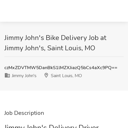
Jimmy John's Bike Delivery Job at
Jimmy John's, Saint Louis, MO
czMxZDVTMW5DanBkS1lMZXJiazQ5bCs4aXc9PQ==
Jimmy John's
Saint Louis, MO
Job Description
Jimmy John's Delivery Driver