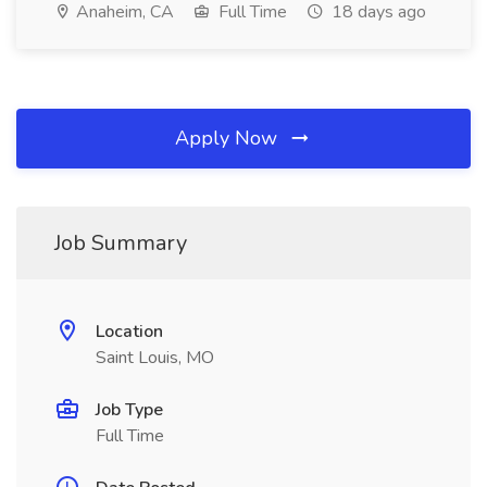
Anaheim, CA
Full Time
18 days ago
Apply Now
Job Summary
Location
Saint Louis, MO
Job Type
Full Time