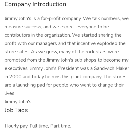
Company Introduction
Jimmy John's is a for-profit company. We talk numbers, we
measure success, and we expect everyone to be
contributors in the organization. We started sharing the
profit with our managers and that incentive exploded the
store sales. As we grew, many of the rock stars were
promoted from the Jimmy John's sub shops to become my
executives. Jimmy John's President was a Sandwich Maker
in 2000 and today he runs this giant company. The stores
are a launching pad for people who want to change their
lives.
Jimmy John's
Job Tags
Hourly pay, Full time, Part time,