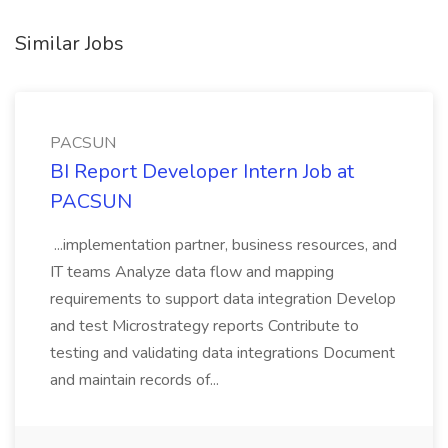
Similar Jobs
PACSUN
BI Report Developer Intern Job at
PACSUN
...implementation partner, business resources, and
IT teams Analyze data flow and mapping
requirements to support data integration Develop
and test Microstrategy reports Contribute to
testing and validating data integrations Document
and maintain records of...