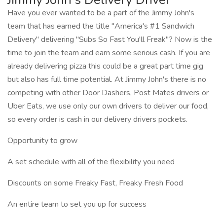
Have you ever wanted to be a part of the Jimmy John's
team that has earned the title "America's #1 Sandwich
Delivery" delivering "Subs So Fast You'll Freak"? Now is the
time to join the team and earn some serious cash. If you are
already delivering pizza this could be a great part time gig
but also has full time potential. At Jimmy John's there is no
competing with other Door Dashers, Post Mates drivers or
Uber Eats, we use only our own drivers to deliver our food,
so every order is cash in our delivery drivers pockets.
Opportunity to grow
A set schedule with all of the flexibility you need
Discounts on some Freaky Fast, Freaky Fresh Food
An entire team to set you up for success