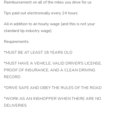
Reimbursement on all of the miles you drive for us
Tips paid out electronically every 24 hours
All in addition to an hourly wage (and this is not your
standard tip industry wage)
Requirements:
*MUST BE AT LEAST 18 YEARS OLD
*MUST HAVE A VEHICLE, VALID DRIVER'S LICENSE,
PROOF OF INSURANCE, AND A CLEAN DRIVING
RECORD
*DRIVE SAFE AND OBEY THE RULES OF THE ROAD
*WORK AS AN INSHOPPER WHEN THERE ARE NO
DELIVERIES