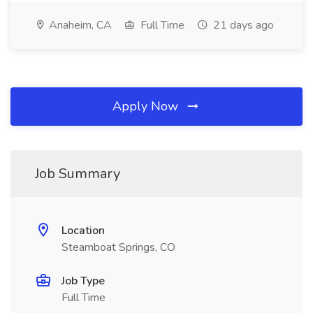
Anaheim, CA
Full Time
21 days ago
Apply Now
Job Summary
Location
Steamboat Springs, CO
Job Type
Full Time