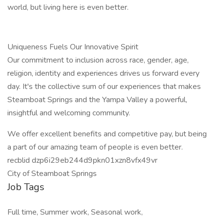
world, but living here is even better.
Uniqueness Fuels Our Innovative Spirit
Our commitment to inclusion across race, gender, age,
religion, identity and experiences drives us forward every
day. It's the collective sum of our experiences that makes
Steamboat Springs and the Yampa Valley a powerful,
insightful and welcoming community.
We offer excellent benefits and competitive pay, but being
a part of our amazing team of people is even better.
recblid dzp6i29eb244d9pkn01xzn8vfx49vr
City of Steamboat Springs
Job Tags
Full time, Summer work, Seasonal work,