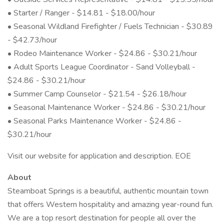
• Starter / Ranger - $14.81 - $18.00/hour
• Seasonal Wildland Firefighter / Fuels Technician - $30.89
- $42.73/hour
• Rodeo Maintenance Worker - $24.86 - $30.21/hour
• Adult Sports League Coordinator - Sand Volleyball -
$24.86 - $30.21/hour
• Summer Camp Counselor - $21.54 - $26.18/hour
• Seasonal Maintenance Worker - $24.86 - $30.21/hour
• Seasonal Parks Maintenance Worker - $24.86 -
$30.21/hour
Visit our website for application and description. EOE
About
Steamboat Springs is a beautiful, authentic mountain town
that offers Western hospitality and amazing year-round fun.
We are a top resort destination for people all over the