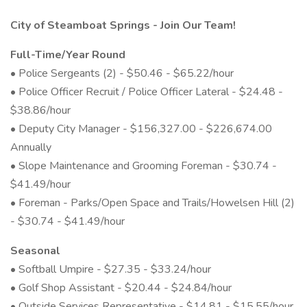
City of Steamboat Springs - Join Our Team!
Full-Time/Year Round
• Police Sergeants (2) - $50.46 - $65.22/hour
• Police Officer Recruit / Police Officer Lateral - $24.48 -
$38.86/hour
• Deputy City Manager - $156,327.00 - $226,674.00
Annually
• Slope Maintenance and Grooming Foreman - $30.74 -
$41.49/hour
• Foreman - Parks/Open Space and Trails/Howelsen Hill (2)
- $30.74 - $41.49/hour
Seasonal
• Softball Umpire - $27.35 - $33.24/hour
• Golf Shop Assistant - $20.44 - $24.84/hour
• Outside Services Representative - $14.81 - $15.55/hour