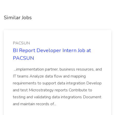
Similar Jobs
PACSUN
BI Report Developer Intern Job at
PACSUN
...implementation partner, business resources, and
IT teams Analyze data flow and mapping
requirements to support data integration Develop
and test Microstrategy reports Contribute to
testing and validating data integrations Document
and maintain records of...