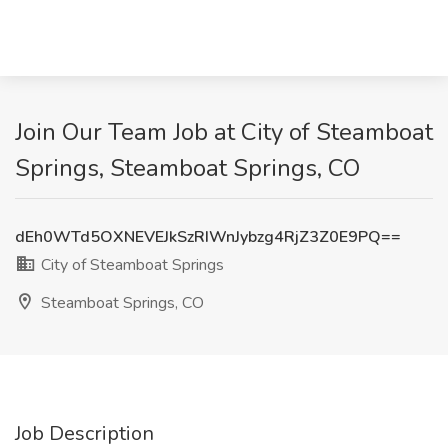
Join Our Team Job at City of Steamboat
Springs, Steamboat Springs, CO
dEh0WTd5OXNEVEJkSzRIWnJybzg4RjZ3Z0E9PQ==
City of Steamboat Springs
Steamboat Springs, CO
Job Description