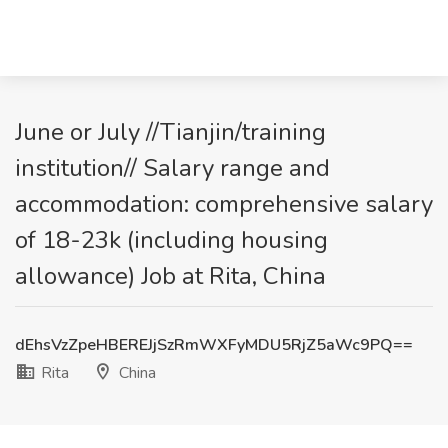
June or July //Tianjin/training
institution// Salary range and
accommodation: comprehensive salary
of 18-23k (including housing
allowance) Job at Rita, China
dEhsVzZpeHBEREJjSzRmWXFyMDU5RjZ5aWc9PQ==
Rita
China