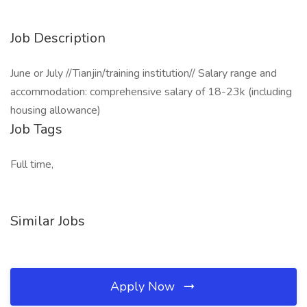
Job Description
June or July //Tianjin/training institution// Salary range and
accommodation: comprehensive salary of 18-23k (including
housing allowance)
Job Tags
Full time,
Similar Jobs
Apply Now