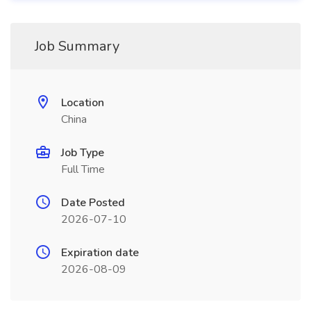
Job Summary
Location
China
Job Type
Full Time
Date Posted
2026-07-10
Expiration date
2026-08-09