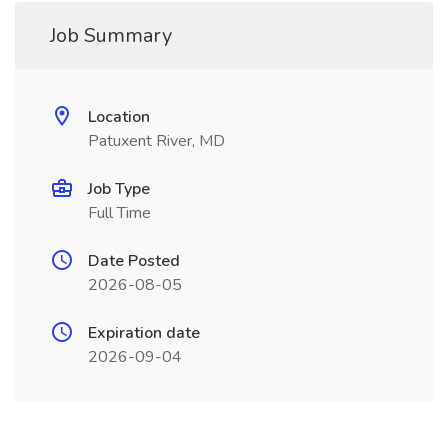
Job Summary
Location
Patuxent River, MD
Job Type
Full Time
Date Posted
2026-08-05
Expiration date
2026-09-04