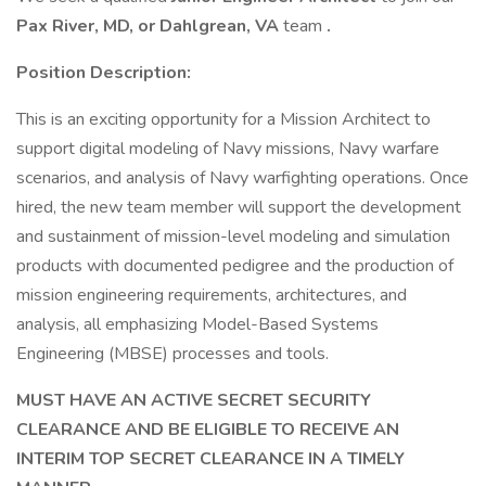
Pax River, MD, or Dahlgrean, VA
team
.
Position Description:
This is an exciting opportunity for a Mission Architect to
support digital modeling of Navy missions, Navy warfare
scenarios, and analysis of Navy warfighting operations. Once
hired, the new team member will support the development
and sustainment of mission-level modeling and simulation
products with documented pedigree and the production of
mission engineering requirements, architectures, and
analysis, all emphasizing Model-Based Systems
Engineering (MBSE) processes and tools.
MUST HAVE AN ACTIVE SECRET SECURITY
CLEARANCE AND BE ELIGIBLE TO RECEIVE AN
INTERIM TOP SECRET CLEARANCE IN A TIMELY