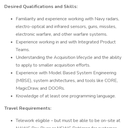
Desired Qualifications and Skills:
Familiarity and experience working with Navy radars,
electro-optical and infrared sensors, guns, missiles,
electronic warfare, and other warfare systems.
Experience working in and with Integrated Product
Teams.
Understanding the Acquisition lifecycle and the ability
to apply to smaller acquisition efforts.
Experience with Model Based System Engineering
(MBSE), system architectures, and tools like CORE,
MagicDraw, and DOORs.
Knowledge of at least one programming language.
Travel Requirements:
Telework eligible – but must be able to be on-site at