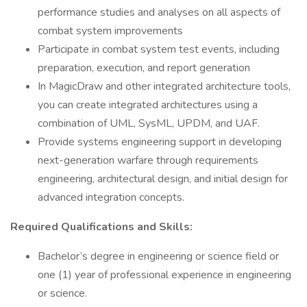
performance studies and analyses on all aspects of
combat system improvements
Participate in combat system test events, including
preparation, execution, and report generation
In MagicDraw and other integrated architecture tools,
you can create integrated architectures using a
combination of UML, SysML, UPDM, and UAF.
Provide systems engineering support in developing
next-generation warfare through requirements
engineering, architectural design, and initial design for
advanced integration concepts.
Required Qualifications and Skills:
Bachelor’s degree in engineering or science field or
one (1) year of professional experience in engineering
or science.