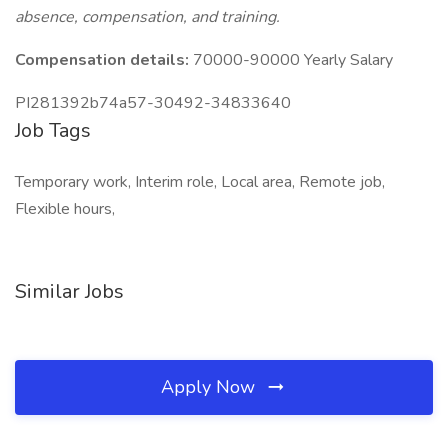
absence, compensation, and training.
Compensation details:
70000-90000 Yearly Salary
PI281392b74a57-30492-34833640
Job Tags
Temporary work, Interim role, Local area, Remote job,
Flexible hours,
Similar Jobs
Apply Now