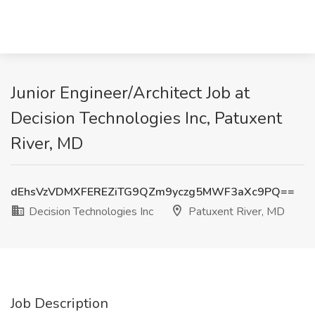
Junior Engineer/Architect Job at
Decision Technologies Inc, Patuxent
River, MD
dEhsVzVDMXFEREZiTG9QZm9yczg5MWF3aXc9PQ==
Decision Technologies Inc
Patuxent River, MD
Job Description