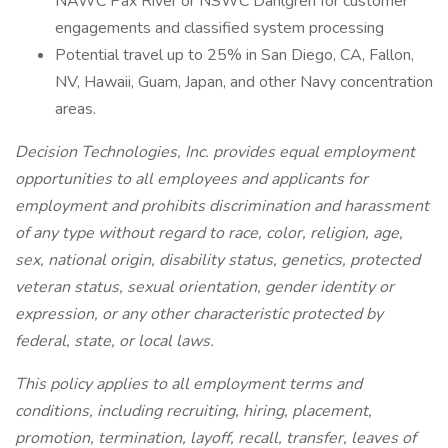
NAWC Pax River or NSWC Dahlgren for customer
engagements and classified system processing
Potential travel up to 25% in San Diego, CA, Fallon,
NV, Hawaii, Guam, Japan, and other Navy concentration
areas.
Decision Technologies, Inc. provides equal employment
opportunities to all employees and applicants for
employment and prohibits discrimination and harassment
of any type without regard to race, color, religion, age,
sex, national origin, disability status, genetics, protected
veteran status, sexual orientation, gender identity or
expression, or any other characteristic protected by
federal, state, or local laws.
This policy applies to all employment terms and
conditions, including recruiting, hiring, placement,
promotion, termination, layoff, recall, transfer, leaves of