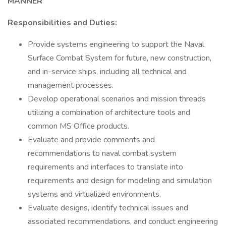
MANNER
Responsibilities and Duties:
Provide systems engineering to support the Naval
Surface Combat System for future, new construction,
and in-service ships, including all technical and
management processes.
Develop operational scenarios and mission threads
utilizing a combination of architecture tools and
common MS Office products.
Evaluate and provide comments and
recommendations to naval combat system
requirements and interfaces to translate into
requirements and design for modeling and simulation
systems and virtualized environments.
Evaluate designs, identify technical issues and
associated recommendations, and conduct engineering