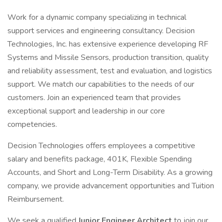
Work for a dynamic company specializing in technical
support services and engineering consultancy. Decision
Technologies, Inc. has extensive experience developing RF
Systems and Missile Sensors, production transition, quality
and reliability assessment, test and evaluation, and logistics
support. We match our capabilities to the needs of our
customers. Join an experienced team that provides
exceptional support and leadership in our core
competencies.
Decision Technologies offers employees a competitive
salary and benefits package, 401K, Flexible Spending
Accounts, and Short and Long-Term Disability. As a growing
company, we provide advancement opportunities and Tuition
Reimbursement.
We seek a qualified
Junior Engineer Architect
to join our