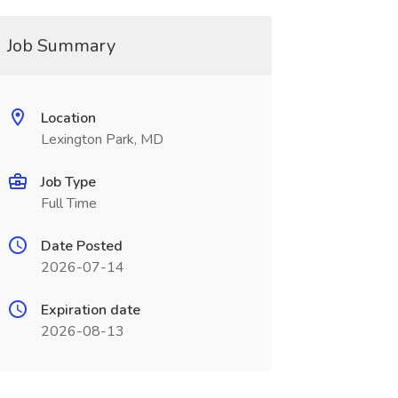
Job Summary
Location
Lexington Park, MD
Job Type
Full Time
Date Posted
2026-07-14
Expiration date
2026-08-13