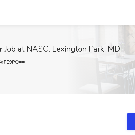
r Job at NASC, Lexington Park, MD
6aFE9PQ==