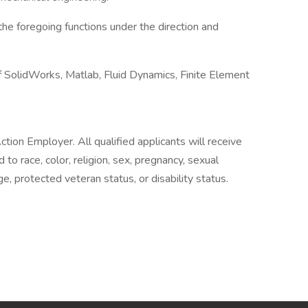
the foregoing functions under the direction and
 SolidWorks, Matlab, Fluid Dynamics, Finite Element
ion Employer. All qualified applicants will receive
o race, color, religion, sex, pregnancy, sexual
age, protected veteran status, or disability status.