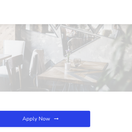
Apply Now