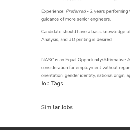
Experience:
Preferred
- 2 years performing 
guidance of more senior engineers.
Candidate should have a basic knowledge of
Analysis, and 3D printing is desired.
NASC is an Equal Opportunity/Affirmative Act
consideration for employment without regard t
orientation, gender identity, national origin, 
Job Tags
Similar Jobs