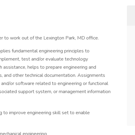
r to work out of the Lexington Park, MD office.
pplies fundamental engineering principles to
 implement, test and/or evaluate technology
assistance, helps to prepare engineering and
ls, and other technical documentation. Assignments
and/or software related to engineering or functional
ssociated support system, or management information
ng to improve engineering skill set to enable
mechanical engineering.