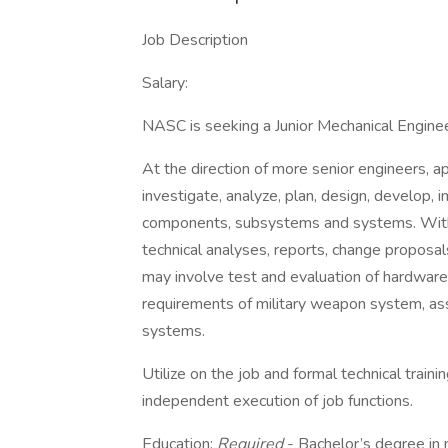
Job Description
Salary:
NASC is seeking a Junior Mechanical Enginee
At the direction of more senior engineers, a
investigate, analyze, plan, design, develop,
components, subsystems and systems. With 
technical analyses, reports, change proposa
may involve test and evaluation of hardware 
requirements of military weapon system, a
systems.
Utilize on the job and formal technical traini
independent execution of job functions.
Education:
Required
- Bachelor’s degree in 