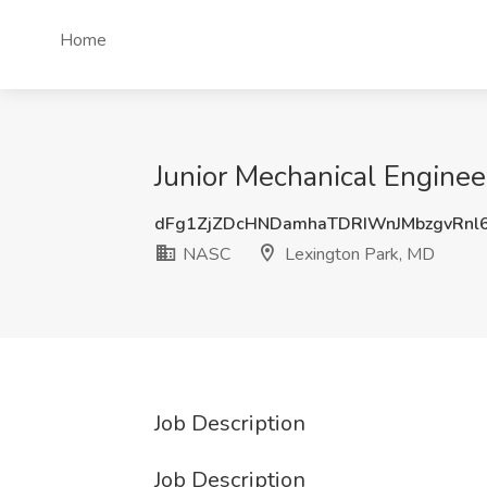
Home
Junior Mechanical Enginee
dFg1ZjZDcHNDamhaTDRIWnJMbzgvRnl
NASC
Lexington Park, MD
Job Description
Job Description