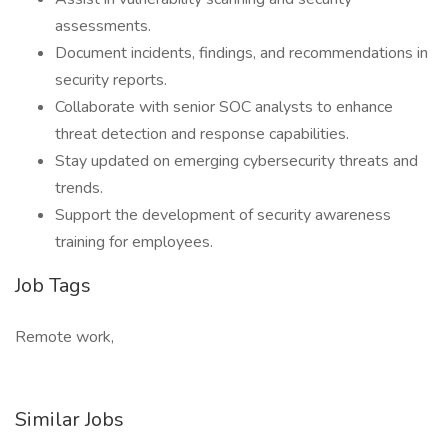
assessments.
Document incidents, findings, and recommendations in
security reports.
Collaborate with senior SOC analysts to enhance
threat detection and response capabilities.
Stay updated on emerging cybersecurity threats and
trends.
Support the development of security awareness
training for employees.
Job Tags
Remote work,
Similar Jobs