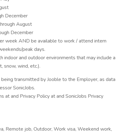
gust
ugh December
hrough August
ough December
er week AND be available to work / attend intern
n weekends/peak days.
oth indoor and outdoor environments that may include a
t, snow, wind, etc.).
n being transmitted by Jooble to the Employer, as data
cessor SonicJobs.
s at and Privacy Policy at and SonicJobs Privacy
area, Remote job, Outdoor, Work visa, Weekend work,