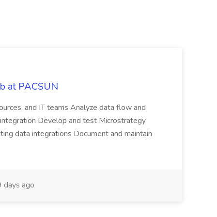
Job at PACSUN
sources, and IT teams Analyze data flow and
integration Develop and test Microstrategy
dating data integrations Document and maintain
 days ago