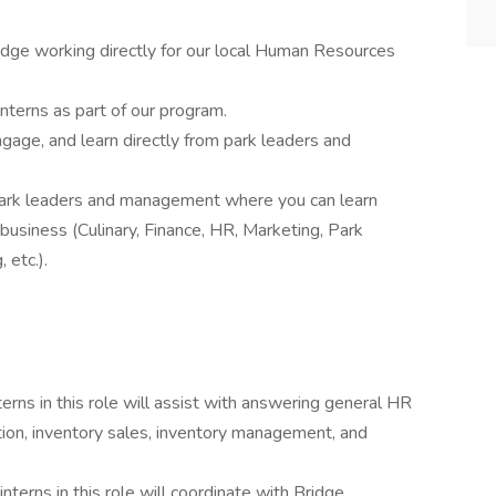
dge working directly for our local Human Resources
nterns as part of our program.
gage, and learn directly from park leaders and
park leaders and management where you can learn
 business (Culinary, Finance, HR, Marketing, Park
 etc.).
terns in this role will assist with answering general HR
tion, inventory sales, inventory management, and
interns in this role will coordinate with Bridge