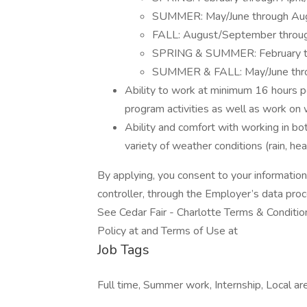
SUMMER: May/June through Au
FALL: August/September thro
SPRING & SUMMER: February t
SUMMER & FALL: May/June thr
Ability to work at minimum 16 hours p
program activities as well as work o
Ability and comfort with working in b
variety of weather conditions (rain, hea
By applying, you consent to your informatio
controller, through the Employer’s data pro
See Cedar Fair - Charlotte Terms & Condition
Policy at and Terms of Use at
Job Tags
Full time, Summer work, Internship, Local 