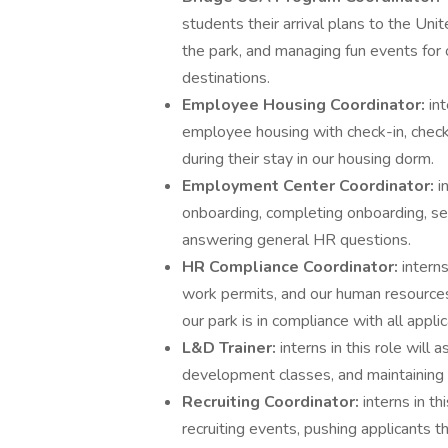
students their arrival plans to the Uni
the park, and managing fun events for 
destinations.
Employee Housing Coordinator:
in
employee housing with check-in, check
during their stay in our housing dorm.
Employment Center Coordinator:
i
onboarding, completing onboarding, se
answering general HR questions.
HR Compliance Coordinator:
interns
work permits, and our human resources
our park is in compliance with all appli
L&D Trainer:
interns in this role will
development classes, and maintainin
Recruiting Coordinator:
interns in th
recruiting events, pushing applicants t