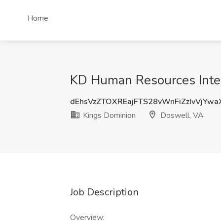
Home
KD Human Resources Inter
dEhsVzZTOXREajFTS28vWnFiZzIvVjYw
Kings Dominion
Doswell, VA
Job Description
Overview: