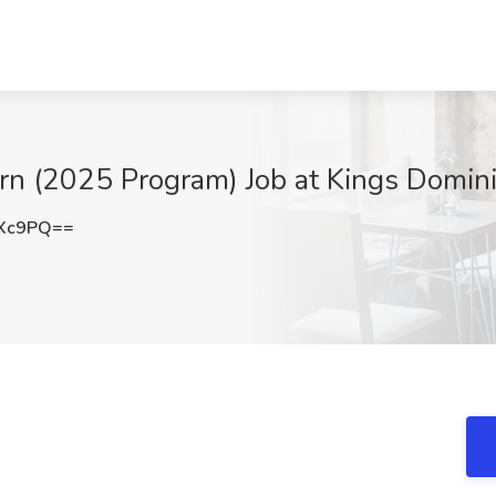
n (2025 Program) Job at Kings Domin
aXc9PQ==