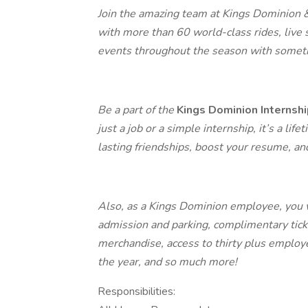
Join the amazing team at Kings Dominion & S
with more than 60 world-class rides, live 
events throughout the season with someth
Be a part of the
Kings Dominion Internsh
just a job or a simple internship, it’s a l
lasting friendships, boost your resume, a
Also, as a Kings Dominion employee, you w
admission and parking, complimentary ticke
merchandise, access to thirty plus emplo
the year, and so much more!
Responsibilities: