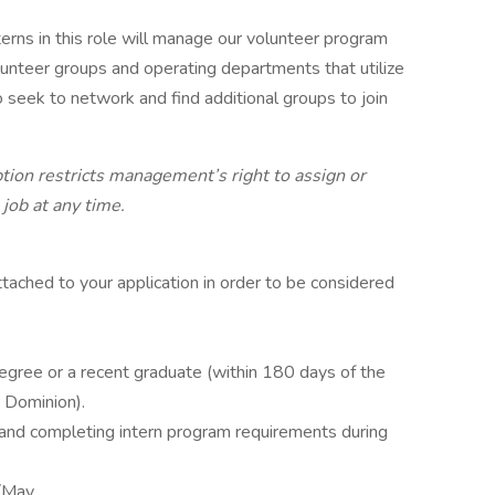
terns in this role will manage our volunteer program
olunteer groups and operating departments that utilize
so seek to network and find additional groups to join
ption restricts management’s right to assign or
 job at any time.
ached to your application in order to be considered
egree or a recent graduate (within 180 days of the
 Dominion).
and completing intern program requirements during
l/May