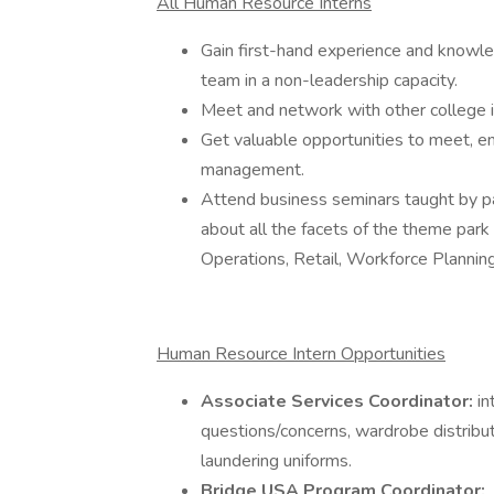
All Human Resource Interns
Gain first-hand experience and knowle
team in a non-leadership capacity.
Meet and network with other college i
Get valuable opportunities to meet, en
management.
Attend business seminars taught by 
about all the facets of the theme park
Operations, Retail, Workforce Planning,
Human Resource Intern Opportunities
Associate Services Coordinator:
in
questions/concerns, wardrobe distribu
laundering uniforms.
Bridge USA Program Coordinator: