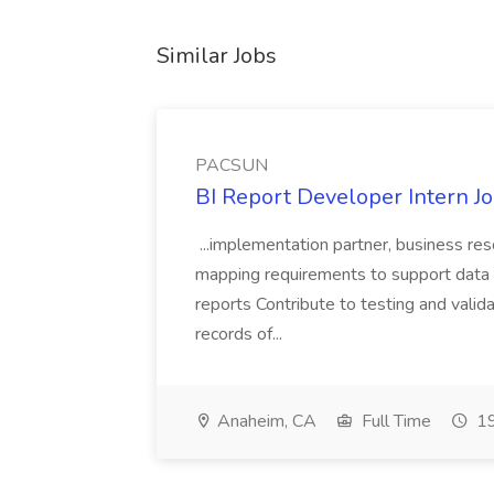
Similar Jobs
PACSUN
BI Report Developer Intern 
...implementation partner, business re
mapping requirements to support data 
reports Contribute to testing and vali
records of...
Anaheim, CA
Full Time
19