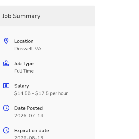
Job Summary
Location
Doswell, VA
Job Type
Full Time
Salary
$14.58 - $17.5 per hour
Date Posted
2026-07-14
Expiration date
2026-08-13