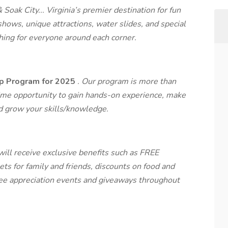
oak City... Virginia’s premier destination for fun
shows, unique attractions, water slides, and special
ing for everyone around each corner.
ip Program for 2025
.
Our program is more than
ifetime opportunity to gain hands-on experience, make
nd grow your skills/knowledge.
ill receive exclusive benefits such as FREE
ts for family and friends, discounts on food and
yee appreciation events and giveaways throughout