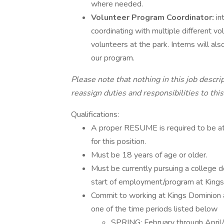
where needed.
Volunteer Program Coordinator:
in
coordinating with multiple different v
volunteers at the park. Interns will al
our program.
Please note that nothing in this job descri
reassign duties and responsibilities to this
Qualifications:
A proper RESUME is required to be att
for this position.
Must be 18 years of age or older.
Must be currently pursuing a college d
start of employment/program at Kings
Commit to working at Kings Dominion 
one of the time periods listed below
SPRING: February through Apri