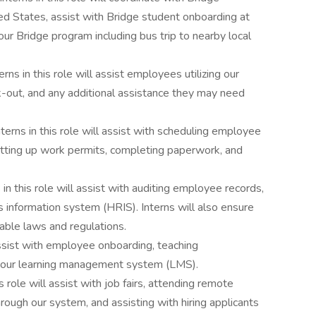
ted States, assist with Bridge student onboarding at
our Bridge program including bus trip to nearby local
terns in this role will assist employees utilizing our
-out, and any additional assistance they may need
nterns in this role will assist with scheduling employee
tting up work permits, completing paperwork, and
 in this role will assist with auditing employee records,
 information system (HRIS). Interns will also ensure
cable laws and regulations.
 assist with employee onboarding, teaching
g our learning management system (LMS).
is role will assist with job fairs, attending remote
hrough our system, and assisting with hiring applicants