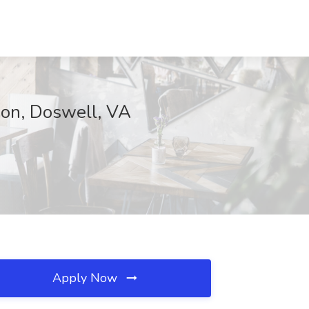
ion, Doswell, VA
Apply Now