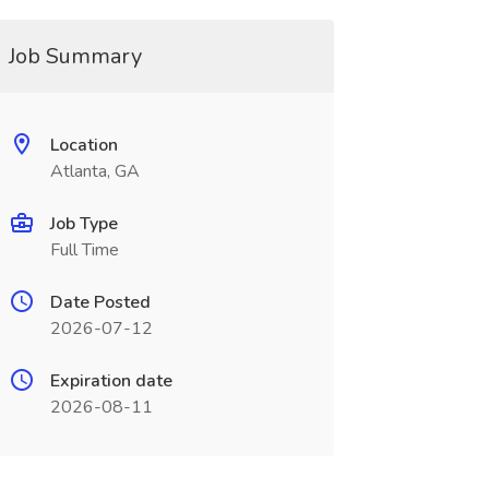
Job Summary
Location
Atlanta, GA
Job Type
Full Time
Date Posted
2026-07-12
Expiration date
2026-08-11