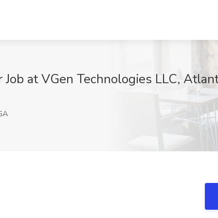
Job at VGen Technologies LLC, Atlan
 GA