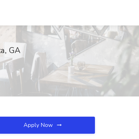
ta, GA
Apply Now