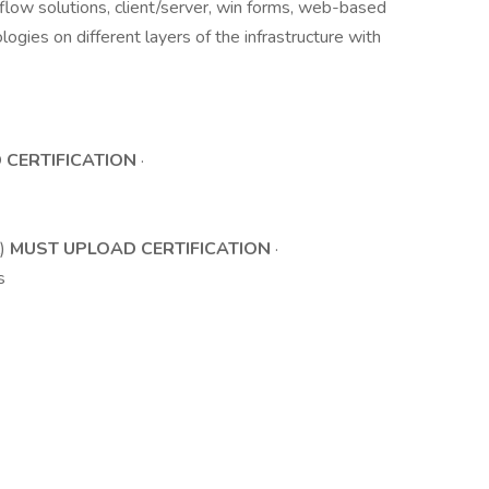
low solutions, client/server, win forms, web-based
logies on different layers of the infrastructure with
 CERTIFICATION
·
l)
MUST UPLOAD CERTIFICATION
·
s