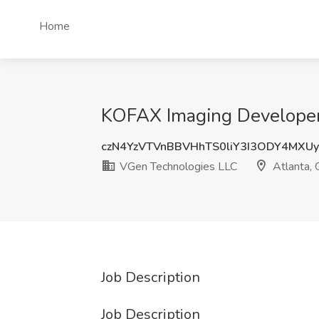
Home
KOFAX Imaging Developer 
czN4YzVTVnBBVHhTS0liY3I3ODY4MXUy
VGen Technologies LLC
Atlanta,
Job Description
Job Description