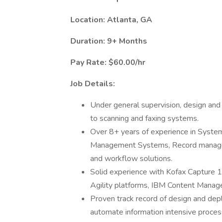
Location: Atlanta, GA
Duration: 9+ Months
Pay Rate: $60.00/hr
Job Details:
Under general supervision, design an
to scanning and faxing systems.
Over 8+ years of experience in Syste
Management Systems, Record manage
and workflow solutions.
Solid experience with Kofax Capture 
Agility platforms, IBM Content Mana
Proven track record of design and depl
automate information intensive proce