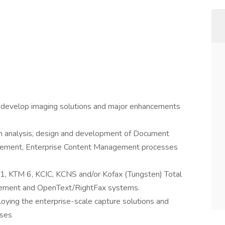
d develop imaging solutions and major enhancements
m analysis, design and development of Document
ment, Enterprise Content Management processes
11, KTM 6, KCIC, KCNS and/or Kofax (Tungsten) Total
gement and OpenText/RightFax systems.
oying the enterprise-scale capture solutions and
sses