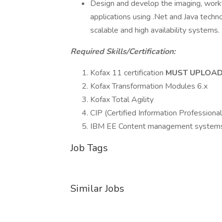
Design and develop the imaging, workf
applications using .Net and Java techno
scalable and high availability systems.
Required Skills/Certification:
Kofax 11 certification
MUST UPLOAD
Kofax Transformation Modules 6.x
Kofax Total Agility
CIP (Certified Information Professiona
IBM EE Content management system
Job Tags
Similar Jobs