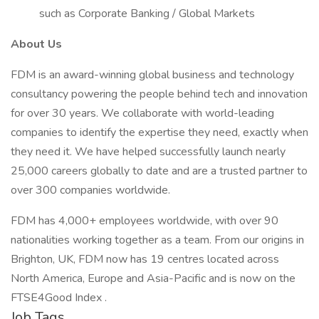
such as Corporate Banking / Global Markets
About Us
FDM is an award-winning global business and technology
consultancy powering the people behind tech and innovation
for over 30 years. We collaborate with world-leading
companies to identify the expertise they need, exactly when
they need it. We have helped successfully launch nearly
25,000 careers globally to date and are a trusted partner to
over 300 companies worldwide.
FDM has 4,000+ employees worldwide, with over 90
nationalities working together as a team. From our origins in
Brighton, UK, FDM now has 19 centres located across
North America, Europe and Asia-Pacific and is now on the
FTSE4Good Index .
Job Tags