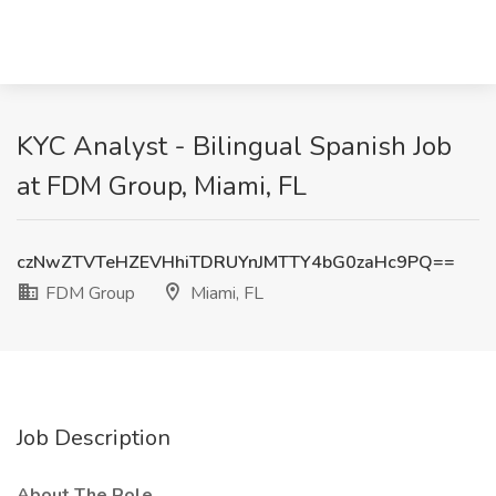
KYC Analyst - Bilingual Spanish Job
at FDM Group, Miami, FL
czNwZTVTeHZEVHhiTDRUYnJMTTY4bG0zaHc9PQ==
FDM Group
Miami, FL
Job Description
About The Role