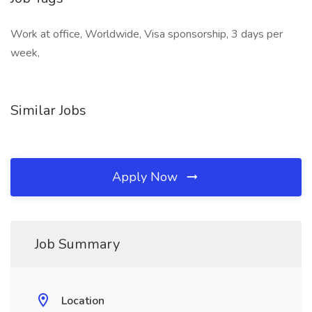
Work at office, Worldwide, Visa sponsorship, 3 days per
week,
Similar Jobs
Apply Now
Job Summary
Location