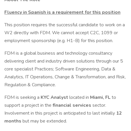
Fluency in Spanish is a requirement for this position
This position requires the successful candidate to work on a
W2 directly with FDM. We cannot accept C2C, 1099 or
employment sponsorship (e.g. H1-B) for this position.
FDM is a global business and technology consultancy
delivering client and industry driven solutions through our 5
core specialist Practices; Software Engineering, Data &
Analytics, IT Operations, Change & Transformation, and Risk,
Regulation & Compliance.
FDM is seeking a
KYC Analyst
located in
Miami, FL
to
support a project in the
financial services
sector.
Involvement in this project is anticipated to last initially
12
months
but may be extended.