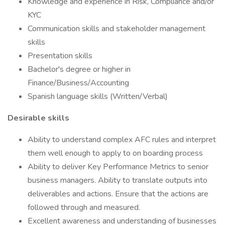
Knowledge and experience in Risk, Compliance and/or
KYC
Communication skills and stakeholder management
skills
Presentation skills
Bachelor's degree or higher in
Finance/Business/Accounting
Spanish language skills (Written/Verbal)
Desirable skills
Ability to understand complex AFC rules and interpret
them well enough to apply to on boarding process
Ability to deliver Key Performance Metrics to senior
business managers. Ability to translate outputs into
deliverables and actions. Ensure that the actions are
followed through and measured.
Excellent awareness and understanding of businesses