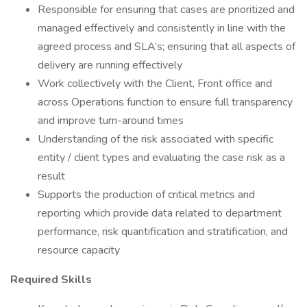
Responsible for ensuring that cases are prioritized and
managed effectively and consistently in line with the
agreed process and SLA’s; ensuring that all aspects of
delivery are running effectively
Work collectively with the Client, Front office and
across Operations function to ensure full transparency
and improve turn-around times
Understanding of the risk associated with specific
entity / client types and evaluating the case risk as a
result
Supports the production of critical metrics and
reporting which provide data related to department
performance, risk quantification and stratification, and
resource capacity
Required Skills