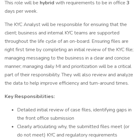
This role will be
hybrid
with requirements to be in office
3
days per week.
The KYC Analyst will be responsible for ensuring that the
client; business and internal KYC teams are supported
throughout the life cycle of an on-board. Ensuring files are
right first time by completing an initial review of the KYC file;
managing messaging to the business in a clear and concise
manner; managing daily MI and prioritization will be a critical
part of their responsibility. They will also review and analyze
the data to help improve efficiency and turn-around times.
Key Responsibilities:
Detailed initial review of case files, identifying gaps in
the front office submission
Clearly articulating why, the submitted files meet (or
do not meet) KYC and regulatory requirements