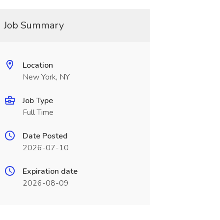
Job Summary
Location
New York, NY
Job Type
Full Time
Date Posted
2026-07-10
Expiration date
2026-08-09