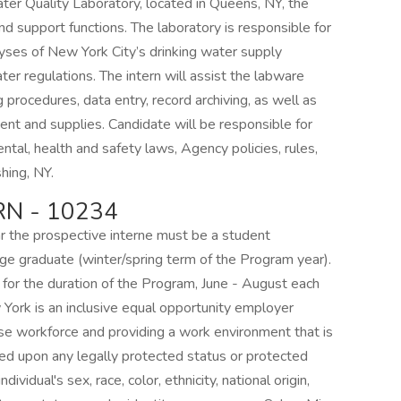
ter Quality Laboratory, located in Queens, NY, the
and support functions. The laboratory is responsible for
lyses of New York City’s drinking water supply
ater regulations. The intern will assist the labware
 procedures, data entry, record archiving, as well as
ment and supplies. Candidate will be responsible for
ntal, health and safety laws, Agency policies, rules,
shing, NY.
N - 10234
ar the prospective interne must be a student
lege graduate (winter/spring term of the Program year).
d for the duration of the Program, June - August each
 York is an inclusive equal opportunity employer
rse workforce and providing a work environment that is
ed upon any legally protected status or protected
ndividual's sex, race, color, ethnicity, national origin,