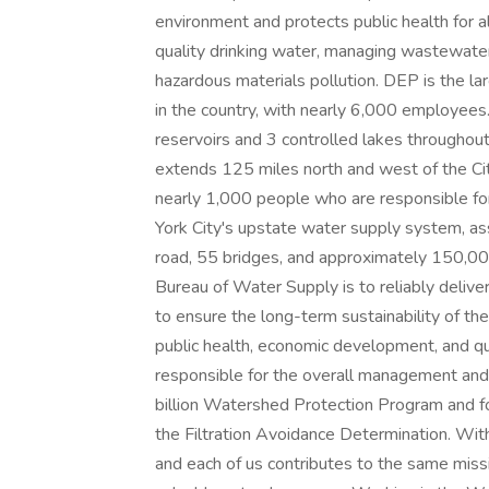
environment and protects public health for al
quality drinking water, managing wastewater
hazardous materials pollution. DEP is the l
in the country, with nearly 6,000 employee
reservoirs and 3 controlled lakes througho
extends 125 miles north and west of the C
nearly 1,000 people who are responsible fo
York City's upstate water supply system, ass
road, 55 bridges, and approximately 150,00
Bureau of Water Supply is to reliably deliver
to ensure the long-term sustainability of th
public health, economic development, and qua
responsible for the overall management and 
billion Watershed Protection Program and for
the Filtration Avoidance Determination. Wit
and each of us contributes to the same missi