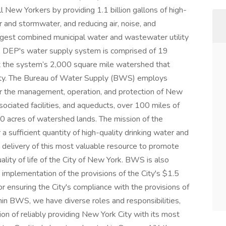
l New Yorkers by providing 1.1 billion gallons of high-
 and stormwater, and reducing air, noise, and
argest combined municipal water and wastewater utility
s. DEP's water supply system is comprised of 19
ut the system’s 2,000 square mile watershed that
ity. The Bureau of Water Supply (BWS) employs
r the management, operation, and protection of New
ociated facilities, and aqueducts, over 100 miles of
0 acres of watershed lands. The mission of the
 a sufficient quantity of high-quality drinking water and
e delivery of this most valuable resource to promote
lity of life of the City of New York. BWS is also
implementation of the provisions of the City's $1.5
 ensuring the City's compliance with the provisions of
hin BWS, we have diverse roles and responsibilities,
on of reliably providing New York City with its most