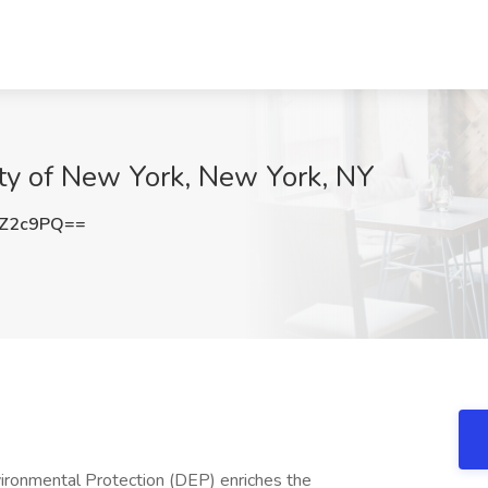
City of New York, New York, NY
3Z2c9PQ==
ironmental Protection (DEP) enriches the