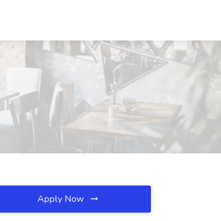
Apply Now