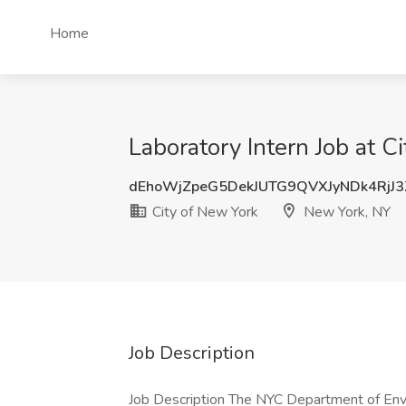
Home
Laboratory Intern Job at 
dEhoWjZpeG5DekJUTG9QVXJyNDk4RjJ
City of New York
New York, NY
Job Description
Job Description The NYC Department of Env