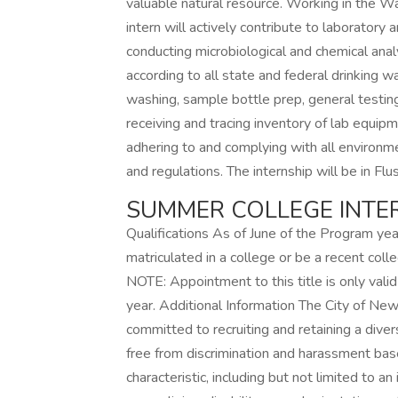
valuable natural resource. Working in the Wa
intern will actively contribute to laboratory 
conducting microbiological and chemical ana
according to all state and federal drinking w
washing, sample bottle prep, general testing
receiving and tracing inventory of lab equip
adhering to and complying with all environme
and regulations. The internship will be in Flu
SUMMER COLLEGE INTER
Qualifications As of June of the Program ye
matriculated in a college or be a recent col
NOTE: Appointment to this title is only vali
year. Additional Information The City of New
committed to recruiting and retaining a dive
free from discrimination and harassment bas
characteristic, including but not limited to an i