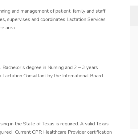
anning and management of patient, family and staff
es, supervises and coordinates Lactation Services
ce area.
. Bachelor’s degree in Nursing and 2 – 3 years
a Lactation Consultant by the International Board
rsing in the State of Texas is required. A valid Texas
equired. Current CPR Healthcare Provider certification