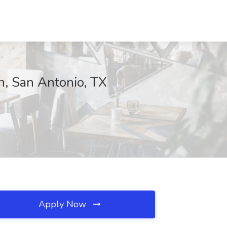
th, San Antonio, TX
Apply Now