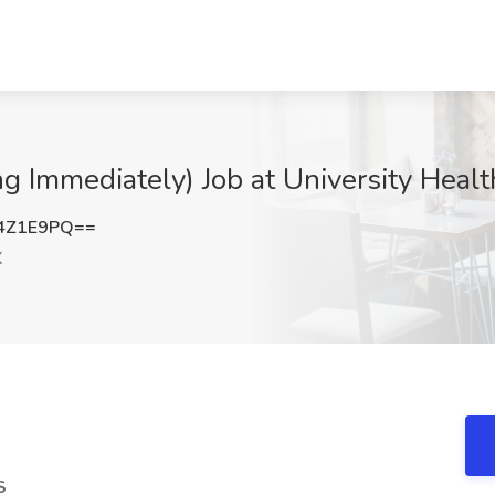
ng Immediately) Job at University Heal
4Z1E9PQ==
X
S