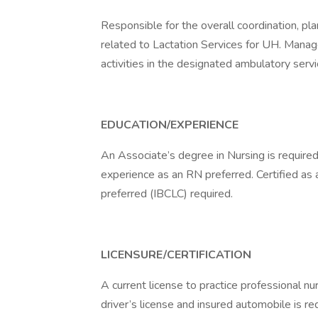
Responsible for the overall coordination, pl
related to Lactation Services for UH. Manag
activities in the designated ambulatory servi
EDUCATION/EXPERIENCE
An Associate’s degree in Nursing is required
experience as an RN preferred. Certified as 
preferred (IBCLC) required.
LICENSURE/CERTIFICATION
A current license to practice professional nu
driver’s license and insured automobile is r