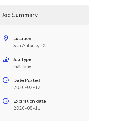
Job Summary
Location
San Antonio, TX
Job Type
Full Time
Date Posted
2026-07-12
Expiration date
2026-08-11