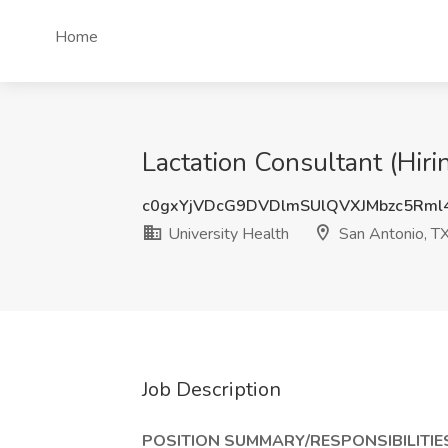
Home
Lactation Consultant (Hiri
c0gxYjVDcG9DVDlmSUlQVXJMbzc5Rml
University Health
San Antonio, T
Job Description
POSITION SUMMARY/RESPONSIBILITIE