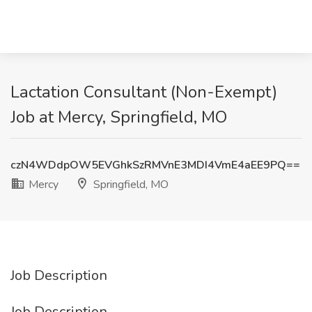
Lactation Consultant (Non-Exempt)
Job at Mercy, Springfield, MO
czN4WDdpOW5EVGhkSzRMVnE3MDI4VmE4aEE9PQ==
Mercy
Springfield, MO
Job Description
Job Description