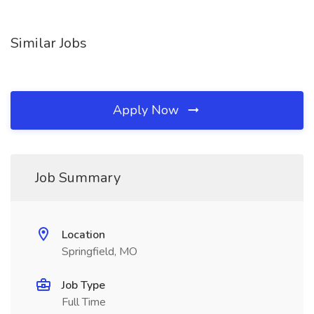
Similar Jobs
Apply Now
Job Summary
Location
Springfield, MO
Job Type
Full Time