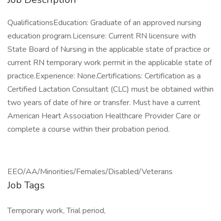
QualificationsEducation: Graduate of an approved nursing
education program.Licensure: Current RN licensure with
State Board of Nursing in the applicable state of practice or
current RN temporary work permit in the applicable state of
practice.Experience: None.Certifications: Certification as a
Certified Lactation Consultant (CLC) must be obtained within
two years of date of hire or transfer. Must have a current
American Heart Association Healthcare Provider Care or
complete a course within their probation period.
EEO/AA/Minorities/Females/Disabled/Veterans
Job Tags
Temporary work, Trial period,