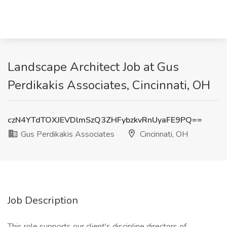
Landscape Architect Job at Gus
Perdikakis Associates, Cincinnati, OH
czN4YTdTOXJEVDlmSzQ3ZHFybzkvRnUyaFE9PQ==
Gus Perdikakis Associates
Cincinnati, OH
Job Description
This role supports our client's discipline directors of