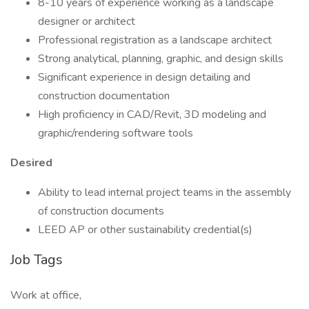
8-10 years of experience working as a landscape
designer or architect
Professional registration as a landscape architect
Strong analytical, planning, graphic, and design skills
Significant experience in design detailing and
construction documentation
High proficiency in CAD/Revit, 3D modeling and
graphic/rendering software tools
Desired
Ability to lead internal project teams in the assembly
of construction documents
LEED AP or other sustainability credential(s)
Job Tags
Work at office,