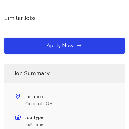
Similar Jobs
Apply Now
Job Summary
Location
Cincinnati, OH
Job Type
Full Time