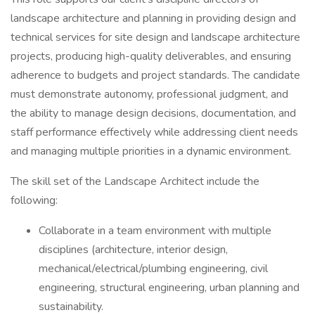
landscape architecture and planning in providing design and
technical services for site design and landscape architecture
projects, producing high-quality deliverables, and ensuring
adherence to budgets and project standards. The candidate
must demonstrate autonomy, professional judgment, and
the ability to manage design decisions, documentation, and
staff performance effectively while addressing client needs
and managing multiple priorities in a dynamic environment.
The skill set of the Landscape Architect include the
following:
Collaborate in a team environment with multiple
disciplines (architecture, interior design,
mechanical/electrical/plumbing engineering, civil
engineering, structural engineering, urban planning and
sustainability.