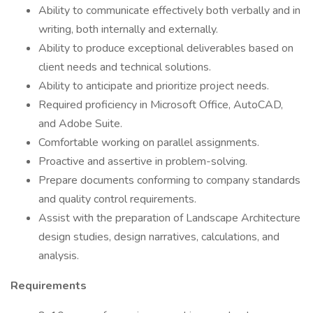
Ability to communicate effectively both verbally and in
writing, both internally and externally.
Ability to produce exceptional deliverables based on
client needs and technical solutions.
Ability to anticipate and prioritize project needs.
Required proficiency in Microsoft Office, AutoCAD,
and Adobe Suite.
Comfortable working on parallel assignments.
Proactive and assertive in problem-solving.
Prepare documents conforming to company standards
and quality control requirements.
Assist with the preparation of Landscape Architecture
design studies, design narratives, calculations, and
analysis.
Requirements