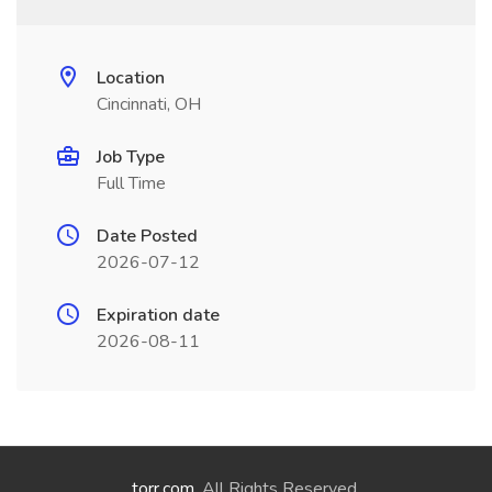
Location
Cincinnati, OH
Job Type
Full Time
Date Posted
2026-07-12
Expiration date
2026-08-11
torr.com
. All Rights Reserved.