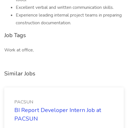
Excellent verbal and written communication skills.
Experience leading internal project teams in preparing
construction documentation.
Job Tags
Work at office,
Similar Jobs
PACSUN
BI Report Developer Intern Job at
PACSUN