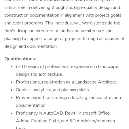
critical role in delivering thoughtful, high-quality design and
construction documentation in alignment with project goals
and client programs. This individual will work alongside the
firm’s discipline directors of landscape architecture and
planning to support a range of projects through all phases of
design and documentation.
Qualifications:
8–10 years of professional experience in landscape
design and architecture.
Professional registration as a Landscape Architect.
Graphic, analytical, and planning skills.
Proven expertise in design detailing and construction
documentation.
Proficiency in AutoCAD, Revit, Microsoft Office,
Adobe Creative Suite, and 3D modeling/rendering
tools.