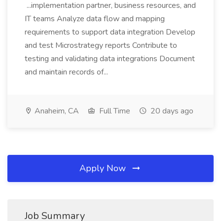
...implementation partner, business resources, and
IT teams Analyze data flow and mapping
requirements to support data integration Develop
and test Microstrategy reports Contribute to
testing and validating data integrations Document
and maintain records of...
Anaheim, CA
Full Time
20 days ago
Apply Now
Job Summary