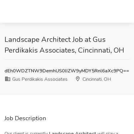
Landscape Architect Job at Gus
Perdikakis Associates, Cincinnati, OH
dEh0WDZTNW9DemhUS0lIZW9yMDY5Rnl6aXc9PQ==
Gus Perdikakis Associates
Cincinnati, OH
Job Description
Our client is currently
Landscape Architect
will play a