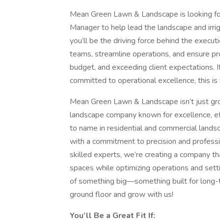
Mean Green Lawn & Landscape is looking for
Manager to help lead the landscape and irri
you’ll be the driving force behind the execut
teams, streamline operations, and ensure pr
budget, and exceeding client expectations. I
committed to operational excellence, this is 
Mean Green Lawn & Landscape isn’t just gro
landscape company known for excellence, eff
to name in residential and commercial landsca
with a commitment to precision and professi
skilled experts, we’re creating a company tha
spaces while optimizing operations and setti
of something big—something built for long-t
ground floor and grow with us!
You’ll Be a Great Fit If: