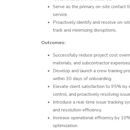
Serve as the primary on-site contact fo
service.
Proactively identify and resolve on-si
track and minimizing disruptions.
Outcomes:
Successfully reduce project cost overr
materials, and subcontractor expenses
Develop and launch a crew training pro
within 30 days of onboarding.
Elevate client satisfaction to 95% by 
control, and proactively resolving issue
Introduce a real-time issue tracking sy
and resolution efficiency.
Increase operational efficiency by 10
optimization.