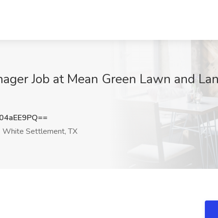
nager Job at Mean Green Lawn and La
04aEE9PQ==
White Settlement, TX