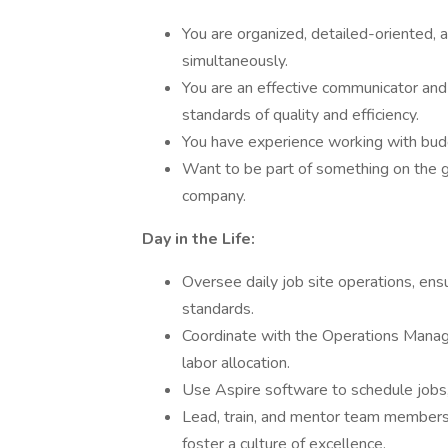
You are organized, detailed-oriented, 
simultaneously.
You are an effective communicator and
standards of quality and efficiency.
You have experience working with budge
Want to be part of something on the g
company.
Day in the Life:
Oversee daily job site operations, ens
standards.
Coordinate with the Operations Manag
labor allocation.
Use Aspire software to schedule jobs, 
Lead, train, and mentor team members t
foster a culture of excellence.