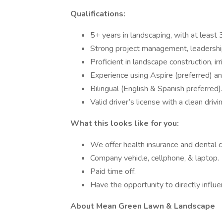
Qualifications:
5+ years in landscaping, with at least 3
Strong project management, leadership,
Proficient in landscape construction, ir
Experience using Aspire (preferred) an
Bilingual (English & Spanish preferred)
Valid driver’s license with a clean drivi
What this looks like for you:
We offer health insurance and dental 
Company vehicle, cellphone, & laptop.
Paid time off.
Have the opportunity to directly influ
About Mean Green Lawn & Landscape