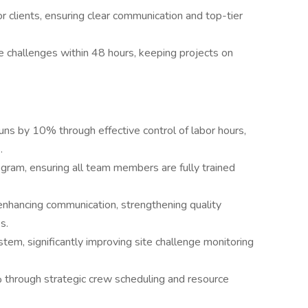
r clients, ensuring clear communication and top-tier
te challenges within 48 hours, keeping projects on
uns by 10% through effective control of labor hours,
.
gram, ensuring all team members are fully trained
enhancing communication, strengthening quality
s.
stem, significantly improving site challenge monitoring
% through strategic crew scheduling and resource