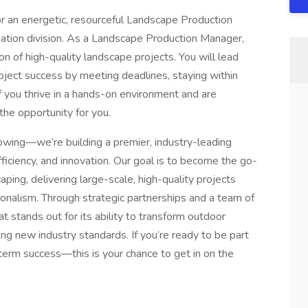
 an energetic, resourceful Landscape Production
gation division. As a Landscape Production Manager,
ion of high-quality landscape projects. You will lead
oject success by meeting deadlines, staying within
f you thrive in a hands-on environment and are
the opportunity for you.
wing—we’re building a premier, industry-leading
iciency, and innovation. Our goal is to become the go-
ping, delivering large-scale, high-quality projects
onalism. Through strategic partnerships and a team of
t stands out for its ability to transform outdoor
ng new industry standards. If you’re ready to be part
erm success—this is your chance to get in on the