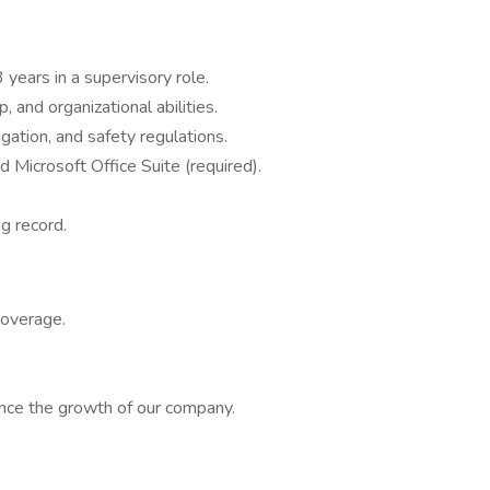
 years in a supervisory role.
 and organizational abilities.
rigation, and safety regulations.
d Microsoft Office Suite (required).
.
ng record.
coverage.
ence the growth of our company.