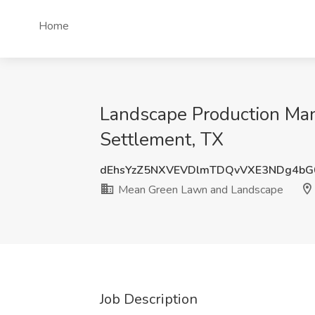
Home
Landscape Production Ma
Settlement, TX
dEhsYzZ5NXVEVDlmTDQvVXE3NDg4bG
Mean Green Lawn and Landscape
Job Description