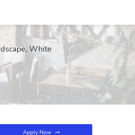
ndscape, White
Apply Now