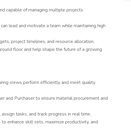
and capable of managing multiple projects
 can lead and motivate a team while maintaining high
ts, project timelines, and resource allocation.
round floor and help shape the future of a growing
uring crews perform efficiently and meet quality
er and Purchaser to ensure material procurement and
assign tasks, and track progress in real time.
o enhance skill sets, maximize productivity, and