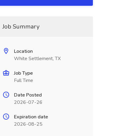
Job Summary
Location
White Settlement, TX
Job Type
Full Time
Date Posted
2026-07-26
Expiration date
2026-08-25