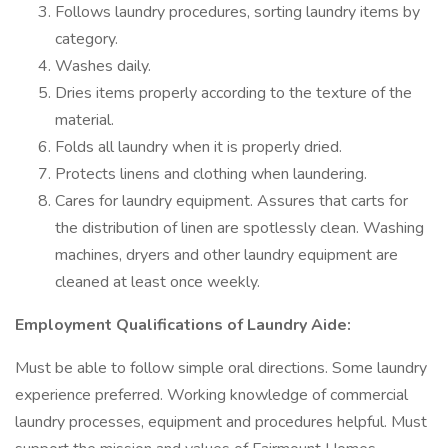
Follows laundry procedures, sorting laundry items by
category.
Washes daily.
Dries items properly according to the texture of the
material.
Folds all laundry when it is properly dried.
Protects linens and clothing when laundering.
Cares for laundry equipment. Assures that carts for
the distribution of linen are spotlessly clean. Washing
machines, dryers and other laundry equipment are
cleaned at least once weekly.
Employment Qualifications of Laundry Aide:
Must be able to follow simple oral directions. Some laundry
experience preferred. Working knowledge of commercial
laundry processes, equipment and procedures helpful. Must