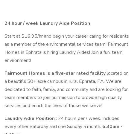
24 hour / week Laundry Aide Position
Start at $16.95/hr and begin your career caring for residents
as a member of the environmental services team! Fairmount
Homes in Ephrata is hiring Laundry Aides! Join a fun, team
environment!
Fairmount Homes is a five-star rated facility
located on
a beautiful 50+ acre campus in rural Ephrata, PA. We are
dedicated to faith, family, and community and are looking for
team members to join our mission to provide high quality
services and enrich the lives of those we serve!
Laundry Adie Position
: 24 hours per / week. Includes
every other Saturday and one Sunday a month.
6:30am -