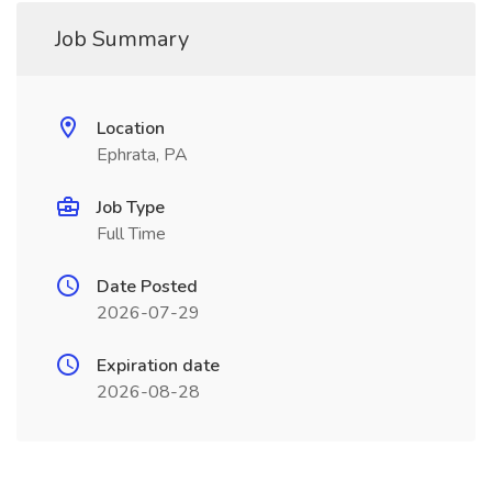
Job Summary
Location
Ephrata, PA
Job Type
Full Time
Date Posted
2026-07-29
Expiration date
2026-08-28