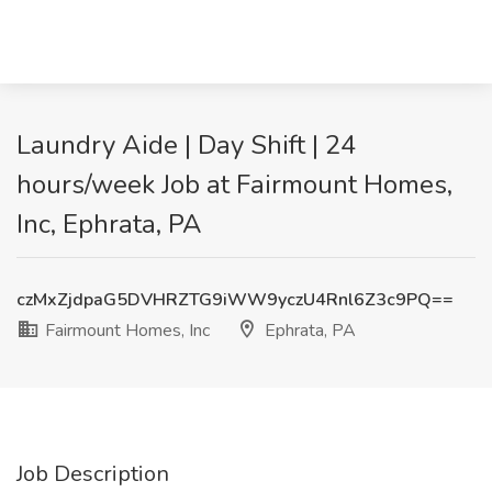
Laundry Aide | Day Shift | 24
hours/week Job at Fairmount Homes,
Inc, Ephrata, PA
czMxZjdpaG5DVHRZTG9iWW9yczU4Rnl6Z3c9PQ==
Fairmount Homes, Inc
Ephrata, PA
Job Description