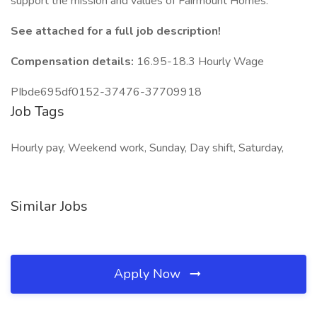
support the mission and values of Fairmount Homes.
See attached for a full job description!
Compensation details:
16.95-18.3 Hourly Wage
PIbde695df0152-37476-37709918
Job Tags
Hourly pay, Weekend work, Sunday, Day shift, Saturday,
Similar Jobs
Apply Now