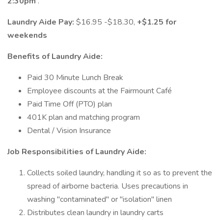
2:30pm
.
Laundry Aide Pay:
$16.95 -$18.30,
+$1.25 for
weekends
Benefits of Laundry Aide:
Paid 30 Minute Lunch Break
Employee discounts at the Fairmount Café
Paid Time Off (PTO) plan
401K plan and matching program
Dental / Vision Insurance
Job Responsibilities of Laundry Aide:
Collects soiled laundry, handling it so as to prevent the
spread of airborne bacteria. Uses precautions in
washing "contaminated" or "isolation" linen
Distributes clean laundry in laundry carts