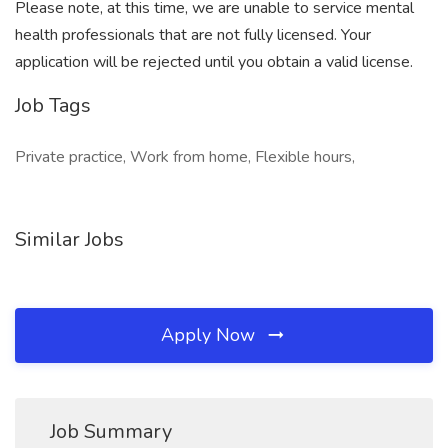
Please note, at this time, we are unable to service mental
health professionals that are not fully licensed. Your
application will be rejected until you obtain a valid license.
Job Tags
Private practice, Work from home, Flexible hours,
Similar Jobs
Apply Now
Job Summary