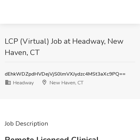
LCP (Virtual) Job at Headway, New
Haven, CT
dEhkWDZpdHVDejVjS0lmVXJydzc4MSt3aXc9PQ==
Headway
New Haven, CT
Job Description
Remote Licensed Clinical