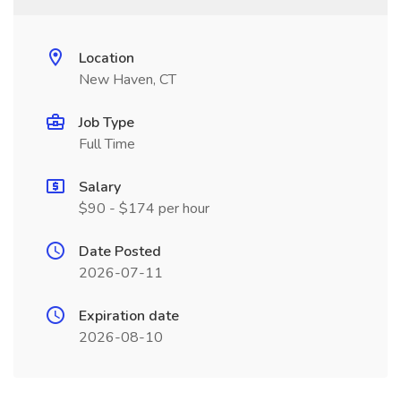
Location
New Haven, CT
Job Type
Full Time
Salary
$90 - $174 per hour
Date Posted
2026-07-11
Expiration date
2026-08-10