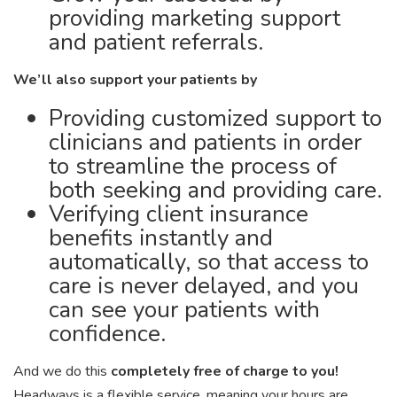
providing marketing support
and patient referrals.
We’ll also support your patients by
Providing customized support to
clinicians and patients in order
to streamline the process of
both seeking and providing care.
Verifying client insurance
benefits instantly and
automatically, so that access to
care is never delayed, and you
can see your patients with
confidence.
And we do this
completely free of charge to you!
Headways is a flexible service, meaning your hours are