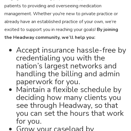
patients to providing and overseeing medication
management. Whether you're new to private practice or
already have an established practice of your own, we’re
excited to support you in reaching your goals!
By joining
the Headway community, we’ll help you:
Accept insurance hassle-free by
credentialing you with the
nation’s largest networks and
handling the billing and admin
paperwork for you.
Maintain a flexible schedule by
deciding how many clients you
see through Headway, so that
you can set the hours that work
for you.
Grow your caseload by