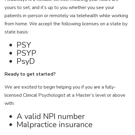
yours to set, and it’s up to you whether you see your
patients in-person or remotely via telehealth while working
from home. We accept the following licenses on a state by
state basis:
PSY
PSYP
PsyD
Ready to get started?
We are excited to begin helping you if you are a fully-
licensed Clinical Psychologist at a Master’s level or above
with:
A valid NPI number
Malpractice insurance