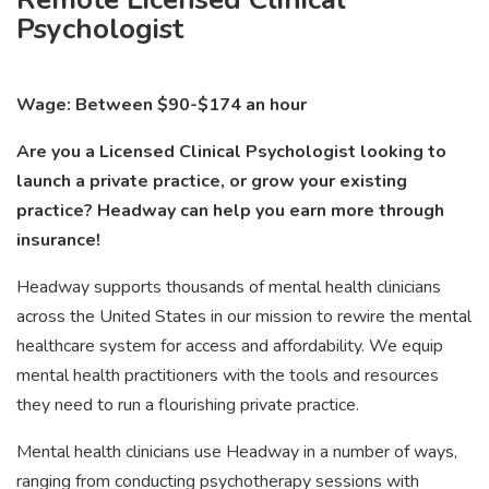
Psychologist
Wage: Between $90-$174 an hour
Are you a Licensed Clinical Psychologist looking to
launch a private practice, or grow your existing
practice? Headway can help you earn more through
insurance!
Headway supports thousands of mental health clinicians
across the United States in our mission to rewire the mental
healthcare system for access and affordability. We equip
mental health practitioners with the tools and resources
they need to run a flourishing private practice.
Mental health clinicians use Headway in a number of ways,
ranging from conducting psychotherapy sessions with