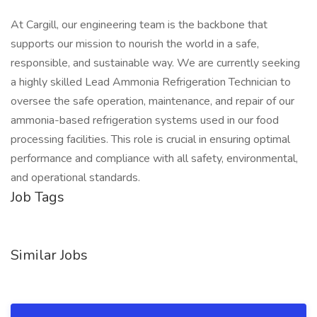
At Cargill, our engineering team is the backbone that
supports our mission to nourish the world in a safe,
responsible, and sustainable way. We are currently seeking
a highly skilled Lead Ammonia Refrigeration Technician to
oversee the safe operation, maintenance, and repair of our
ammonia-based refrigeration systems used in our food
processing facilities. This role is crucial in ensuring optimal
performance and compliance with all safety, environmental,
and operational standards.
Job Tags
Similar Jobs