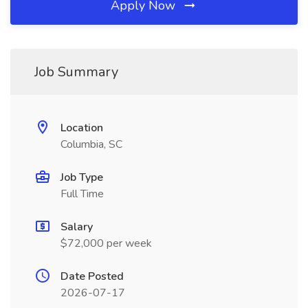
Apply Now
Job Summary
Location
Columbia, SC
Job Type
Full Time
Salary
$72,000 per week
Date Posted
2026-07-17