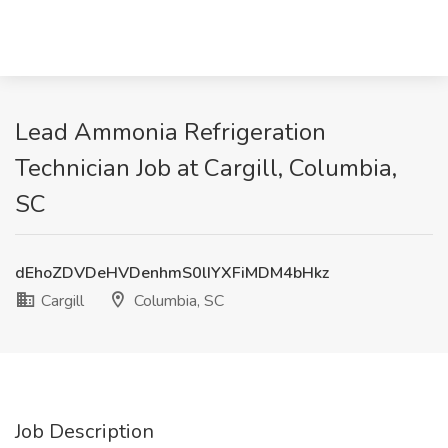
Lead Ammonia Refrigeration
Technician Job at Cargill, Columbia,
SC
dEhoZDVDeHVDenhmS0lIYXFiMDM4bHkz
Cargill
Columbia, SC
Job Description