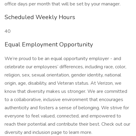
office days per month that will be set by your manager.
Scheduled Weekly Hours
40
Equal Employment Opportunity
We’re proud to be an equal opportunity employer - and
celebrate our employees’ differences, including race, color,
religion, sex, sexual orientation, gender identity, national
origin, age, disability, and Veteran status. At Verizon, we
know that diversity makes us stronger. We are committed
to a collaborative, inclusive environment that encourages
authenticity and fosters a sense of belonging. We strive for
everyone to feel valued, connected, and empowered to
reach their potential and contribute their best. Check out our
diversity and inclusion page to learn more.