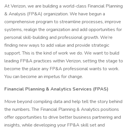
At Verizon, we are building a world-class Financial Planning
& Analysis (FP&A) organization. We have begun a
comprehensive program to streamline processes, improve
systems, realign the organization and add opportunities for
personal skill-building and professional growth. We’re
finding new ways to add value and provide strategic
support. This is the kind of work we do. We want to build
leading FP&A practices within Verizon, setting the stage to
become the place any FP&A professional wants to work.
You can become an impetus for change.
Financial Planning & Analytics Services (FPAS)
Move beyond compiling data and help tell the story behind
the numbers. The Financial Planning & Analytics positions
offer opportunities to drive better business partnering and
insights, while developing your FP&A skill set and