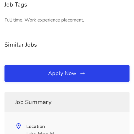
Job Tags
Full time, Work experience placement,
Similar Jobs
Apply Now
Job Summary
Location
Lake Mary, FL