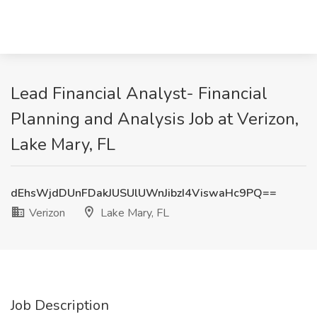
Lead Financial Analyst- Financial
Planning and Analysis Job at Verizon,
Lake Mary, FL
dEhsWjdDUnFDakJUSUlUWnJibzI4ViswaHc9PQ==
Verizon
Lake Mary, FL
Job Description