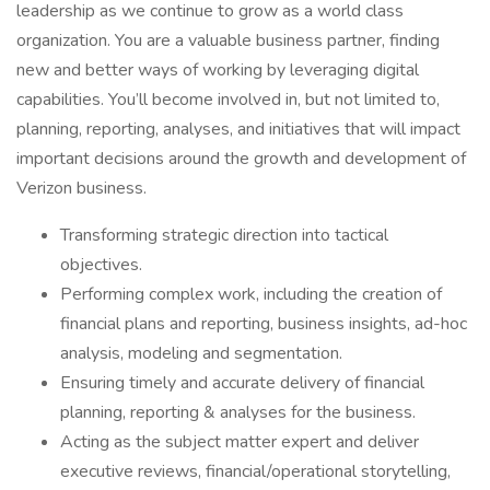
leadership as we continue to grow as a world class
organization. You are a valuable business partner, finding
new and better ways of working by leveraging digital
capabilities. You’ll become involved in, but not limited to,
planning, reporting, analyses, and initiatives that will impact
important decisions around the growth and development of
Verizon business.
Transforming strategic direction into tactical
objectives.
Performing complex work, including the creation of
financial plans and reporting, business insights, ad-hoc
analysis, modeling and segmentation.
Ensuring timely and accurate delivery of financial
planning, reporting & analyses for the business.
Acting as the subject matter expert and deliver
executive reviews, financial/operational storytelling,