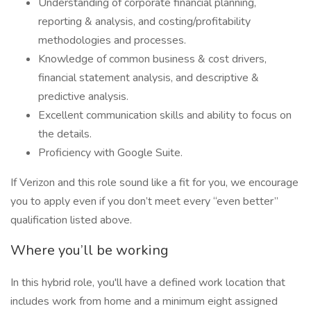
Understanding of corporate financial planning,
reporting & analysis, and costing/profitability
methodologies and processes.
Knowledge of common business & cost drivers,
financial statement analysis, and descriptive &
predictive analysis.
Excellent communication skills and ability to focus on
the details.
Proficiency with Google Suite.
If Verizon and this role sound like a fit for you, we encourage
you to apply even if you don’t meet every “even better”
qualification listed above.
Where you’ll be working
In this hybrid role, you'll have a defined work location that
includes work from home and a minimum eight assigned