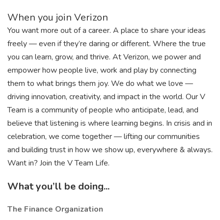
When you join Verizon
You want more out of a career. A place to share your ideas
freely — even if they’re daring or different. Where the true
you can learn, grow, and thrive. At Verizon, we power and
empower how people live, work and play by connecting
them to what brings them joy. We do what we love —
driving innovation, creativity, and impact in the world. Our V
Team is a community of people who anticipate, lead, and
believe that listening is where learning begins. In crisis and in
celebration, we come together — lifting our communities
and building trust in how we show up, everywhere & always.
Want in? Join the V Team Life.
What you’ll be doing...
The Finance Organization