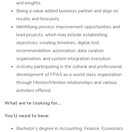
and insights.
Being a value added business partner and align on
results and forecasts
Identifying process improvement opportunities and
lead projects, which may include establishing
objectives, creating timelines, digital tool
recommendation, automation, data curation
organization, and system integration execution.
Actively participating in the cultural and professional
development of FPAS as a world class organization
through Mentor/Mentee relationships and various
activities offered.
What we’re looking for…
You’ll need to have:
Bachelor’s degree in Accounting, Finance, Economics