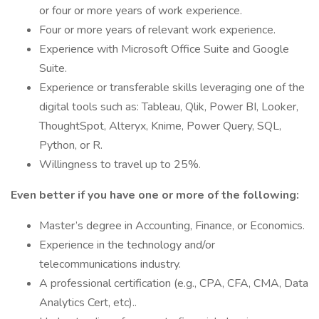
or four or more years of work experience.
Four or more years of relevant work experience.
Experience with Microsoft Office Suite and Google
Suite.
Experience or transferable skills leveraging one of the
digital tools such as: Tableau, Qlik, Power BI, Looker,
ThoughtSpot, Alteryx, Knime, Power Query, SQL,
Python, or R.
Willingness to travel up to 25%.
Even better if you have one or more of the following:
Master’s degree in Accounting, Finance, or Economics.
Experience in the technology and/or
telecommunications industry.
A professional certification (e.g., CPA, CFA, CMA, Data
Analytics Cert, etc)..