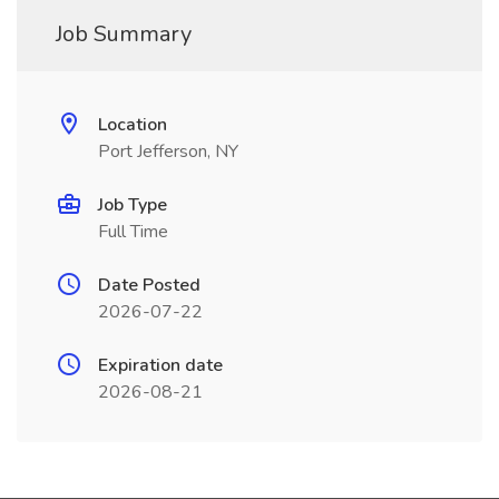
Job Summary
Location
Port Jefferson, NY
Job Type
Full Time
Date Posted
2026-07-22
Expiration date
2026-08-21