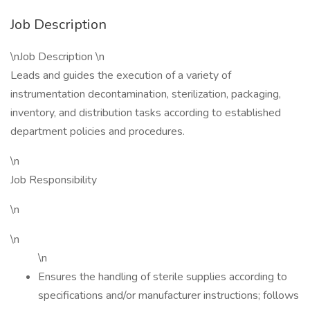
Job Description
\nJob Description \n
Leads and guides the execution of a variety of
instrumentation decontamination, sterilization, packaging,
inventory, and distribution tasks according to established
department policies and procedures.
\n
Job Responsibility
\n
\n
\n
Ensures the handling of sterile supplies according to
specifications and/or manufacturer instructions; follows