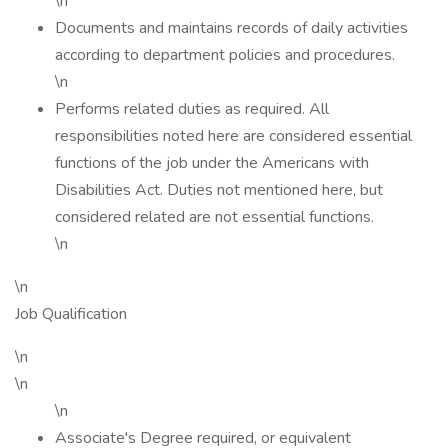
\n
Documents and maintains records of daily activities
according to department policies and procedures.
\n
Performs related duties as required. All
responsibilities noted here are considered essential
functions of the job under the Americans with
Disabilities Act. Duties not mentioned here, but
considered related are not essential functions.
\n
\n
Job Qualification
\n
\n
\n
Associate's Degree required, or equivalent