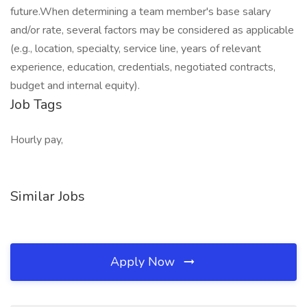
future.When determining a team member's base salary
and/or rate, several factors may be considered as applicable
(e.g., location, specialty, service line, years of relevant
experience, education, credentials, negotiated contracts,
budget and internal equity).
Job Tags
Hourly pay,
Similar Jobs
Apply Now