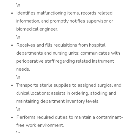
\n
Identifies malfunctioning items, records related
information, and promptly notifies supervisor or
biomedical engineer.
\n
Receives and fills requisitions from hospital
departments and nursing units; communicates with
perioperative staff regarding related instrument
needs.
\n
Transports sterile supplies to assigned surgical and
clinical locations; assists in ordering, stocking and
maintaining department inventory levels.
\n
Performs required duties to maintain a contaminant-
free work environment.