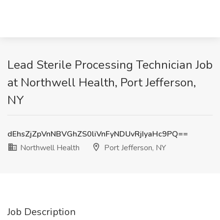
Lead Sterile Processing Technician Job
at Northwell Health, Port Jefferson,
NY
dEhsZjZpVnNBVGhZS0liVnFyNDUvRjIyaHc9PQ==
Northwell Health
Port Jefferson, NY
Job Description