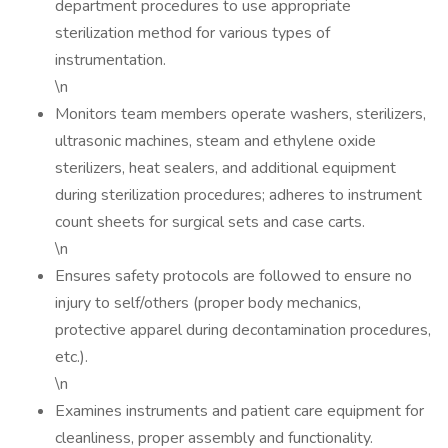
department procedures to use appropriate
sterilization method for various types of
instrumentation.
\n
Monitors team members operate washers, sterilizers,
ultrasonic machines, steam and ethylene oxide
sterilizers, heat sealers, and additional equipment
during sterilization procedures; adheres to instrument
count sheets for surgical sets and case carts.
\n
Ensures safety protocols are followed to ensure no
injury to self/others (proper body mechanics,
protective apparel during decontamination procedures,
etc.).
\n
Examines instruments and patient care equipment for
cleanliness, proper assembly and functionality.