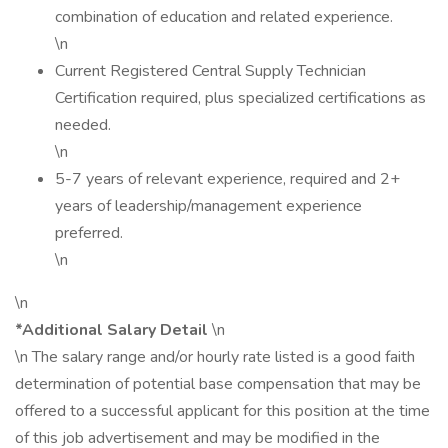
combination of education and related experience.
\n
Current Registered Central Supply Technician
Certification required, plus specialized certifications as
needed.
\n
5-7 years of relevant experience, required and 2+
years of leadership/management experience
preferred.
\n
\n
*Additional Salary Detail
\n
\n The salary range and/or hourly rate listed is a good faith
determination of potential base compensation that may be
offered to a successful applicant for this position at the time
of this job advertisement and may be modified in the