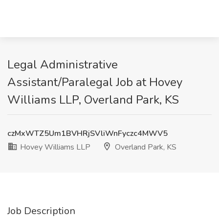
Legal Administrative
Assistant/Paralegal Job at Hovey
Williams LLP, Overland Park, KS
czMxWTZ5Um1BVHRjSVliWnFyczc4MWV5
Hovey Williams LLP
Overland Park, KS
Job Description