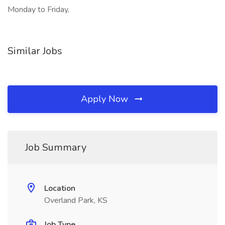
Monday to Friday,
Similar Jobs
Apply Now
Job Summary
Location
Overland Park, KS
Job Type