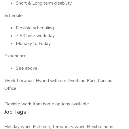
Short & Long term disability
Schedule:
Flexible scheduling
7.50 hour work day
Monday to Friday
Experience:
See above
Work Location: Hybrid with our Overland Park, Kansas
Office
Flexible work from home options available.
Job Tags
Holiday work, Full time, Temporary work, Flexible hours,