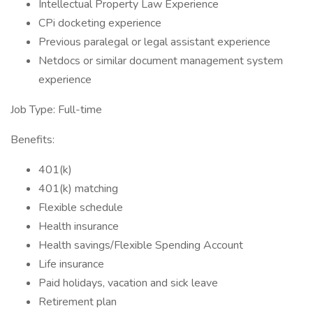
Intellectual Property Law Experience
CPi docketing experience
Previous paralegal or legal assistant experience
Netdocs or similar document management system
experience
Job Type: Full-time
Benefits:
401(k)
401(k) matching
Flexible schedule
Health insurance
Health savings/Flexible Spending Account
Life insurance
Paid holidays, vacation and sick leave
Retirement plan