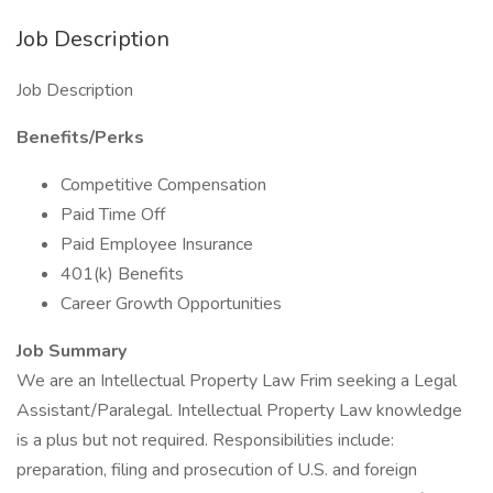
Job Description
Job Description
Benefits/Perks
Competitive Compensation
Paid Time Off
Paid Employee Insurance
401(k) Benefits
Career Growth Opportunities
Job Summary
We are an Intellectual Property Law Frim seeking a Legal
Assistant/Paralegal. Intellectual Property Law knowledge
is a plus but not required. Responsibilities include:
preparation, filing and prosecution of U.S. and foreign