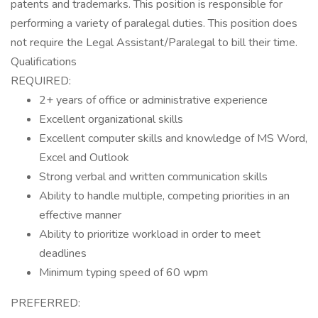
patents and trademarks. This position is responsible for
performing a variety of paralegal duties. This position does
not require the Legal Assistant/Paralegal to bill their time.
Qualifications
REQUIRED:
2+ years of office or administrative experience
Excellent organizational skills
Excellent computer skills and knowledge of MS Word,
Excel and Outlook
Strong verbal and written communication skills
Ability to handle multiple, competing priorities in an
effective manner
Ability to prioritize workload in order to meet
deadlines
Minimum typing speed of 60 wpm
PREFERRED: