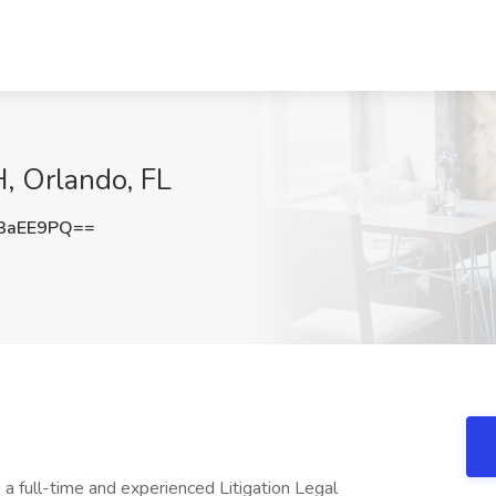
H, Orlando, FL
3aEE9PQ==
 a full-time and experienced Litigation Legal