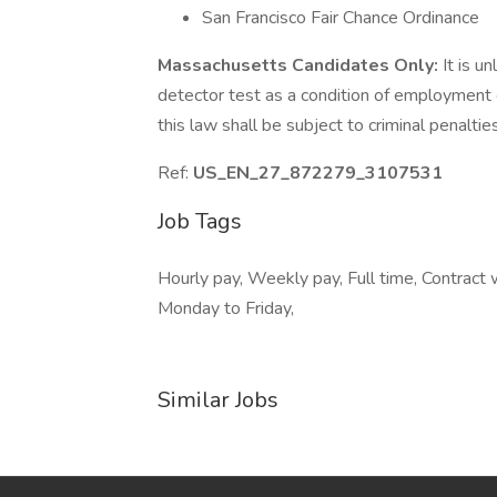
San Francisco Fair Chance Ordinance
Massachusetts Candidates Only:
It is u
detector test as a condition of employmen
this law shall be subject to criminal penalties a
Ref:
US_EN_27_872279_3107531
Job Tags
Hourly pay, Weekly pay, Full time, Contract
Monday to Friday,
Similar Jobs