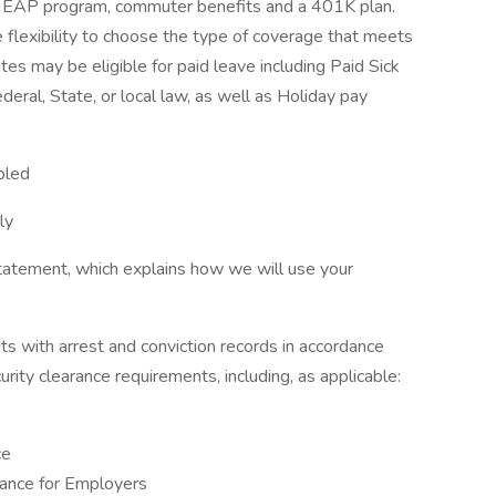
its, EAP program, commuter benefits and a 401K plan.
 flexibility to choose the type of coverage that meets
iates may be eligible for paid leave including Paid Sick
eral, State, or local law, as well as Holiday pay
bled
ly
tatement, which explains how we will use your
ts with arrest and conviction records in accordance
urity clearance requirements, including, as applicable:
ce
ance for Employers