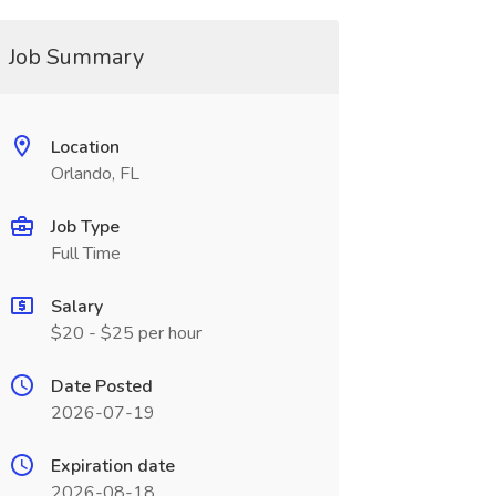
Job Summary
Location
Orlando, FL
Job Type
Full Time
Salary
$20 - $25 per hour
Date Posted
2026-07-19
Expiration date
2026-08-18