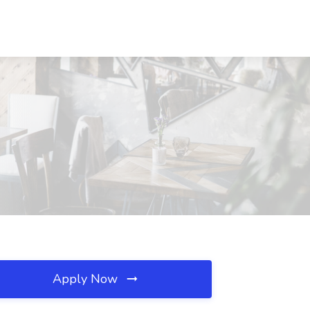
Apply Now