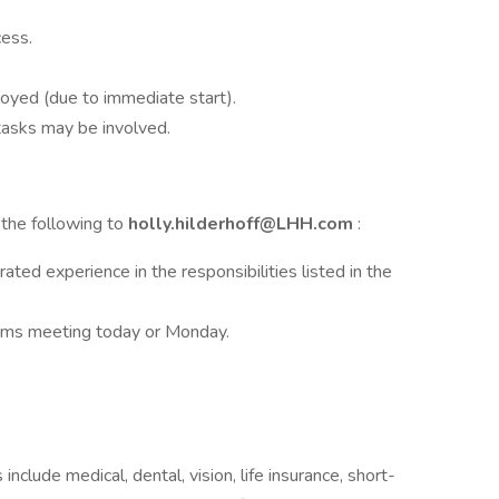
cess.
loyed (due to immediate start).
tasks may be involved.
 the following to
holly.hilderhoff@LHH.com
:
ed experience in the responsibilities listed in the
Teams meeting today or Monday.
include medical, dental, vision, life insurance, short-