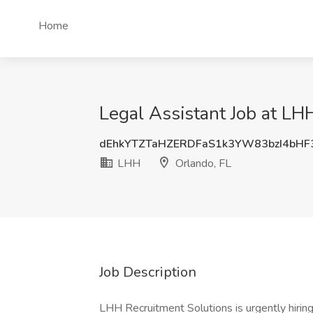
Home
Legal Assistant Job at LH
dEhkYTZTaHZERDFaS1k3YW83bzI4bHF
LHH
Orlando, FL
Job Description
LHH Recruitment Solutions is urgently hiring