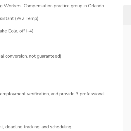
ing Workers’ Compensation practice group in Orlando.
sistant (W2 Temp)
ake Eola, off I-4)
al conversion, not guaranteed)
employment verification, and provide 3 professional
 deadline tracking, and scheduling.