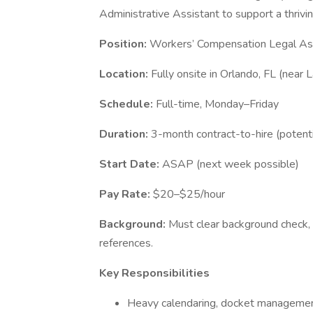
Administrative Assistant to support a thriv
Position:
Workers’ Compensation Legal As
Location:
Fully onsite in Orlando, FL (near L
Schedule:
Full-time, Monday–Friday
Duration:
3-month contract-to-hire (potenti
Start Date:
ASAP (next week possible)
Pay Rate:
$20–$25/hour
Background:
Must clear background check, 
references.
Key Responsibilities
Heavy calendaring, docket management,