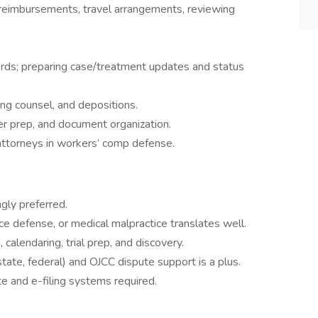
 reimbursements, travel arrangements, reviewing
rds; preparing case/treatment updates and status
ng counsel, and depositions.
der prep, and document organization.
 attorneys in workers’ comp defense.
ly preferred.
rance defense, or medical malpractice translates well.
 calendaring, trial prep, and discovery.
, state, federal) and OJCC dispute support is a plus.
e and e-filing systems required.