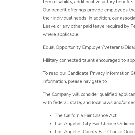
term disability, additional voluntary benef
Our benefit offerings provide employees the
their individual needs. In addition, our assoc
Leave or any other paid leave required by Fed
where applicable.
Equal Opportunity Employer/Veterans/Disa
Military connected talent encouraged to app
To read our Candidate Privacy Information S
information, please navigate to
The Company will consider qualified applican
with federal, state, and local laws and/or sec
The California Fair Chance Act
Los Angeles City Fair Chance Ordinan
Los Angeles County Fair Chance Ordin