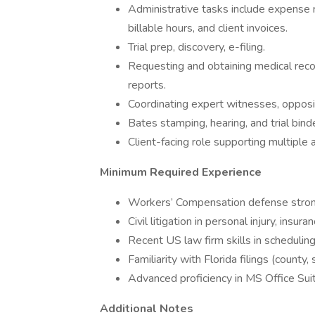
Administrative tasks include expense
billable hours, and client invoices.
Trial prep, discovery, e-filing.
Requesting and obtaining medical reco
reports.
Coordinating expert witnesses, opposi
Bates stamping, hearing, and trial bin
Client-facing role supporting multiple
Minimum Required Experience
Workers’ Compensation defense strong
Civil litigation in personal injury, insu
Recent US law firm skills in scheduling,
Familiarity with Florida filings (county
Advanced proficiency in MS Office Suit
Additional Notes