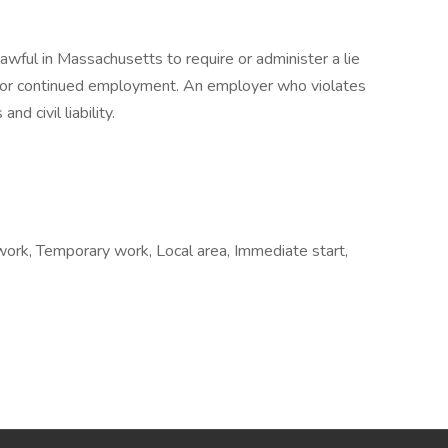
nlawful in Massachusetts to require or administer a lie
t or continued employment. An employer who violates
nd civil liability.
 work, Temporary work, Local area, Immediate start,