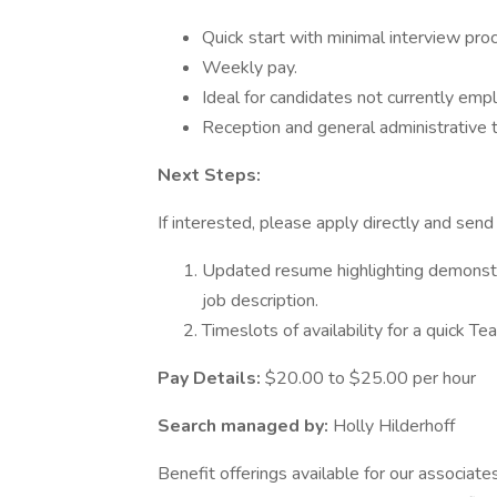
Quick start with minimal interview pro
Weekly pay.
Ideal for candidates not currently emp
Reception and general administrative 
Next Steps:
If interested, please apply directly and send
Updated resume highlighting demonstrat
job description.
Timeslots of availability for a quick 
Pay Details:
$20.00 to $25.00 per hour
Search managed by:
Holly Hilderhoff
Benefit offerings available for our associates 