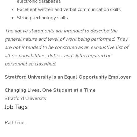
electronic databases
Excellent written and verbal communication skills
Strong technology skills
The above statements are intended to describe the
general nature and level of work being performed. They
are not intended to be construed as an exhaustive list of
all responsibilities, duties, and skills required of
personnel so classified.
Stratford University is an Equal Opportunity Employer
Changing Lives, One Student at a Time
Stratford University
Job Tags
Part time,