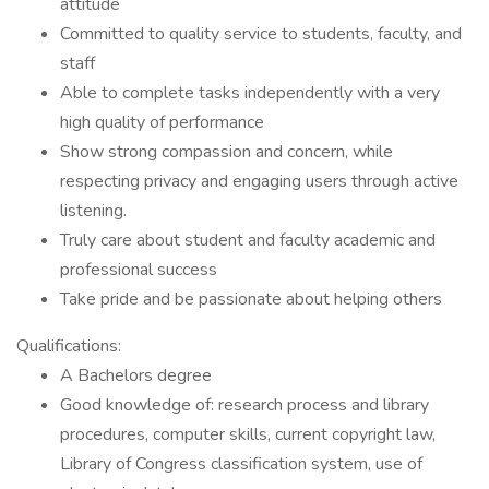
attitude
Committed to quality service to students, faculty, and
staff
Able to complete tasks independently with a very
high quality of performance
Show strong compassion and concern, while
respecting privacy and engaging users through active
listening.
Truly care about student and faculty academic and
professional success
Take pride and be passionate about helping others
Qualifications:
A Bachelors degree
Good knowledge of: research process and library
procedures, computer skills, current copyright law,
Library of Congress classification system, use of