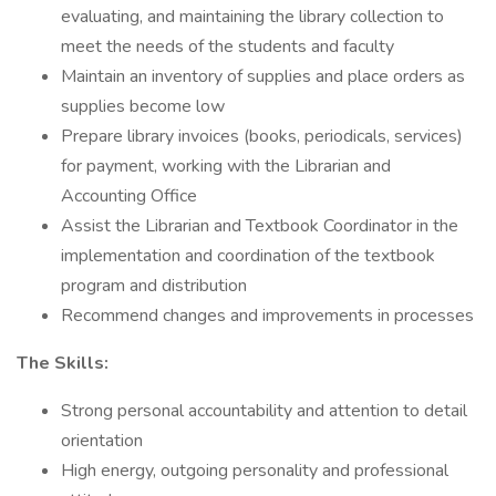
evaluating, and maintaining the library collection to
meet the needs of the students and faculty
Maintain an inventory of supplies and place orders as
supplies become low
Prepare library invoices (books, periodicals, services)
for payment, working with the Librarian and
Accounting Office
Assist the Librarian and Textbook Coordinator in the
implementation and coordination of the textbook
program and distribution
Recommend changes and improvements in processes
The Skills:
Strong personal accountability and attention to detail
orientation
High energy, outgoing personality and professional