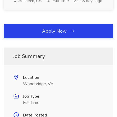
Anaheim, CA
Full Time
18 days ago
Apply Now
Job Summary
Location
Woodbridge, VA
Job Type
Full Time
Date Posted