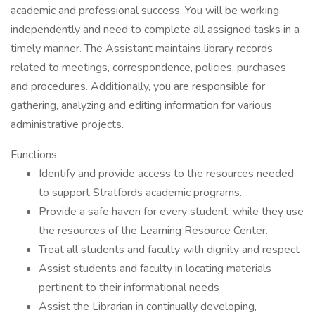
academic and professional success. You will be working
independently and need to complete all assigned tasks in a
timely manner. The Assistant maintains library records
related to meetings, correspondence, policies, purchases
and procedures. Additionally, you are responsible for
gathering, analyzing and editing information for various
administrative projects.
Functions:
Identify and provide access to the resources needed
to support Stratfords academic programs.
Provide a safe haven for every student, while they use
the resources of the Learning Resource Center.
Treat all students and faculty with dignity and respect
Assist students and faculty in locating materials
pertinent to their informational needs
Assist the Librarian in continually developing,