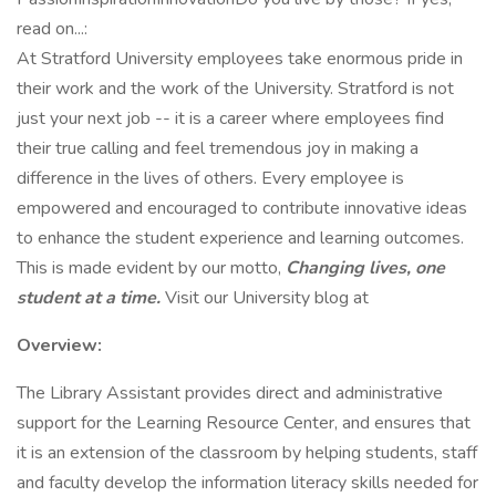
read on...:
At Stratford University employees take enormous pride in
their work and the work of the University. Stratford is not
just your next job -- it is a career where employees find
their true calling and feel tremendous joy in making a
difference in the lives of others. Every employee is
empowered and encouraged to contribute innovative ideas
to enhance the student experience and learning outcomes.
This is made evident by our motto,
Changing lives, one
student at a time.
Visit our University blog at
Overview:
The Library Assistant provides direct and administrative
support for the Learning Resource Center, and ensures that
it is an extension of the classroom by helping students, staff
and faculty develop the information literacy skills needed for