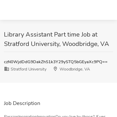
Library Assistant Part time Job at
Stratford University, Woodbridge, VA
czN0WjdDdG9DakZhS1k3Y29ySTQ5bGEyaXc9PQ==
Stratford University
Woodbridge, VA
Job Description
PassionInspirationInnovationDo you live by those? If yes,