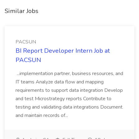
Similar Jobs
PACSUN
BI Report Developer Intern Job at
PACSUN
...implementation partner, business resources, and
IT teams Analyze data flow and mapping
requirements to support data integration Develop
and test Microstrategy reports Contribute to
testing and validating data integrations Document
and maintain records of...