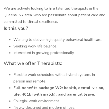
We are actively looking to hire talented therapists in the
Queens, NY area, who are passionate about patient care and
committed to clinical excellence.
Is this you?
Wanting to deliver high quality behavioral healthcare.
Seeking work life balance.
Interested in growing professionally.
What we offer Therapists:
Flexible work schedules with a hybrid system. In
person and remote.
Full benefits package W2: health, dental, vision,
life, 401k (with match), paid parental leave.
Collegial work environment.
Newly designed and modern offices.