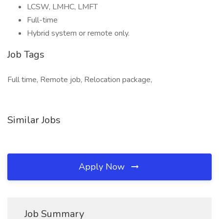
LCSW, LMHC, LMFT
Full-time
Hybrid system or remote only.
Job Tags
Full time, Remote job, Relocation package,
Similar Jobs
Apply Now
Job Summary