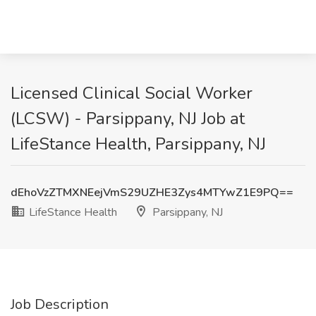
Licensed Clinical Social Worker
(LCSW) - Parsippany, NJ Job at
LifeStance Health, Parsippany, NJ
dEhoVzZTMXNEejVmS29UZHE3Zys4MTYwZ1E9PQ==
LifeStance Health
Parsippany, NJ
Job Description