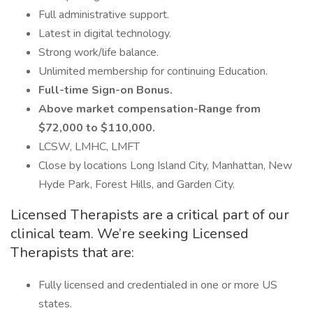
Full administrative support.
Latest in digital technology.
Strong work/life balance.
Unlimited membership for continuing Education.
Full-time Sign-on Bonus.
Above market compensation-Range from
$72,000 to $110,000.
LCSW, LMHC, LMFT
Close by locations Long Island City, Manhattan, New
Hyde Park, Forest Hills, and Garden City.
Licensed Therapists are a critical part of our
clinical team. We’re seeking Licensed
Therapists that are:
Fully licensed and credentialed in one or more US
states.