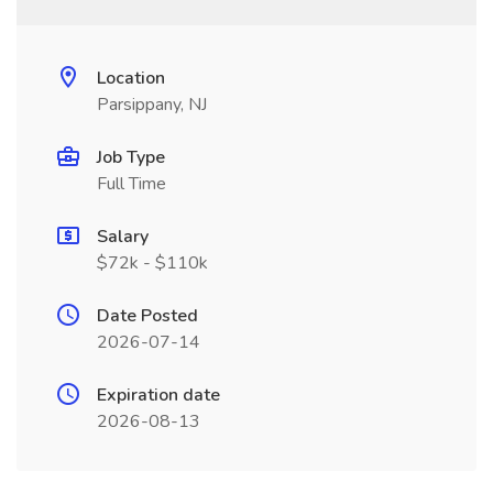
Location
Parsippany, NJ
Job Type
Full Time
Salary
$72k - $110k
Date Posted
2026-07-14
Expiration date
2026-08-13