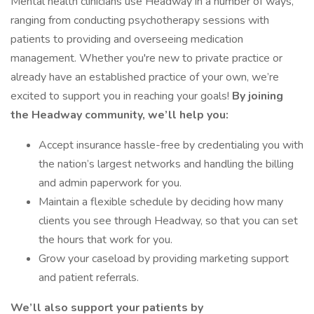
Mental health clinicians use Headway in a number of ways,
ranging from conducting psychotherapy sessions with
patients to providing and overseeing medication
management. Whether you're new to private practice or
already have an established practice of your own, we’re
excited to support you in reaching your goals!
By joining
the Headway community, we’ll help you:
Accept insurance hassle-free by credentialing you with
the nation’s largest networks and handling the billing
and admin paperwork for you.
Maintain a flexible schedule by deciding how many
clients you see through Headway, so that you can set
the hours that work for you.
Grow your caseload by providing marketing support
and patient referrals.
We’ll also support your patients by