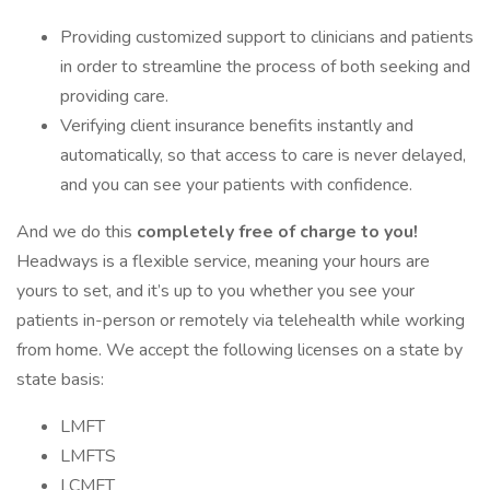
Providing customized support to clinicians and patients
in order to streamline the process of both seeking and
providing care.
Verifying client insurance benefits instantly and
automatically, so that access to care is never delayed,
and you can see your patients with confidence.
And we do this
completely free of charge to you!
Headways is a flexible service, meaning your hours are
yours to set, and it’s up to you whether you see your
patients in-person or remotely via telehealth while working
from home. We accept the following licenses on a state by
state basis:
LMFT
LMFTS
LCMFT