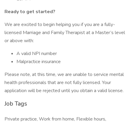
Ready to get started?
We are excited to begin helping you if you are a fully-
licensed Marriage and Family Therapist at a Master’s level
or above with:
A valid NPI number
Malpractice insurance
Please note, at this time, we are unable to service mental
health professionals that are not fully licensed. Your
application will be rejected until you obtain a valid license.
Job Tags
Private practice, Work from home, Flexible hours,