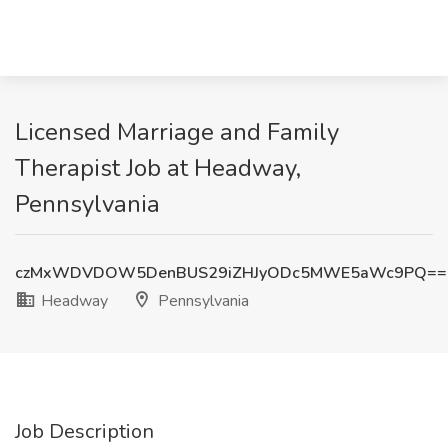
Licensed Marriage and Family
Therapist Job at Headway,
Pennsylvania
czMxWDVDOW5DenBUS29iZHJyODc5MWE5aWc9PQ==
Headway
Pennsylvania
Job Description