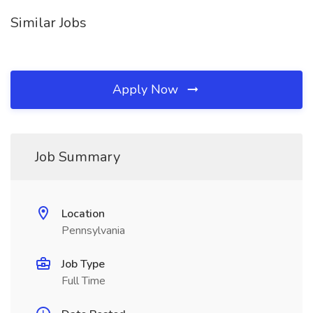
Similar Jobs
Apply Now
Job Summary
Location
Pennsylvania
Job Type
Full Time