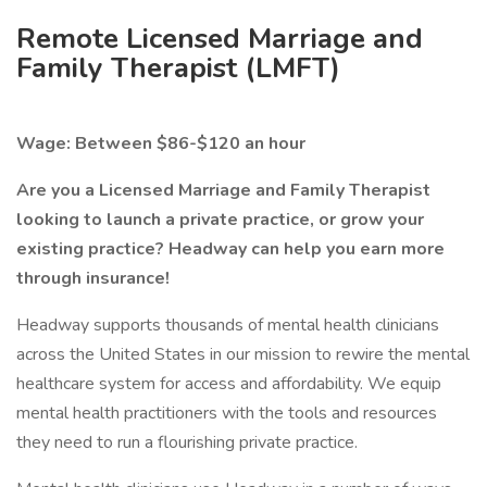
Remote Licensed Marriage and
Family Therapist (LMFT)
Wage: Between $86-$120 an hour
Are you a Licensed Marriage and Family Therapist
looking to launch a private practice, or grow your
existing practice? Headway can help you earn more
through insurance!
Headway supports thousands of mental health clinicians
across the United States in our mission to rewire the mental
healthcare system for access and affordability. We equip
mental health practitioners with the tools and resources
they need to run a flourishing private practice.