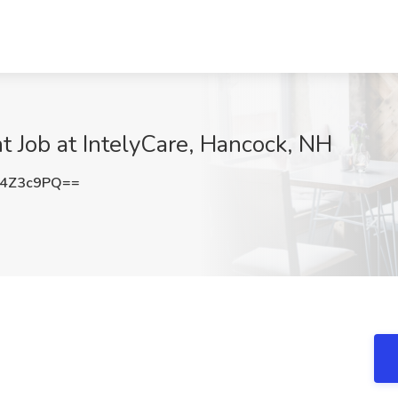
t Job at IntelyCare, Hancock, NH
U4Z3c9PQ==