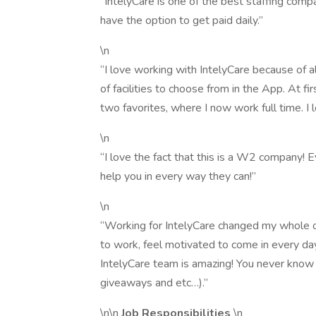
“IntelyCare is one of the best staffing compa
have the option to get paid daily.”
\n
“I love working with IntelyCare because of al
of facilities to choose from in the App. At firs
two favorites, where I now work full time. I l
\n
“I love the fact that this is a W2 company! E
help you in every way they can!”
\n
“Working for IntelyCare changed my whole o
to work, feel motivated to come in every da
IntelyCare team is amazing! You never know 
giveaways and etc…).”
\n\n
Job Responsibilities
\n