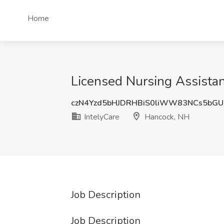
Home
Licensed Nursing Assistan
czN4Yzd5bHJDRHBiS0liWW83NCs5bG
IntelyCare
Hancock, NH
Job Description
Job Description