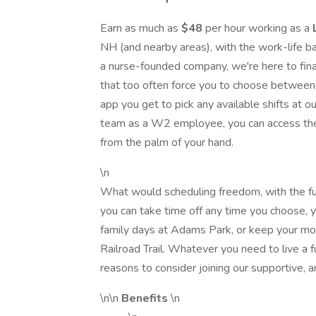
Earn as much as
$48
per hour working as a
NH (and nearby areas), with the work-life b
a nurse-founded company, we're here to final
that too often force you to choose between 
app you get to pick any available shifts at ou
team as a W2 employee, you can access the
from the palm of your hand.
\n
What would scheduling freedom, with the fu
you can take time off any time you choose, y
family days at Adams Park, or keep your morn
Railroad Trail. Whatever you need to live a 
reasons to consider joining our supportive, 
\n\n
Benefits
\n