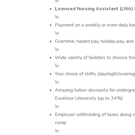
\n
Licensed Nursing Assistant (LNA)
\n
Payment on a weekly or even daily ba
\n
Overtime, hazard pay, holiday pay, and
\n
Wide variety of facilities to choose fr
\n
Your choice of shifts (day/night/overni
\n
Amazing tuition discounts for undergr
Excelsior University (up to 34%)
\n
Employer withholding of taxes along w
comp
\n