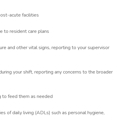
ost-acute facilities
e to resident care plans
e and other vital signs, reporting to your supervisor
uring your shift, reporting any concerns to the broader
ng to feed them as needed
ies of daily living (ADLs) such as personal hygiene,