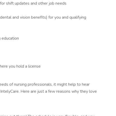
or shift updates and other job needs
g dental and vision benefits) for you and qualifying
g education
where you hold a license
eds of nursing professionals, it might help to hear
IntelyCare. Here are just a few reasons why they love