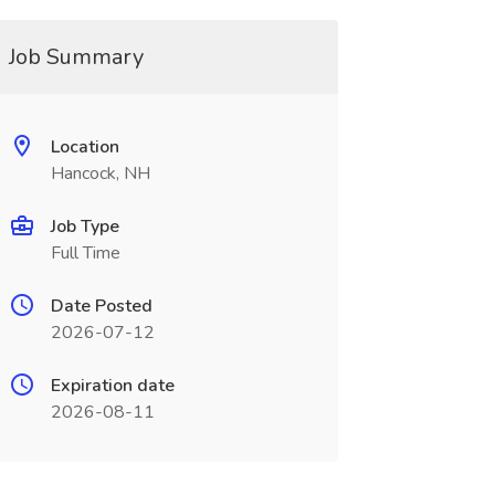
Job Summary
Location
Hancock, NH
Job Type
Full Time
Date Posted
2026-07-12
Expiration date
2026-08-11