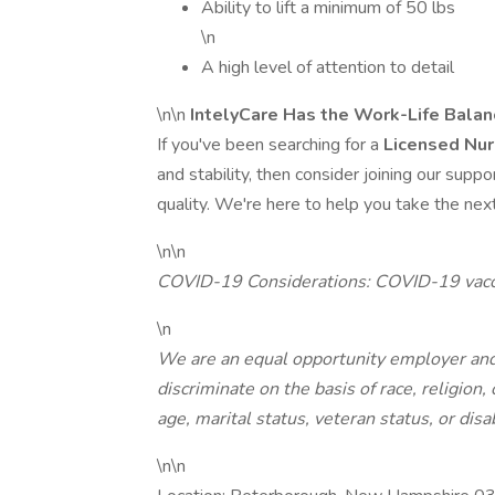
Ability to lift a minimum of 50 lbs
\n
A high level of attention to detail
\n\n
IntelyCare Has the Work-Life Bala
If you've been searching for a
Licensed Nur
and stability, then consider joining our supp
quality. We're here to help you take the next
\n\n
COVID-19 Considerations: COVID-19 vacci
\n
We are an equal opportunity employer and
discriminate on the basis of race, religion, 
age, marital status, veteran status, or disab
\n\n