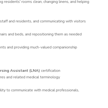
ng residents' rooms clean, changing linens, and helping
taff and residents, and communicating with visitors
hairs and beds, and repositioning them as needed
dents and providing much-valued companionship
rsing Assistant (LNA)
certification
res and related medical terminology
bility to communicate with medical professionals,