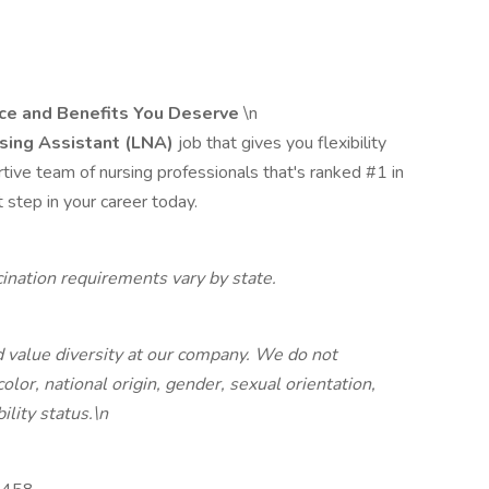
nce and Benefits You Deserve
\n
sing Assistant (LNA)
job that gives you flexibility
ortive team of nursing professionals that's ranked #1 in
 step in your career today.
nation requirements vary by state.
 value diversity at our company. We do not
color, national origin, gender, sexual orientation,
ility status.\n