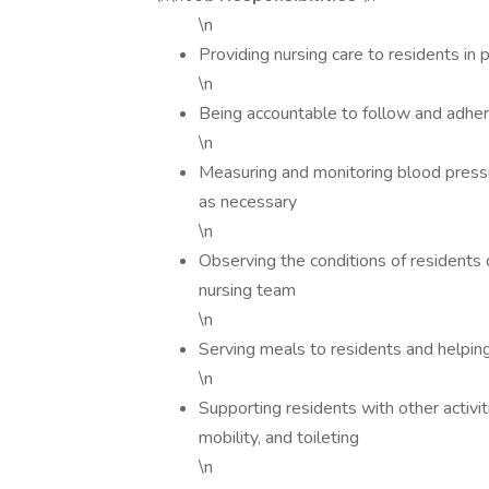
\n
Providing nursing care to residents in p
\n
Being accountable to follow and adher
\n
Measuring and monitoring blood pressur
as necessary
\n
Observing the conditions of residents d
nursing team
\n
Serving meals to residents and helpi
\n
Supporting residents with other activit
mobility, and toileting
\n