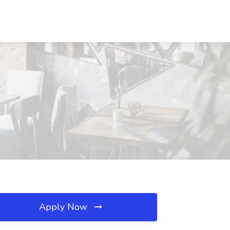
Apply Now