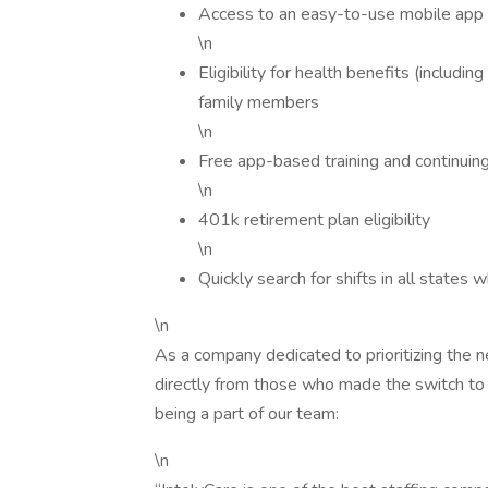
Access to an easy-to-use mobile app f
\n
Eligibility for health benefits (includin
family members
\n
Free app-based training and continuin
\n
401k retirement plan eligibility
\n
Quickly search for shifts in all states 
\n
As a company dedicated to prioritizing the ne
directly from those who made the switch to 
being a part of our team:
\n