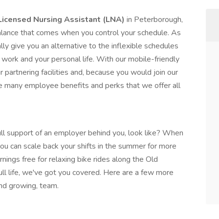
Licensed Nursing Assistant (LNA)
in Peterborough,
alance that comes when you control your schedule. As
ly give you an alternative to the inflexible schedules
work and your personal life. With our mobile-friendly
r partnering facilities and, because you would join our
 many employee benefits and perks that we offer all
ll support of an employer behind you, look like? When
ou can scale back your shifts in the summer for more
ings free for relaxing bike rides along the Old
full life, we've got you covered. Here are a few more
and growing, team.