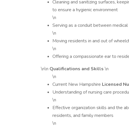
Cleaning and sanitizing surfaces, keepi
to ensure a hygienic environment
\n
Serving as a conduit between medical s
\n
Moving residents in and out of wheelc
\n
Offering a compassionate ear to resi
\n\n
Qualifications and Skills
\n
\n
Current New Hampshire
Licensed Nu
Understanding of nursing care procedu
\n
Effective organization skills and the a
residents, and family members
\n