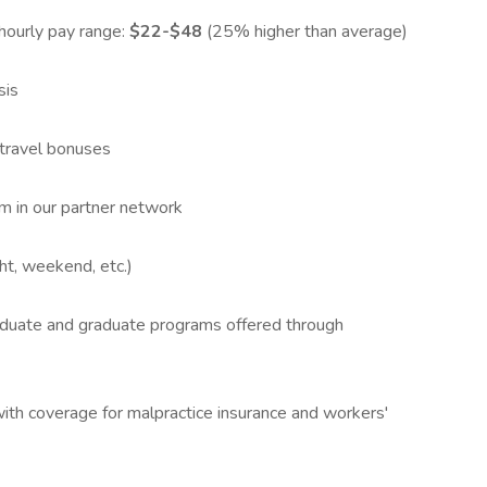
hourly pay range:
$22-$48
(25% higher than average)
sis
 travel bonuses
om in our partner network
ght, weekend, etc.)
aduate and graduate programs offered through
ith coverage for malpractice insurance and workers'