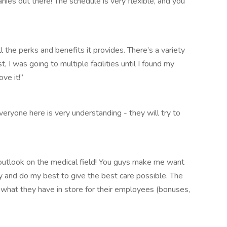
nies out there! The schedule is very flexible, and you
l the perks and benefits it provides. There’s a variety
t, I was going to multiple facilities until I found my
ove it!”
veryone here is very understanding - they will try to
utlook on the medical field! You guys make me want
y and do my best to give the best care possible. The
what they have in store for their employees (bonuses,