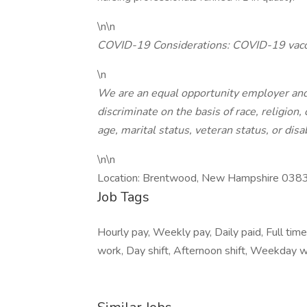
\n\n
COVID-19 Considerations: COVID-19 vacci
\n
We are an equal opportunity employer and
discriminate on the basis of race, religion, 
age, marital status, veteran status, or disab
\n\n
Location: Brentwood, New Hampshire 038
Job Tags
Hourly pay, Weekly pay, Daily paid, Full time
work, Day shift, Afternoon shift, Weekday w