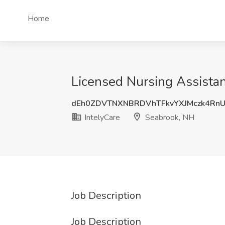
Home
Licensed Nursing Assistan
dEh0ZDVTNXNBRDVhTFkvYXJMczk4Rn
IntelyCare
Seabrook, NH
Job Description
Job Description