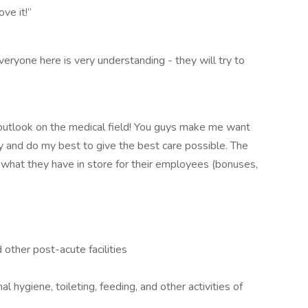
ove it!”
veryone here is very understanding - they will try to
utlook on the medical field! You guys make me want
y and do my best to give the best care possible. The
what they have in store for their employees (bonuses,
 other post-acute facilities
l hygiene, toileting, feeding, and other activities of