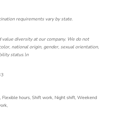
nation requirements vary by state.
 value diversity at our company. We do not
color, national origin, gender, sexual orientation,
ility status.\n
33
, Flexible hours, Shift work, Night shift, Weekend
ork,