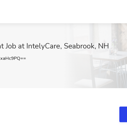
t Job at IntelyCare, Seabrook, NH
UxaHc9PQ==