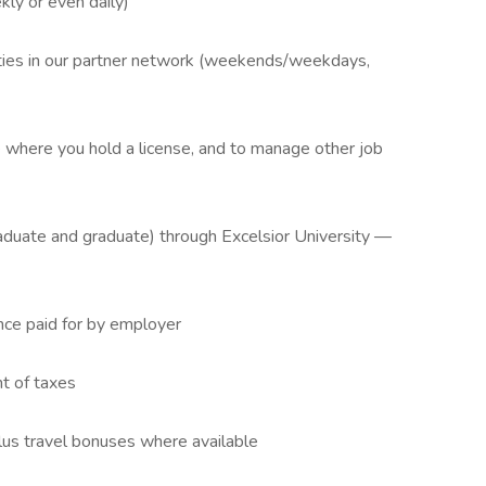
ly or even daily)
ilities in our partner network (weekends/weekdays,
te where you hold a license, and to manage other job
aduate and graduate) through Excelsior University —
nce paid for by employer
t of taxes
lus travel bonuses where available