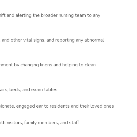
ift and alerting the broader nursing team to any
and other vital signs, and reporting any abnormal
onment by changing linens and helping to clean
airs, beds, and exam tables
onate, engaged ear to residents and their loved ones
 visitors, family members, and staff