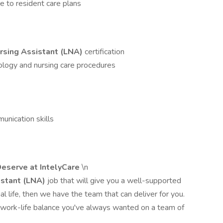
e to resident care plans
rsing Assistant (LNA)
certification
ology and nursing care procedures
munication skills
eserve at IntelyCare
\n
istant (LNA)
job that will give you a well-supported
nal life, then we have the team that can deliver for you.
 work-life balance you've always wanted on a team of