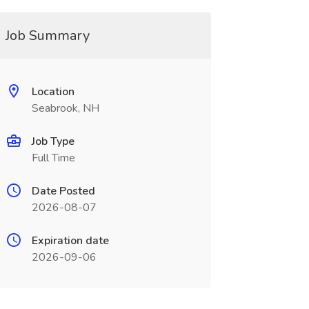
Job Summary
Location
Seabrook, NH
Job Type
Full Time
Date Posted
2026-08-07
Expiration date
2026-09-06