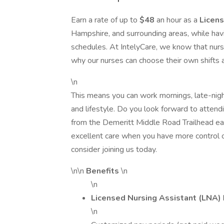
Earn a rate of up to
$48
an hour as a
Licens
Hampshire, and surrounding areas, while ha
schedules. At IntelyCare, we know that nursi
why our nurses can choose their own shifts at 
\n
This means you can work mornings, late-nigh
and lifestyle. Do you look forward to attend
from the Demeritt Middle Road Trailhead eac
excellent care when you have more control o
consider joining us today.
\n\n
Benefits
\n
\n
Licensed Nursing Assistant (LNA)
\n