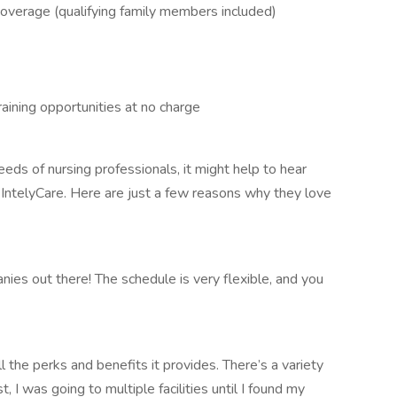
n coverage (qualifying family members included)
aining opportunities at no charge
eds of nursing professionals, it might help to hear
IntelyCare. Here are just a few reasons why they love
nies out there! The schedule is very flexible, and you
l the perks and benefits it provides. There’s a variety
t, I was going to multiple facilities until I found my