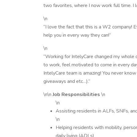
two favorites, where I now work full time. I l
\n
“I love the fact that this is a W2 company! E
help you in every way they can!”
\n
“Working for IntelyCare changed my whole o
to work, feel motivated to come in every da
IntelyCare team is amazing! You never know 
giveaways and etc…).”
\n\n
Job Responsibilities
\n
\n
Assisting residents in ALFs, SNFs, and
\n
Helping residents with mobility, persona
daily living (ADLs)