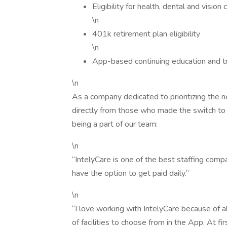
Eligibility for health, dental and visio
\n
401k retirement plan eligibility
\n
App-based continuing education and tr
\n
As a company dedicated to prioritizing the ne
directly from those who made the switch to 
being a part of our team:
\n
“IntelyCare is one of the best staffing compa
have the option to get paid daily.”
\n
“I love working with IntelyCare because of al
of facilities to choose from in the App. At firs