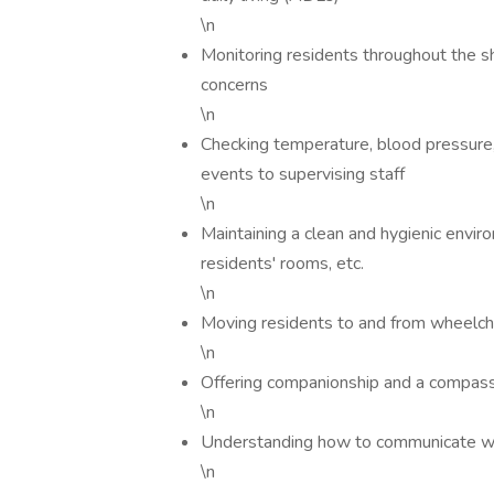
\n
Monitoring residents throughout the sh
concerns
\n
Checking temperature, blood pressure, 
events to supervising staff
\n
Maintaining a clean and hygienic envir
residents' rooms, etc.
\n
Moving residents to and from wheelch
\n
Offering companionship and a compassi
\n
Understanding how to communicate with
\n