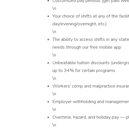
Customized pay periods (get paid week
\n
Your choice of shifts at any of the fac
day/evening/overnight, etc.)
\n
The ability to access shifts in any sta
needs through our free mobile app
\n
Unbeatable tuition discounts (undergr
up to 34% for certain programs
\n
Workers' comp and malpractice insura
\n
Employer withholding and managemen
\n
Overtime, hazard, and holiday pay — p
\n