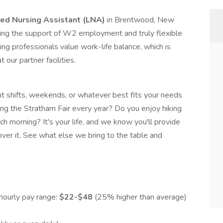
ed Nursing Assistant (LNA)
in Brentwood, New
ving the support of W2 employment and truly flexible
ng professionals value work-life balance, which is
our partner facilities.
t shifts, weekends, or whatever best fits your needs
ing the Stratham Fair every year? Do you enjoy hiking
h morning? It's your life, and we know you'll provide
ver it. See what else we bring to the table and
hourly pay range:
$22-$48
(25% higher than average)