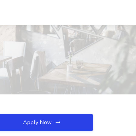
Apply Now