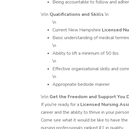
Being accountable to follow and adher
\n\n
Qualifications and Skills
\n
\n
Current New Hampshire
Licensed Nu
Basic understanding of medical termin
\n
Ability to lift a minimum of 50 lbs
\n
Effective organizational skills and com
\n
Appropriate bedside manner
\n\n
Get the Freedom and Support You D
If you're ready for a
Licensed Nursing Ass
career and the ability to thrive in your perso
Come see what it would be like to have the
nursing professionals ranked #1 in quality.