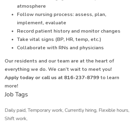
atmosphere
Follow nursing process: assess, plan,
implement, evaluate
Record patient history and monitor changes
Take vital signs (BP, HR, temp, etc.)
Collaborate with RNs and physicians
Our residents and our team are at the heart of
everything we do. We can’t wait to meet you!
Apply today or call us at 816-237-8799
to learn
more!
Job Tags
Daily paid, Temporary work, Currently hiring, Flexible hours,
Shift work,