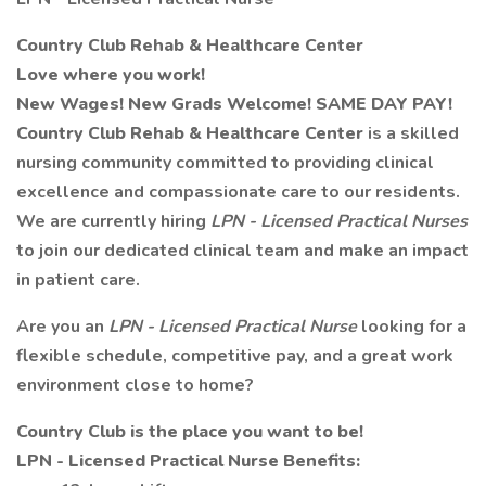
Country Club Rehab & Healthcare Center
Love where you work!
New Wages! New Grads Welcome! SAME DAY PAY!
Country Club Rehab & Healthcare Center
is a skilled
nursing community committed to providing clinical
excellence and compassionate care to our residents.
We are currently hiring
LPN - Licensed Practical Nurses
to join our dedicated clinical team and make an impact
in patient care.
Are you an
LPN - Licensed Practical Nurse
looking for a
flexible schedule, competitive pay, and a great work
environment close to home?
Country Club is the place you want to be!
LPN - Licensed Practical Nurse Benefits: