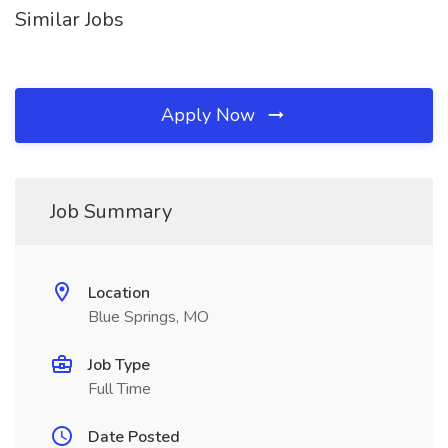
Similar Jobs
Apply Now
Job Summary
Location
Blue Springs, MO
Job Type
Full Time
Date Posted