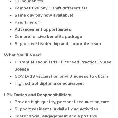
12-hour shifts
Competitive pay + shift differentials
Same day pay now available!
Paid time off
Advancement opportunities
Comprehensive benefits package
Supportive leadership and corporate team
What You’ll Need:
Current Missouri LPN - Licensed Practical Nurse
license
COVID-19 vaccination or willingness to obtain
High school diploma or equivalent
LPN Duties and Responsibilities:
Provide high-quality, personalized nursing care
Support residents in daily living activities
Foster social engagement and a positive