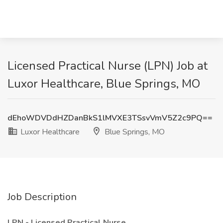
Licensed Practical Nurse (LPN) Job at
Luxor Healthcare, Blue Springs, MO
dEhoWDVDdHZDanBkS1lMVXE3TSsvVmV5Z2c9PQ==
Luxor Healthcare
Blue Springs, MO
Job Description
LPN - Licensed Practical Nurse