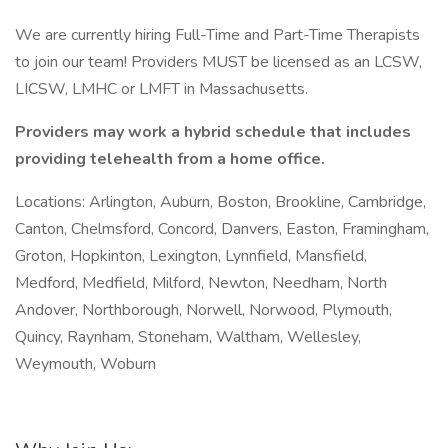
We are currently hiring Full-Time and Part-Time Therapists
to join our team! Providers MUST be licensed as an LCSW,
LICSW, LMHC or LMFT in Massachusetts.
Providers may work a hybrid schedule that includes
providing telehealth from a home office.
Locations: Arlington, Auburn, Boston, Brookline, Cambridge,
Canton, Chelmsford, Concord, Danvers, Easton, Framingham,
Groton, Hopkinton, Lexington, Lynnfield, Mansfield,
Medford, Medfield, Milford, Newton, Needham, North
Andover, Northborough, Norwell, Norwood, Plymouth,
Quincy, Raynham, Stoneham, Waltham, Wellesley,
Weymouth, Woburn