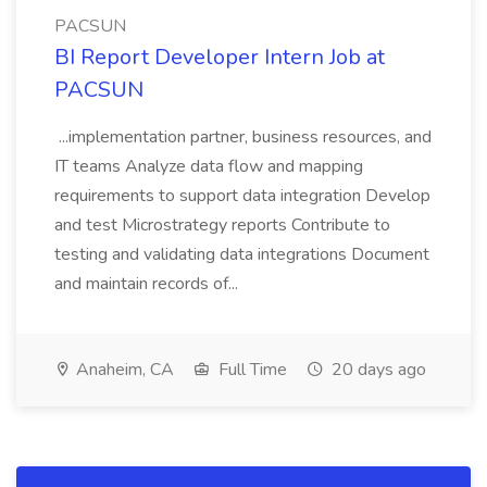
PACSUN
BI Report Developer Intern Job at
PACSUN
...implementation partner, business resources, and
IT teams Analyze data flow and mapping
requirements to support data integration Develop
and test Microstrategy reports Contribute to
testing and validating data integrations Document
and maintain records of...
Anaheim, CA
Full Time
20 days ago