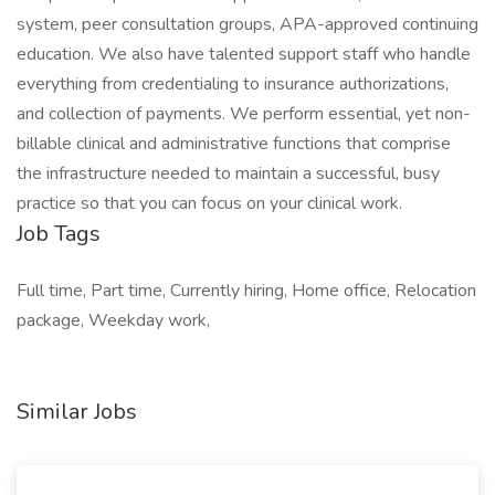
system, peer consultation groups, APA-approved continuing
education. We also have talented support staff who handle
everything from credentialing to insurance authorizations,
and collection of payments. We perform essential, yet non-
billable clinical and administrative functions that comprise
the infrastructure needed to maintain a successful, busy
practice so that you can focus on your clinical work.
Job Tags
Full time, Part time, Currently hiring, Home office, Relocation
package, Weekday work,
Similar Jobs