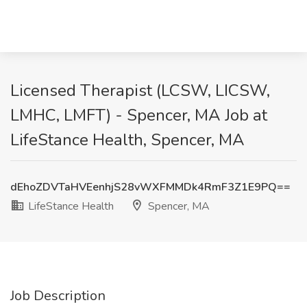
Licensed Therapist (LCSW, LICSW,
LMHC, LMFT) - Spencer, MA Job at
LifeStance Health, Spencer, MA
dEhoZDVTaHVEenhjS28vWXFMMDk4RmF3Z1E9PQ==
LifeStance Health
Spencer, MA
Job Description