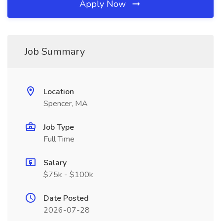
Apply Now
Job Summary
Location
Spencer, MA
Job Type
Full Time
Salary
$75k - $100k
Date Posted
2026-07-28