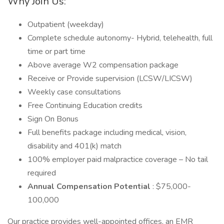
Why Join Us:
Outpatient (weekday)
Complete schedule autonomy- Hybrid, telehealth, full
time or part time
Above average W2 compensation package
Receive or Provide supervision (LCSW/LICSW)
Weekly case consultations
Free Continuing Education credits
Sign On Bonus
Full benefits package including medical, vision,
disability and 401(k) match
100% employer paid malpractice coverage – No tail
required
Annual Compensation Potential
: $75,000-
100,000
Our practice provides well-appointed offices, an EMR