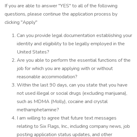
If you are able to answer "YES" to all of the following
questions, please continue the application process by
clicking "Apply"
Can you provide legal documentation establishing your
identity and eligibility to be legally employed in the
United States?
Are you able to perform the essential functions of the
job for which you are applying with or without
reasonable accommodation?
Within the last 90 days, can you state that you have
not used illegal or social drugs (excluding marijuana),
such as MDMA (Molly), cocaine and crystal
methamphetamine?
I am willing to agree that future text messages
relating to Six Flags, Inc., including company news, job
posting application status updates, and other