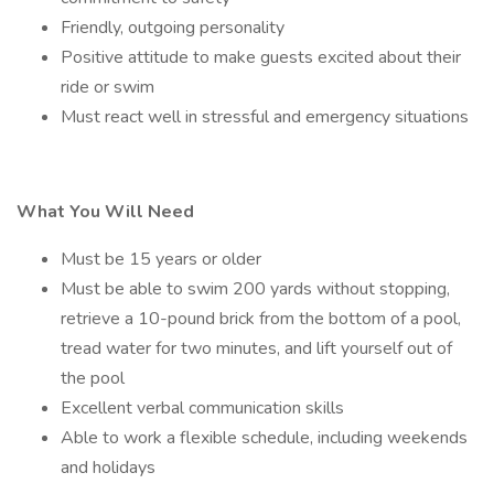
Friendly, outgoing personality
Positive attitude to make guests excited about their
ride or swim
Must react well in stressful and emergency situations
What You Will Need
Must be 15 years or older
Must be able to swim 200 yards without stopping,
retrieve a 10-pound brick from the bottom of a pool,
tread water for two minutes, and lift yourself out of
the pool
Excellent verbal communication skills
Able to work a flexible schedule, including weekends
and holidays