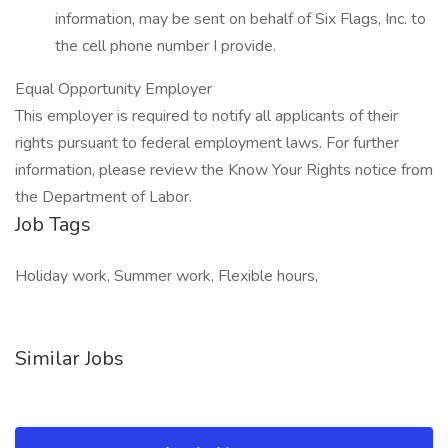
information, may be sent on behalf of Six Flags, Inc. to
the cell phone number I provide.
Equal Opportunity Employer
This employer is required to notify all applicants of their
rights pursuant to federal employment laws. For further
information, please review the Know Your Rights notice from
the Department of Labor.
Job Tags
Holiday work, Summer work, Flexible hours,
Similar Jobs