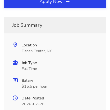
Apply Now
Job Summary
Location
Darien Center, NY
Job Type
Full Time
Salary
$15.5 per hour
Date Posted
2026-07-26