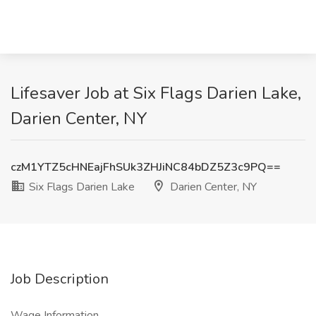
Lifesaver Job at Six Flags Darien Lake,
Darien Center, NY
czM1YTZ5cHNEajFhSUk3ZHJiNC84bDZ5Z3c9PQ==
Six Flags Darien Lake
Darien Center, NY
Job Description
Wage Information