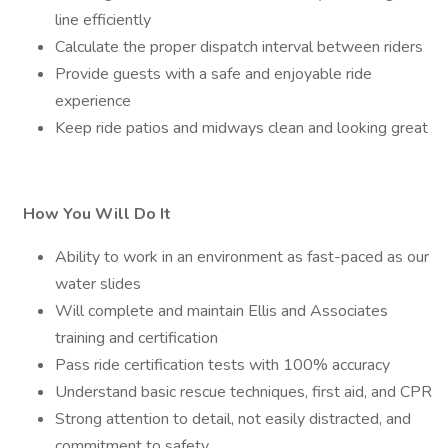
line efficiently
Calculate the proper dispatch interval between riders
Provide guests with a safe and enjoyable ride
experience
Keep ride patios and midways clean and looking great
How You Will Do It
Ability to work in an environment as fast-paced as our
water slides
Will complete and maintain Ellis and Associates
training and certification
Pass ride certification tests with 100% accuracy
Understand basic rescue techniques, first aid, and CPR
Strong attention to detail, not easily distracted, and
commitment to safety