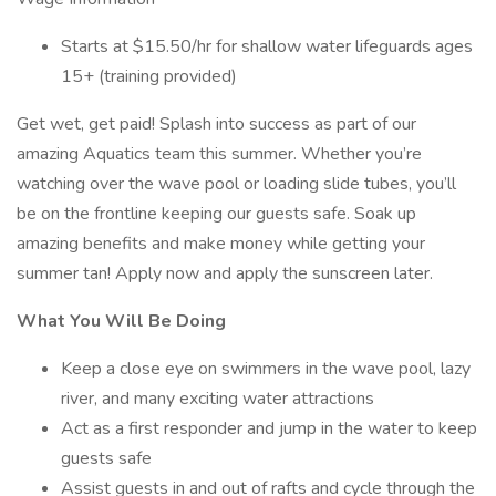
Starts at $15.50/hr for shallow water lifeguards ages
15+ (training provided)
Get wet, get paid! Splash into success as part of our
amazing Aquatics team this summer. Whether you’re
watching over the wave pool or loading slide tubes, you’ll
be on the frontline keeping our guests safe. Soak up
amazing benefits and make money while getting your
summer tan! Apply now and apply the sunscreen later.
What You Will Be Doing
Keep a close eye on swimmers in the wave pool, lazy
river, and many exciting water attractions
Act as a first responder and jump in the water to keep
guests safe
Assist guests in and out of rafts and cycle through the