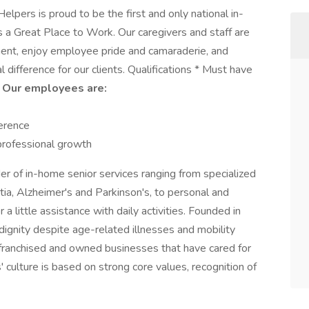
lpers is proud to be the first and only national in-
as a Great Place to Work. Our caregivers and staff are
nment, enjoy employee pride and camaraderie, and
difference for our clients. Qualifications * Must have
r
Our employees are:
ference
 professional growth
der of in-home senior services ranging from specialized
ia, Alzheimer's and Parkinson's, to personal and
 a little assistance with daily activities. Founded in
dignity despite age-related illnesses and mobility
 franchised and owned businesses that have cared for
 culture is based on strong core values, recognition of