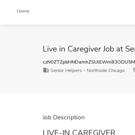
Home
Live in Caregiver Job at S
czN0ZTZpbHNDamhZSUlEWm83ODU5M
Senior Helpers - Northside Chicago
Job Description
LIVE-IN CAREGIVER