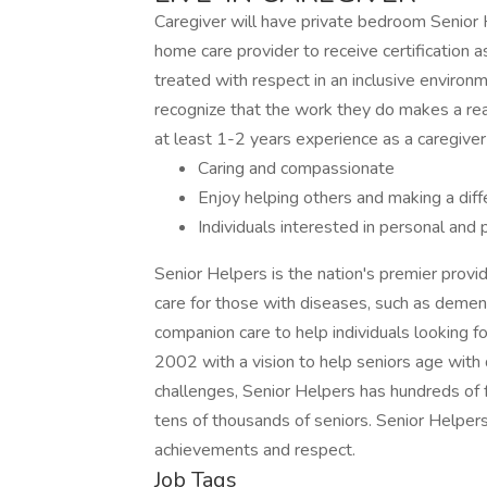
Caregiver will have private bedroom Senior He
home care provider to receive certification 
treated with respect in an inclusive enviro
recognize that the work they do makes a real 
at least 1-2 years experience as a caregive
Caring and compassionate
Enjoy helping others and making a dif
Individuals interested in personal and
Senior Helpers is the nation's premier provi
care for those with diseases, such as dement
companion care to help individuals looking for
2002 with a vision to help seniors age with 
challenges, Senior Helpers has hundreds of
tens of thousands of seniors. Senior Helpers'
achievements and respect.
Job Tags