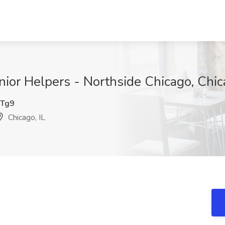
enior Helpers - Northside Chicago, Chic
Tg9
Chicago, IL