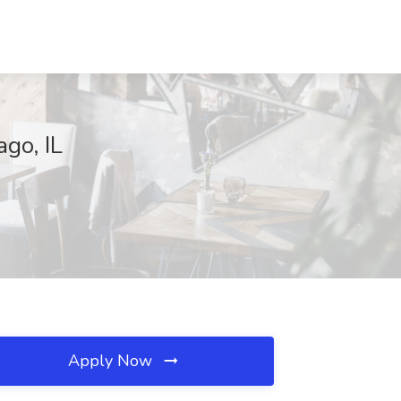
ago, IL
Apply Now