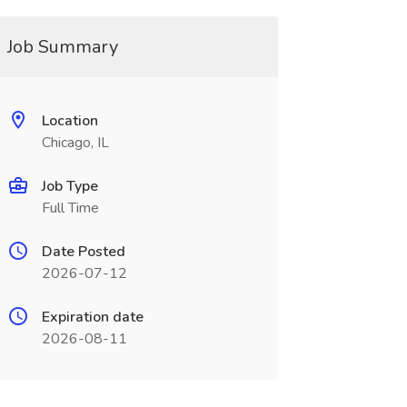
Job Summary
Location
Chicago, IL
Job Type
Full Time
Date Posted
2026-07-12
Expiration date
2026-08-11