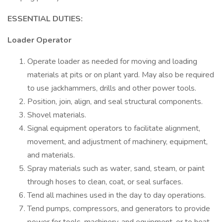
ESSENTIAL DUTIES:
Loader Operator
Operate loader as needed for moving and loading
materials at pits or on plant yard. May also be required
to use jackhammers, drills and other power tools.
Position, join, align, and seal structural components.
Shovel materials.
Signal equipment operators to facilitate alignment,
movement, and adjustment of machinery, equipment,
and materials.
Spray materials such as water, sand, steam, or paint
through hoses to clean, coat, or seal surfaces.
Tend all machines used in the day to day operations.
Tend pumps, compressors, and generators to provide