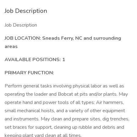
Job Description
Job Description
JOB LOCATION:
Sneads Ferry, NC and surrounding
areas
AVAILABLE POSITIONS: 1
PRIMARY FUNCTION:
Perform general tasks involving physical labor as well as
operating the loader and Bobcat at pits and/or plants. May
operate hand and power tools of all types: Air hammers,
small mechanical hoists, and a variety of other equipment
and instruments. May clean and prepare sites, dig trenches,
set braces for support, cleaning up rubble and debris and
keeping plant yard clean at all times.