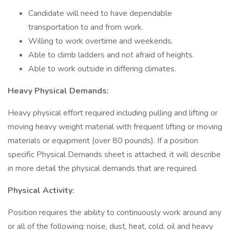
Candidate will need to have dependable
transportation to and from work.
Willing to work overtime and weekends.
Able to climb ladders and not afraid of heights.
Able to work outside in differing climates.
Heavy Physical Demands:
Heavy physical effort required including pulling and lifting or
moving heavy weight material with frequent lifting or moving
materials or equipment (over 80 pounds). If a position
specific Physical Demands sheet is attached, it will describe
in more detail the physical demands that are required.
Physical Activity:
Position requires the ability to continuously work around any
or all of the following: noise, dust, heat, cold, oil and heavy