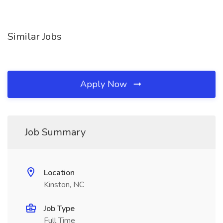
Similar Jobs
Apply Now
Job Summary
Location
Kinston, NC
Job Type
Full Time