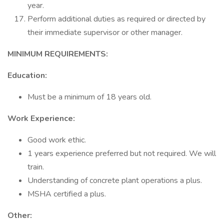
year.
Perform additional duties as required or directed by
their immediate supervisor or other manager.
MINIMUM REQUIREMENTS:
Education:
Must be a minimum of 18 years old.
Work Experience:
Good work ethic.
1 years experience preferred but not required. We will
train.
Understanding of concrete plant operations a plus.
MSHA certified a plus.
Other: