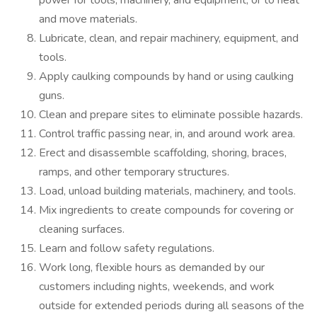
power for tools, machinery, and equipment, or to heat
and move materials.
Lubricate, clean, and repair machinery, equipment, and
tools.
Apply caulking compounds by hand or using caulking
guns.
Clean and prepare sites to eliminate possible hazards.
Control traffic passing near, in, and around work area.
Erect and disassemble scaffolding, shoring, braces,
ramps, and other temporary structures.
Load, unload building materials, machinery, and tools.
Mix ingredients to create compounds for covering or
cleaning surfaces.
Learn and follow safety regulations.
Work long, flexible hours as demanded by our
customers including nights, weekends, and work
outside for extended periods during all seasons of the