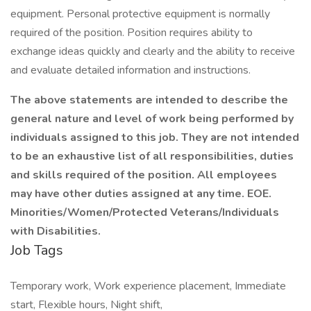
equipment. Personal protective equipment is normally
required of the position. Position requires ability to
exchange ideas quickly and clearly and the ability to receive
and evaluate detailed information and instructions.
The above statements are intended to describe the
general nature and level of work being performed by
individuals assigned to this job. They are not intended
to be an exhaustive list of all responsibilities, duties
and skills required of the position. All employees
may have other duties assigned at any time. EOE.
Minorities/Women/Protected Veterans/Individuals
with Disabilities.
Job Tags
Temporary work, Work experience placement, Immediate
start, Flexible hours, Night shift,