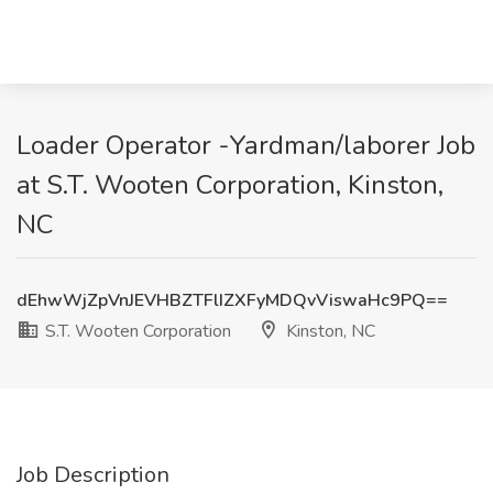
Loader Operator -Yardman/laborer Job
at S.T. Wooten Corporation, Kinston,
NC
dEhwWjZpVnJEVHBZTFlIZXFyMDQvViswaHc9PQ==
S.T. Wooten Corporation
Kinston, NC
Job Description