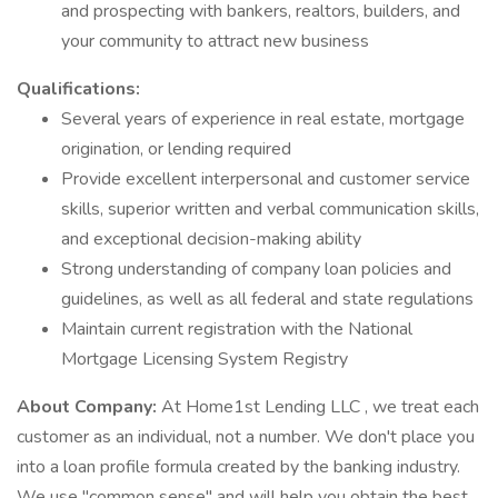
and prospecting with bankers, realtors, builders, and
your community to attract new business
Qualifications:
Several years of experience in real estate, mortgage
origination, or lending required
Provide excellent interpersonal and customer service
skills, superior written and verbal communication skills,
and exceptional decision-making ability
Strong understanding of company loan policies and
guidelines, as well as all federal and state regulations
Maintain current registration with the National
Mortgage Licensing System Registry
About Company:
At Home1st Lending LLC , we treat each
customer as an individual, not a number. We don't place you
into a loan profile formula created by the banking industry.
We use "common sense" and will help you obtain the best