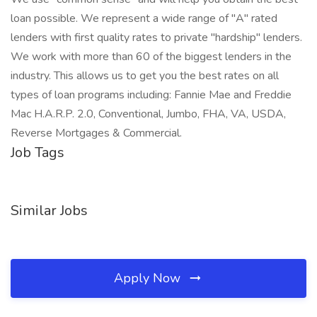
loan possible. We represent a wide range of "A" rated
lenders with first quality rates to private "hardship" lenders.
We work with more than 60 of the biggest lenders in the
industry. This allows us to get you the best rates on all
types of loan programs including: Fannie Mae and Freddie
Mac H.A.R.P. 2.0, Conventional, Jumbo, FHA, VA, USDA,
Reverse Mortgages & Commercial.
Job Tags
Similar Jobs
Apply Now