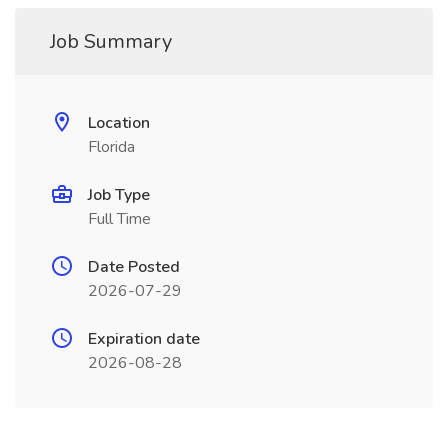
Job Summary
Location
Florida
Job Type
Full Time
Date Posted
2026-07-29
Expiration date
2026-08-28