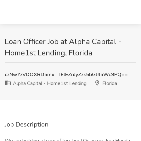
Loan Officer Job at Alpha Capital -
Home1st Lending, Florida
czNwYzVDOXRDamxTTElEZnJyZzk5bGl4aWc9PQ==
Alpha Capital - Home1st Lending
Florida
Job Description
We are building a team of top-tier LOs across key Florida