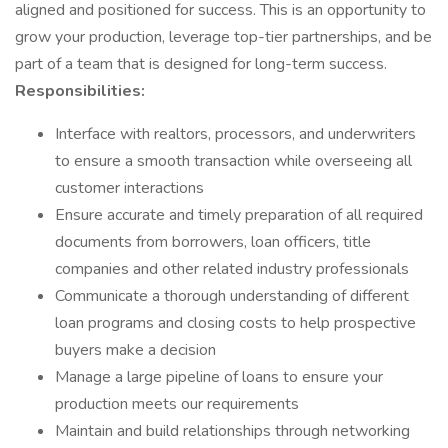
aligned and positioned for success. This is an opportunity to
grow your production, leverage top-tier partnerships, and be
part of a team that is designed for long-term success.
Responsibilities:
Interface with realtors, processors, and underwriters
to ensure a smooth transaction while overseeing all
customer interactions
Ensure accurate and timely preparation of all required
documents from borrowers, loan officers, title
companies and other related industry professionals
Communicate a thorough understanding of different
loan programs and closing costs to help prospective
buyers make a decision
Manage a large pipeline of loans to ensure your
production meets our requirements
Maintain and build relationships through networking