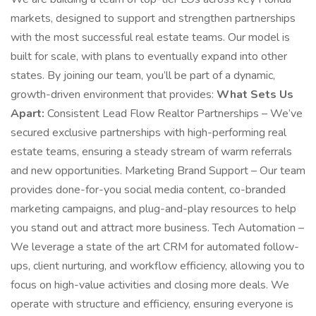
markets, designed to support and strengthen partnerships
with the most successful real estate teams. Our model is
built for scale, with plans to eventually expand into other
states. By joining our team, you’ll be part of a dynamic,
growth-driven environment that provides:
What Sets Us
Apart:
Consistent Lead Flow Realtor Partnerships – We’ve
secured exclusive partnerships with high-performing real
estate teams, ensuring a steady stream of warm referrals
and new opportunities. Marketing Brand Support – Our team
provides done-for-you social media content, co-branded
marketing campaigns, and plug-and-play resources to help
you stand out and attract more business. Tech Automation –
We leverage a state of the art CRM for automated follow-
ups, client nurturing, and workflow efficiency, allowing you to
focus on high-value activities and closing more deals. We
operate with structure and efficiency, ensuring everyone is