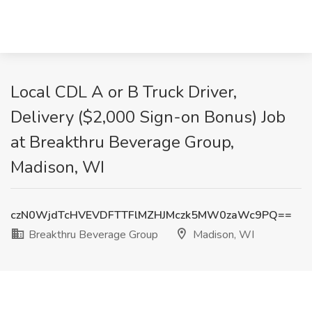
Local CDL A or B Truck Driver,
Delivery ($2,000 Sign-on Bonus) Job
at Breakthru Beverage Group,
Madison, WI
czN0WjdTcHVEVDFTTFlMZHJMczk5MW0zaWc9PQ==
Breakthru Beverage Group
Madison, WI