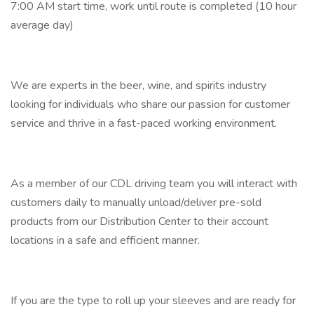
7:00 AM start time, work until route is completed (10 hour
average day)
We are experts in the beer, wine, and spirits industry
looking for individuals who share our passion for customer
service and thrive in a fast-paced working environment.
As a member of our CDL driving team you will interact with
customers daily to manually unload/deliver pre-sold
products from our Distribution Center to their account
locations in a safe and efficient manner.
If you are the type to roll up your sleeves and are ready for