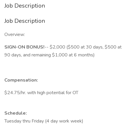
Job Description
Job Description
Overview:
SIGN-ON BONUS!
-- $2,000 ($500 at 30 days, $500 at
90 days, and remaining $1,000 at 6 months)
Compensation:
$24.75/hr. with high potential for OT
Schedule:
Tuesday thru Friday (4 day work week)