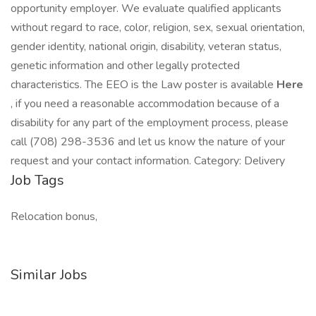
opportunity employer. We evaluate qualified applicants
without regard to race, color, religion, sex, sexual orientation,
gender identity, national origin, disability, veteran status,
genetic information and other legally protected
characteristics. The EEO is the Law poster is available
Here
, if you need a reasonable accommodation because of a
disability for any part of the employment process, please
call (708) 298-3536 and let us know the nature of your
request and your contact information. Category: Delivery
Job Tags
Relocation bonus,
Similar Jobs