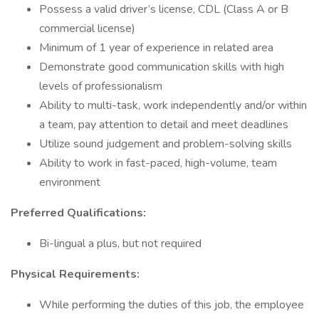
Possess a valid driver’s license, CDL (Class A or B
commercial license)
Minimum of 1 year of experience in related area
Demonstrate good communication skills with high
levels of professionalism
Ability to multi-task, work independently and/or within
a team, pay attention to detail and meet deadlines
Utilize sound judgement and problem-solving skills
Ability to work in fast-paced, high-volume, team
environment
Preferred Qualifications:
Bi-lingual a plus, but not required
Physical Requirements:
While performing the duties of this job, the employee