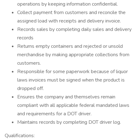
operations by keeping information confidential.
Collect payment from customers and reconcile the
assigned load with receipts and delivery invoice.
Records sales by completing daily sales and delivery
records
Returns empty containers and rejected or unsold
merchandise by making appropriate collections from
customers.
Responsible for some paperwork because of liquor
laws invoices must be signed when the product is
dropped off.
Ensures the company and themselves remain
compliant with all applicable federal mandated laws
and requirements for a DOT driver.
Maintains records by completing DOT driver log.
Qualifications: