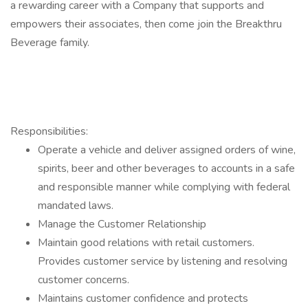
a rewarding career with a Company that supports and
empowers their associates, then come join the Breakthru
Beverage family.
Responsibilities:
Operate a vehicle and deliver assigned orders of wine,
spirits, beer and other beverages to accounts in a safe
and responsible manner while complying with federal
mandated laws.
Manage the Customer Relationship
Maintain good relations with retail customers.
Provides customer service by listening and resolving
customer concerns.
Maintains customer confidence and protects