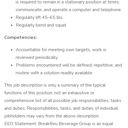
is required to remain in a stationary position at times;
communicate, and operate a computer and telephone.
Regularly lift 45-65 lbs
Regularly bend and squat
Competencies:
Accountable for meeting own targets, work is
reviewed periodically.
Problems encountered will be defined, repetitive, and
routine with a solution readily available.
This job description is only a summary of the typical
functions of this position, not an exhaustive or
comprehensive list of all possible job responsibilities, tasks
and duties. Responsibilities, tasks, and duties of individual
jobholders may vary from the above description.
EEO Statement: Breakthru Beverage Group is an equal