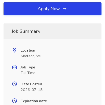
Apply Now
Job Summary
Location
Madison, WI
Job Type
Full Time
Date Posted
2026-07-18
Expiration date