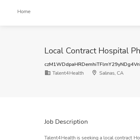
Home
Local Contract Hospital P
czM1WDdpaHRDemhiTFlmY29yNDg4Vn
Talent4Health
Salinas, CA
Job Description
Talent4Health is seeking a local contract Hos