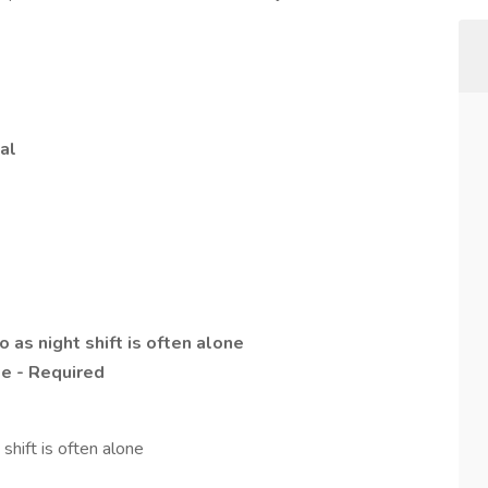
al
as night shift is often alone
se - Required
hift is often alone