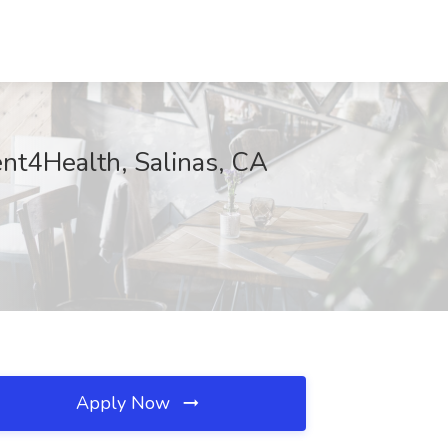
ent4Health, Salinas, CA
Apply Now