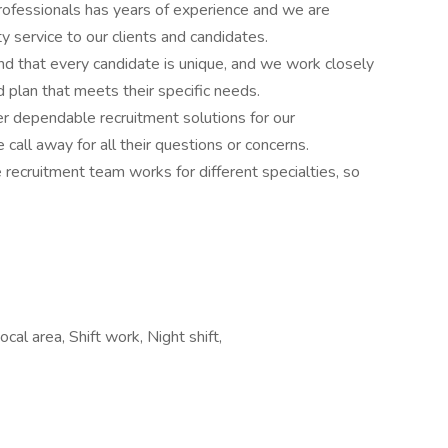
rofessionals has years of experience and we are
y service to our clients and candidates.
d that every candidate is unique, and we work closely
 plan that meets their specific needs.
r dependable recruitment solutions for our
call away for all their questions or concerns.
e recruitment team works for different specialties, so
cal area, Shift work, Night shift,