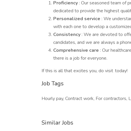
Proficiency
: Our seasoned team of p
dedicated to provide the highest qualit
Personalized service
: We understan
with each one to develop a customized
Consistency
: We are devoted to offe
candidates, and we are always a phone 
Comprehensive care
: Our healthcar
there is a job for everyone.
If this is all that excites you, do visit today!
Job Tags
Hourly pay, Contract work, For contractors, Lo
Similar Jobs