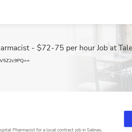
harmacist - $72-75 per hour Job at Tal
V5Z2c9PQ==
pital Pharmacist for a local contract job in Salinas,