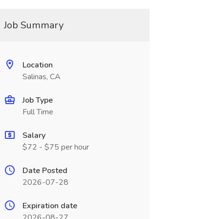
Job Summary
Location
Salinas, CA
Job Type
Full Time
Salary
$72 - $75 per hour
Date Posted
2026-07-28
Expiration date
2026-08-27