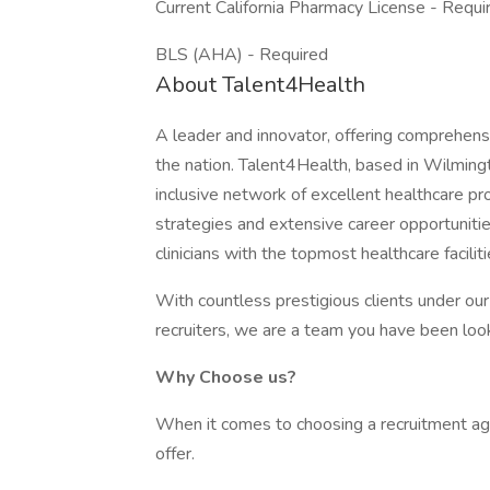
Current California Pharmacy License - Requi
BLS (AHA) - Required
About Talent4Health
A leader and innovator, offering comprehensi
the nation. Talent4Health, based in Wilmingt
inclusive network of excellent healthcare pr
strategies and extensive career opportunit
clinicians with the topmost healthcare facili
With countless prestigious clients under ou
recruiters, we are a team you have been look
Why Choose us?
When it comes to choosing a recruitment agen
offer.