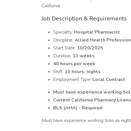
California.
Job Description & Requirements
Specialty:
Hospital Pharmacist
Discipline:
Allied Health Profession
Start Date:
10/20/2025
Duration:
13 weeks
40 hours per week
Shift:
10 hours, nights
Employment Type:
Local Contract
Must have experience working Solo 
Current California Pharmacy Licen
BLS (AHA) - Required
Must have experience working Solo as night s