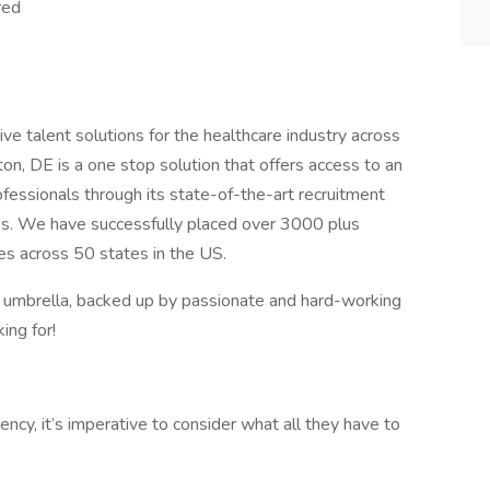
red
ve talent solutions for the healthcare industry across
on, DE is a one stop solution that offers access to an
ofessionals through its state-of-the-art recruitment
ies. We have successfully placed over 3000 plus
ties across 50 states in the US.
r umbrella, backed up by passionate and hard-working
ing for!
cy, it’s imperative to consider what all they have to