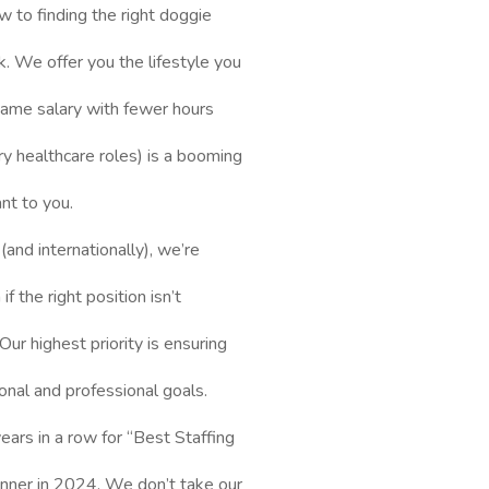
ew to finding the right doggie
. We offer you the lifestyle you
 same salary with fewer hours
y healthcare roles) is a booming
ant to you.
and internationally), we’re
f the right position isn’t
Our highest priority is ensuring
onal and professional goals.
ars in a row for “Best Staffing
inner in 2024. We don’t take our