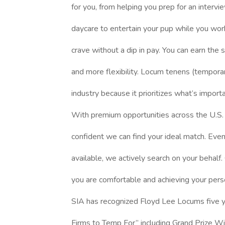
for you, from helping you prep for an intervi
daycare to entertain your pup while you work
crave without a dip in pay. You can earn the
and more flexibility. Locum tenens (temporar
industry because it prioritizes what’s import
With premium opportunities across the U.S. (
confident we can find your ideal match. Even i
available, we actively search on your behalf. 
you are comfortable and achieving your pers
SIA has recognized Floyd Lee Locums five ye
Firms to Temp For” including Grand Prize W