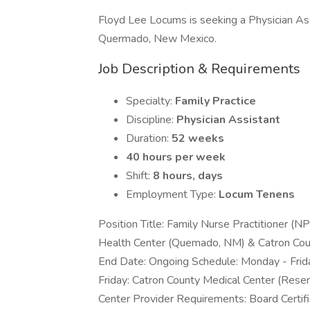
Floyd Lee Locums is seeking a Physician Assi
Quermado, New Mexico.
Job Description & Requirements
Specialty:
Family Practice
Discipline:
Physician Assistant
Duration:
52 weeks
40 hours per week
Shift:
8 hours, days
Employment Type:
Locum Tenens
Position Title: Family Nurse Practitioner (N
Health Center (Quemado, NM) & Catron Cou
End Date: Ongoing Schedule: Monday - Fri
Friday: Catron County Medical Center (Re
Center Provider Requirements: Board Certific