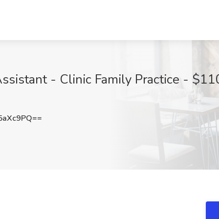
istant - Clinic Family Practice - $110
5aXc9PQ==