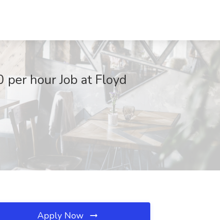
 per hour Job at Floyd
Apply Now