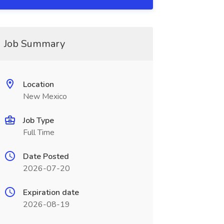
Job Summary
Location
New Mexico
Job Type
Full Time
Date Posted
2026-07-20
Expiration date
2026-08-19