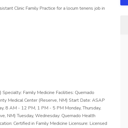
stant Clinic Family Practice for a locum tenens job in
P) Specialty: Family Medicine Facilities: Quemado
nty Medical Center (Reserve, NM) Start Date: ASAP
day, 8 AM - 12 PM, 1 PM - 5 PM Monday, Thursday,
serve, NM) Tuesday, Wednesday: Quemado Health
ation: Certified in Family Medicine Licensure: Licensed