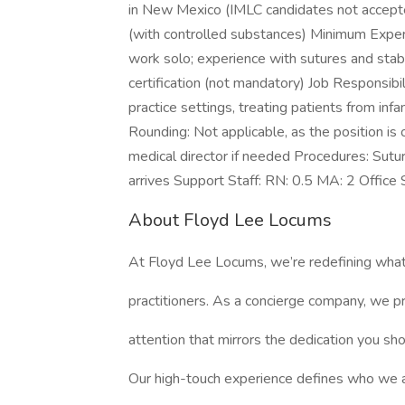
in New Mexico (IMLC candidates not accepte
(with controlled substances) Minimum Experien
work solo; experience with sutures and stabi
certification (not mandatory) Job Responsibil
practice settings, treating patients from inf
Rounding: Not applicable, as the position is
medical director if needed Procedures: Sutur
arrives Support Staff: RN: 0.5 MA: 2 Office S
About Floyd Lee Locums
At Floyd Lee Locums, we’re redefining what
practitioners. As a concierge company, we pr
attention that mirrors the dedication you sh
Our high-touch experience defines who we 