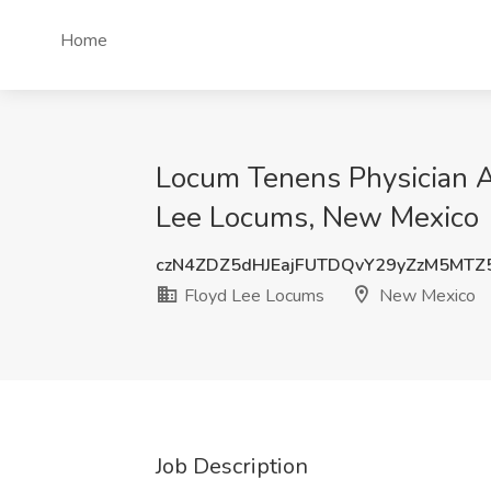
Home
Locum Tenens Physician Ass
Lee Locums, New Mexico
czN4ZDZ5dHJEajFUTDQvY29yZzM5MTZ
Floyd Lee Locums
New Mexico
Job Description