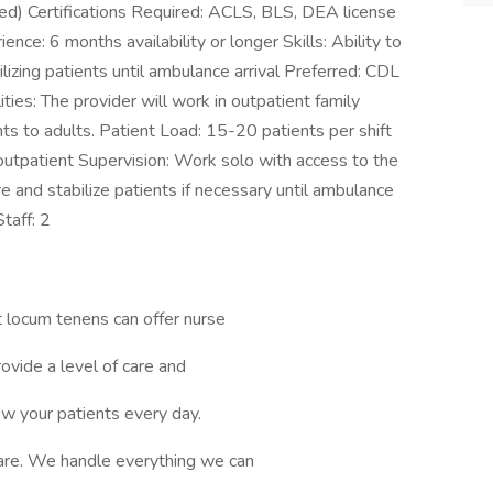
d) Certifications Required: ACLS, BLS, DEA license
ce: 6 months availability or longer Skills: Ability to
lizing patients until ambulance arrival Preferred: CDL
ities: The provider will work in outpatient family
ants to adults. Patient Load: 15-20 patients per shift
 outpatient Supervision: Work solo with access to the
e and stabilize patients if necessary until ambulance
taff: 2
 locum tenens can offer nurse
ovide a level of care and
ow your patients every day.
are. We handle everything we can