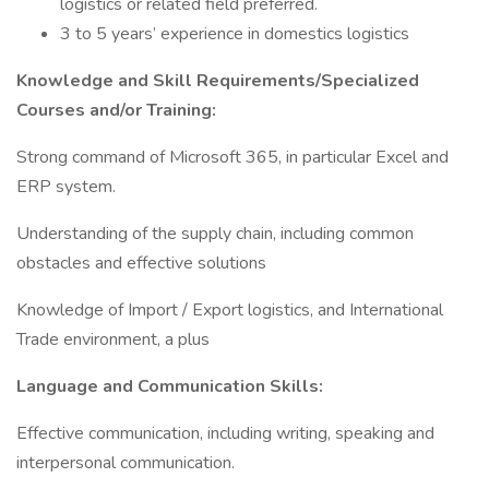
logistics or related field preferred.
3 to 5 years’ experience in domestics logistics
Knowledge and Skill Requirements/Specialized
Courses and/or Training:
Strong command of Microsoft 365, in particular Excel and
ERP system.
Understanding of the supply chain, including common
obstacles and effective solutions
Knowledge of Import / Export logistics, and International
Trade environment, a plus
Language and Communication Skills:
Effective communication, including writing, speaking and
interpersonal communication.