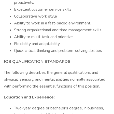
proactively.
Excellent customer service skills
Collaborative work style
Ability to work in a fast-paced environment.
Strong organizational and time management skills
Ability to multi-task and prioritize.
Flexibility and adaptability
Quick critical thinking and problem-solving abilities
JOB QUALIFICATION STANDARDS
The following describes the general qualifications and
physical, sensory, and mental abilities normally associated
with performing the essential functions of this position.
Education and Experience:
Two-year degree or bachelor's degree, in business,