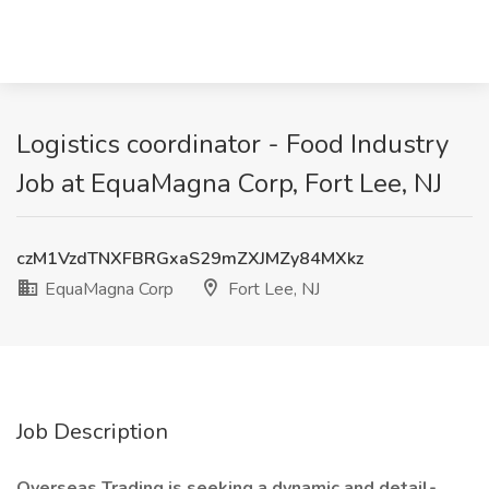
Logistics coordinator - Food Industry
Job at EquaMagna Corp, Fort Lee, NJ
czM1VzdTNXFBRGxaS29mZXJMZy84MXkz
EquaMagna Corp
Fort Lee, NJ
Job Description
Overseas Trading is seeking a dynamic and detail-