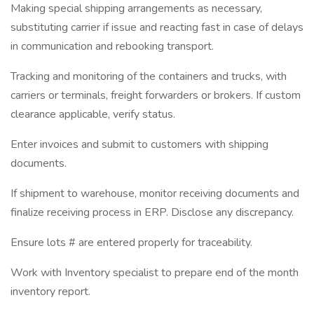
Making special shipping arrangements as necessary,
substituting carrier if issue and reacting fast in case of delays
in communication and rebooking transport.
Tracking and monitoring of the containers and trucks, with
carriers or terminals, freight forwarders or brokers. If custom
clearance applicable, verify status.
Enter invoices and submit to customers with shipping
documents.
If shipment to warehouse, monitor receiving documents and
finalize receiving process in ERP. Disclose any discrepancy.
Ensure lots # are entered properly for traceability.
Work with Inventory specialist to prepare end of the month
inventory report.