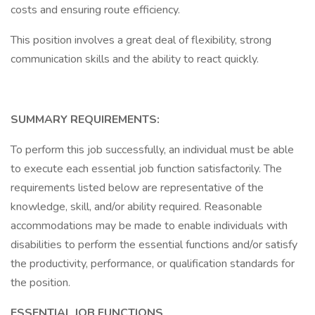
costs and ensuring route efficiency.
This position involves a great deal of flexibility, strong
communication skills and the ability to react quickly.
SUMMARY REQUIREMENTS:
To perform this job successfully, an individual must be able
to execute each essential job function satisfactorily. The
requirements listed below are representative of the
knowledge, skill, and/or ability required. Reasonable
accommodations may be made to enable individuals with
disabilities to perform the essential functions and/or satisfy
the productivity, performance, or qualification standards for
the position.
ESSENTIAL JOB FUNCTIONS