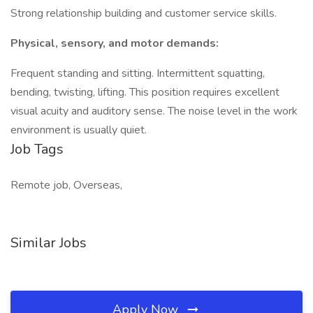
Strong relationship building and customer service skills.
Physical, sensory, and motor demands:
Frequent standing and sitting. Intermittent squatting,
bending, twisting, lifting. This position requires excellent
visual acuity and auditory sense. The noise level in the work
environment is usually quiet.
Job Tags
Remote job, Overseas,
Similar Jobs
Apply Now