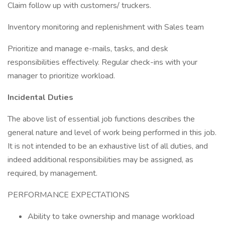
Claim follow up with customers/ truckers.
Inventory monitoring and replenishment with Sales team
Prioritize and manage e-mails, tasks, and desk
responsibilities effectively. Regular check-ins with your
manager to prioritize workload.
Incidental Duties
The above list of essential job functions describes the
general nature and level of work being performed in this job.
It is not intended to be an exhaustive list of all duties, and
indeed additional responsibilities may be assigned, as
required, by management.
PERFORMANCE EXPECTATIONS
Ability to take ownership and manage workload