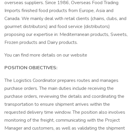
overseas suppliers. Since 1986, Overseas Food Trading
Imports finished food products from Europe, Asia and
Canada. We mainly deal with retail clients (chains, clubs, and
gourmet distributors) and food service (distributors)
proposing our expertise in: Mediterranean products, Sweets,
Frozen products and Dairy products.
You can find more details on our website
POSITION OBJECTIVES:
The Logistics Coordinator prepares routes and manages
purchase orders. The main duties include receiving the
purchase orders, reviewing the details and coordinating the
transportation to ensure shipment arrives within the
requested delivery time window. The position also involves
monitoring of the freight, communicating with the Project
Manager and customers, as well as validating the shipment