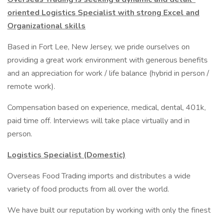
oriented Logistics Specialist with strong Excel and
Organizational skills
Based in Fort Lee, New Jersey, we pride ourselves on
providing a great work environment with generous benefits
and an appreciation for work / life balance (hybrid in person /
remote work).
Compensation based on experience, medical, dental, 401k,
paid time off. Interviews will take place virtually and in
person.
Logistics Specialist (Domestic)
Overseas Food Trading imports and distributes a wide
variety of food products from all over the world.
We have built our reputation by working with only the finest