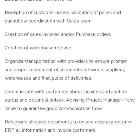
Reception of customer orders, validation of prices and
quantities/ coordination with Sales team
Creation of sales invoices and/or Purchase orders
Creation of warehouse release
Organize transportation with providers to ensure prompt
and proper movement of shipments between suppliers,
warehouses and final place of deliveries.
Communicate with customers about inquiries and confirm
status and potential delays. Advising Project Manager if any
issue to guarantee good communication flow
Reviewing shipping documents to ensure accuracy, enter in
ERP all information and invoice customers.