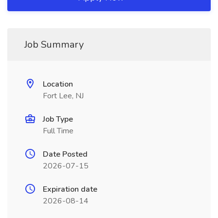
Job Summary
Location
Fort Lee, NJ
Job Type
Full Time
Date Posted
2026-07-15
Expiration date
2026-08-14