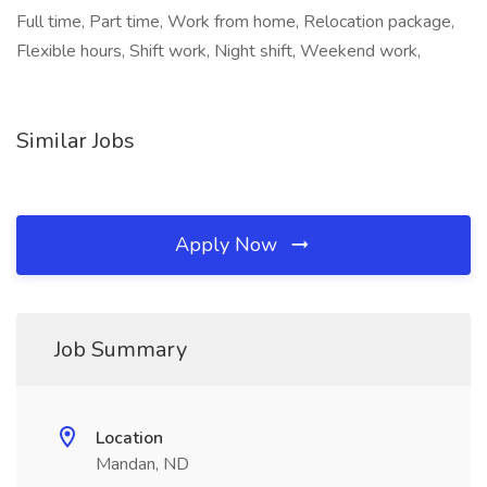
Full time, Part time, Work from home, Relocation package,
Flexible hours, Shift work, Night shift, Weekend work,
Similar Jobs
Apply Now
Job Summary
Location
Mandan, ND