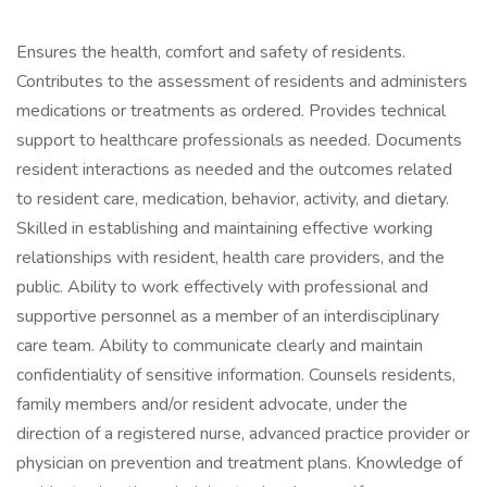
Ensures the health, comfort and safety of residents.
Contributes to the assessment of residents and administers
medications or treatments as ordered. Provides technical
support to healthcare professionals as needed. Documents
resident interactions as needed and the outcomes related
to resident care, medication, behavior, activity, and dietary.
Skilled in establishing and maintaining effective working
relationships with resident, health care providers, and the
public. Ability to work effectively with professional and
supportive personnel as a member of an interdisciplinary
care team. Ability to communicate clearly and maintain
confidentiality of sensitive information. Counsels residents,
family members and/or resident advocate, under the
direction of a registered nurse, advanced practice provider or
physician on prevention and treatment plans. Knowledge of