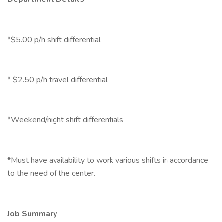
*$5.00 p/h shift differential
* $2.50 p/h travel differential
*Weekend/night shift differentials
*Must have availability to work various shifts in accordance
to the need of the center.
Job Summary