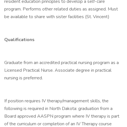
resident education principles to develop a self-care
program. Performs other related duties as assigned. Must
be available to share with sister facilities (St. Vincent)
Qualifications
Graduate from an accredited practical nursing program as a
Licensed Practical Nurse. Associate degree in practical
nursing is preferred.
If position requires IV therapy/management skills, the
following is required in North Dakota: graduation from a
Board approved AASPN program where IV therapy is part
of the curriculum or completion of an IV Therapy course