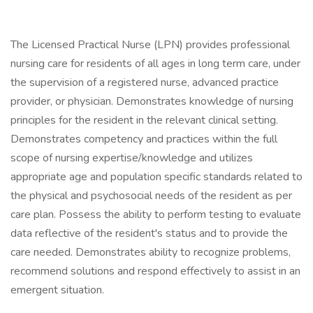
The Licensed Practical Nurse (LPN) provides professional
nursing care for residents of all ages in long term care, under
the supervision of a registered nurse, advanced practice
provider, or physician. Demonstrates knowledge of nursing
principles for the resident in the relevant clinical setting.
Demonstrates competency and practices within the full
scope of nursing expertise/knowledge and utilizes
appropriate age and population specific standards related to
the physical and psychosocial needs of the resident as per
care plan. Possess the ability to perform testing to evaluate
data reflective of the resident's status and to provide the
care needed. Demonstrates ability to recognize problems,
recommend solutions and respond effectively to assist in an
emergent situation.