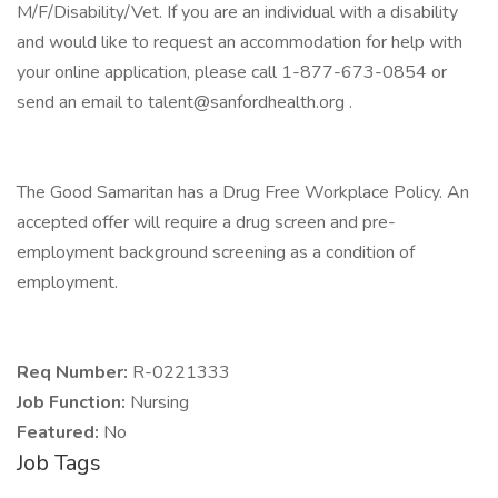
M/F/Disability/Vet. If you are an individual with a disability
and would like to request an accommodation for help with
your online application, please call 1-877-673-0854 or
send an email to talent@sanfordhealth.org .
The Good Samaritan has a Drug Free Workplace Policy. An
accepted offer will require a drug screen and pre-
employment background screening as a condition of
employment.
Req Number:
R-0221333
Job Function:
Nursing
Featured:
No
Job Tags