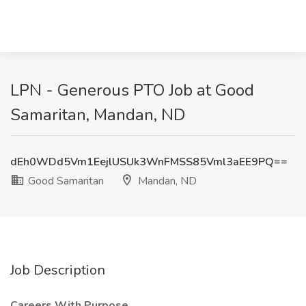
LPN - Generous PTO Job at Good
Samaritan, Mandan, ND
dEh0WDd5Vm1EejlUSUk3WnFMSS85Vml3aEE9PQ==
Good Samaritan
Mandan, ND
Job Description
Careers With Purpose