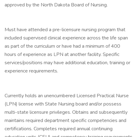
approved by the North Dakota Board of Nursing.
Must have attended a pre-licensure nursing program that
included supervised clinical experience across the life span
as part of the curriculum or have had a minimum of 400
hours of experience as LPN at another facility. Specific
services/positions may have additional education, training or
experience requirements.
Currently holds an unencumbered Licensed Practical Nurse
(LPN) license with State Nursing board and/or possess
multi-state licensure privileges. Obtains and subsequently
maintains required department specific competencies and
certifications. Completes required annual continuing