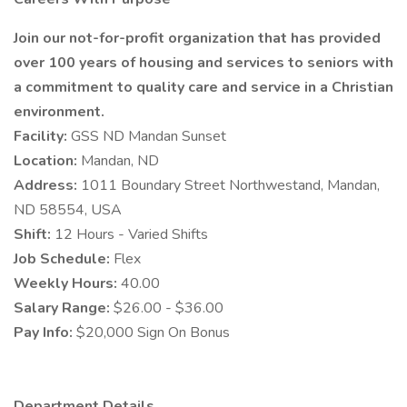
Join our not-for-profit organization that has provided
over 100 years of housing and services to seniors with
a commitment to quality care and service in a Christian
environment.
Facility:
GSS ND Mandan Sunset
Location:
Mandan, ND
Address:
1011 Boundary Street Northwestand, Mandan,
ND 58554, USA
Shift:
12 Hours - Varied Shifts
Job Schedule:
Flex
Weekly Hours:
40.00
Salary Range:
$26.00 - $36.00
Pay Info:
$20,000 Sign On Bonus
Department Details