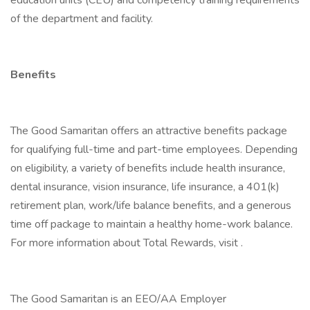
education units (CEU) and competency training requirements
of the department and facility.
Benefits
The Good Samaritan offers an attractive benefits package
for qualifying full-time and part-time employees. Depending
on eligibility, a variety of benefits include health insurance,
dental insurance, vision insurance, life insurance, a 401(k)
retirement plan, work/life balance benefits, and a generous
time off package to maintain a healthy home-work balance.
For more information about Total Rewards, visit .
The Good Samaritan is an EEO/AA Employer