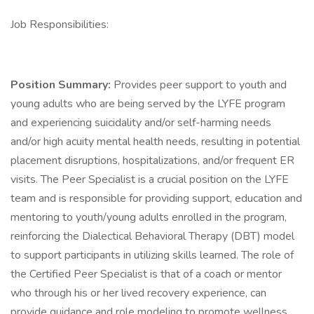
Job Responsibilities:
Position Summary:
Provides peer support to youth and
young adults who are being served by the LYFE program
and experiencing suicidality and/or self-harming needs
and/or high acuity mental health needs, resulting in potential
placement disruptions, hospitalizations, and/or frequent ER
visits. The Peer Specialist is a crucial position on the LYFE
team and is responsible for providing support, education and
mentoring to youth/young adults enrolled in the program,
reinforcing the Dialectical Behavioral Therapy (DBT) model
to support participants in utilizing skills learned. The role of
the Certified Peer Specialist is that of a coach or mentor
who through his or her lived recovery experience, can
provide guidance and role modeling to promote wellness,