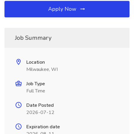
Apply Now
Job Summary
Location
Milwaukee, WI
Job Type
Full Time
Date Posted
2026-07-12
Expiration date