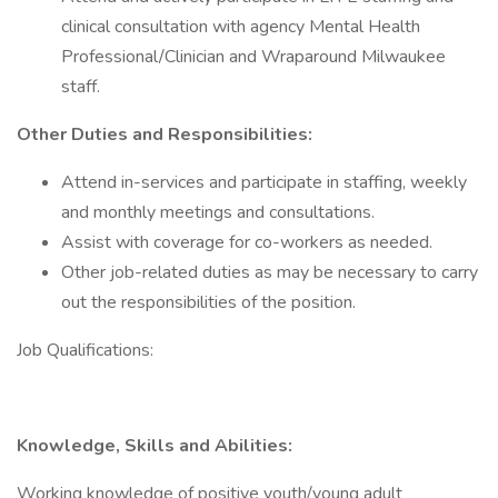
clinical consultation with agency Mental Health
Professional/Clinician and Wraparound Milwaukee
staff.
Other Duties and Responsibilities:
Attend in-services and participate in staffing, weekly
and monthly meetings and consultations.
Assist with coverage for co-workers as needed.
Other job-related duties as may be necessary to carry
out the responsibilities of the position.
Job Qualifications:
Knowledge, Skills and Abilities:
Working knowledge of positive youth/young adult