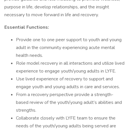
purpose in life, develop relationships, and the insight
necessary to move forward in life and recovery.
Essential Functions:
Provide one to one peer support to youth and young
adult in the community experiencing acute mental
health needs.
Role model recovery in all interactions and utilize lived
experience to engage youth/young adults in LYFE.
Use lived experience of recovery to support and
engage youth and young adults in care and services.
From a recovery perspective provide a strength-
based review of the youth/young adult’s abilities and
strengths.
Collaborate closely with LYFE team to ensure the
needs of the youth/young adults being served are