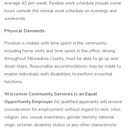
average 40 per week; flexible work schedule include some
hours outside the normal work schedule on evenings and
weekends.
Physical Demands:
Position is mobile with time spent in the community,
including home visits and time spent in the office; driving
throughout Milwaukee County; must be able to go up and
down stairs. Reasonable accommodations may be made to
enable individuals with disabilities to perform essential
functions.
Wisconsin Community Services is an Equal
Opportunity Employer
All qualified applicants will receive
consideration for employment without regard to race, color,
religion, sex, sexual orientation, gender identity, national
origin, veteran, disability status or any other characteristic