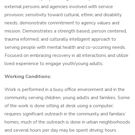
external persons and agencies involved with service
provision; sensitivity toward cultural, ethnic and disability
needs; demonstrate commitment to agency values and
mission. Demonstrates a strength based, person centered,
trauma informed, and culturally intelligent approach to
serving people with mental health and co-occurring needs.
Focused on embracing recovery in all interactions and utilize
lived experience to engage youth/young adults.
Working Conditions:
Work is performed in a busy office environment and in the
community serving children, young adults and families. Some
of the work is done sitting at desk using a computer;
requires significant outreach in the community and families’
homes; much of the outreach is done in urban neighborhoods
and several hours per day may be spent driving; hours