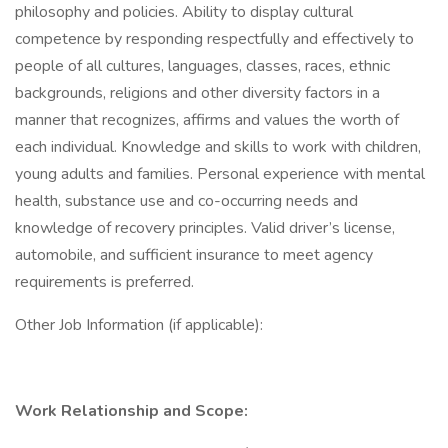
philosophy and policies. Ability to display cultural
competence by responding respectfully and effectively to
people of all cultures, languages, classes, races, ethnic
backgrounds, religions and other diversity factors in a
manner that recognizes, affirms and values the worth of
each individual. Knowledge and skills to work with children,
young adults and families. Personal experience with mental
health, substance use and co-occurring needs and
knowledge of recovery principles. Valid driver’s license,
automobile, and sufficient insurance to meet agency
requirements is preferred.
Other Job Information (if applicable):
Work Relationship and Scope: