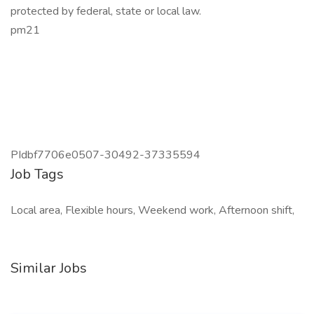
protected by federal, state or local law.
pm21
PIdbf7706e0507-30492-37335594
Job Tags
Local area, Flexible hours, Weekend work, Afternoon shift,
Similar Jobs