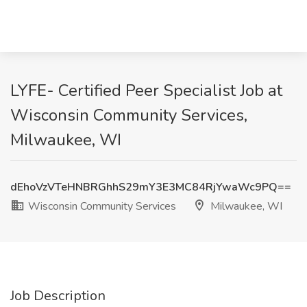
LYFE- Certified Peer Specialist Job at
Wisconsin Community Services,
Milwaukee, WI
dEhoVzVTeHNBRGhhS29mY3E3MC84RjYwaWc9PQ==
Wisconsin Community Services
Milwaukee, WI
Job Description