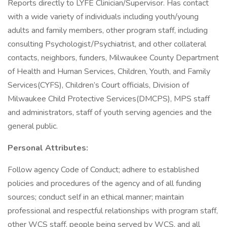
Reports directly to LYFE Clinician/Supervisor. Has contact
with a wide variety of individuals including youth/young
adults and family members, other program staff, including
consulting Psychologist/Psychiatrist, and other collateral
contacts, neighbors, funders, Milwaukee County Department
of Health and Human Services, Children, Youth, and Family
Services(CYFS), Children’s Court officials, Division of
Milwaukee Child Protective Services(DMCPS), MPS staff
and administrators, staff of youth serving agencies and the
general public.
Personal Attributes:
Follow agency Code of Conduct; adhere to established
policies and procedures of the agency and of all funding
sources; conduct self in an ethical manner; maintain
professional and respectful relationships with program staff,
other WCS staff, people being served by WCS, and all