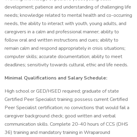
development; patience and understanding of challenging life
needs; knowledge related to mental health and co-occurring
needs, the ability to interact with youth, young adults, and
caregivers in a calm and professional manner; ability to
follow oral and written instructions and cues; ability to
remain calm and respond appropriately in crisis situations;
computer skills; accurate documentation; ability to meet
deadlines; sensitivity towards cultural, ethic and life needs.
Minimal Qualifications and Salary Schedule:
High school or GED/HSED required; graduate of state
Certified Peer Specialist training; possess current Certified
Peer Specialist certification; no convictions that would fail a
caregiver background check; good written and verbal
communication skills. Complete 20-40 hours of CCS (DHS
36) training and mandatory training in Wraparound