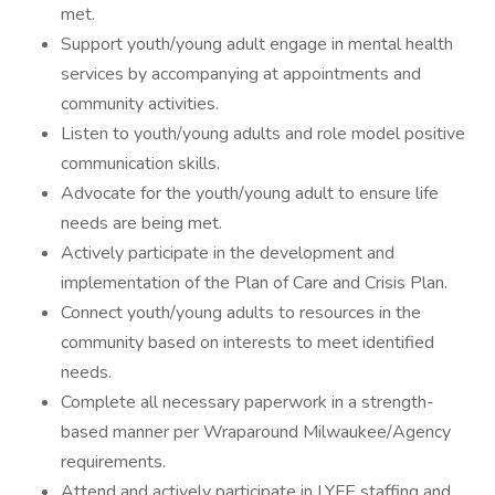
met.
Support youth/young adult engage in mental health
services by accompanying at appointments and
community activities.
Listen to youth/young adults and role model positive
communication skills.
Advocate for the youth/young adult to ensure life
needs are being met.
Actively participate in the development and
implementation of the Plan of Care and Crisis Plan.
Connect youth/young adults to resources in the
community based on interests to meet identified
needs.
Complete all necessary paperwork in a strength-
based manner per Wraparound Milwaukee/Agency
requirements.
Attend and actively participate in LYFE staffing and