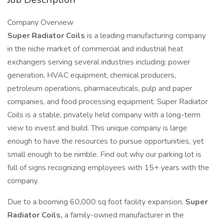
Company Overview
Super Radiator Coils
is a leading manufacturing company
in the niche market of commercial and industrial heat
exchangers serving several industries including: power
generation, HVAC equipment, chemical producers,
petroleum operations, pharmaceuticals, pulp and paper
companies, and food processing equipment. Super Radiator
Coils is a stable, privately held company with a long-term
view to invest and build. This unique company is large
enough to have the resources to pursue opportunities, yet
small enough to be nimble. Find out why our parking lot is
full of signs recognizing employees with 15+ years with the
company.
Due to a booming 60,000 sq foot facility expansion,
Super
Radiator Coils,
a family-owned manufacturer in the