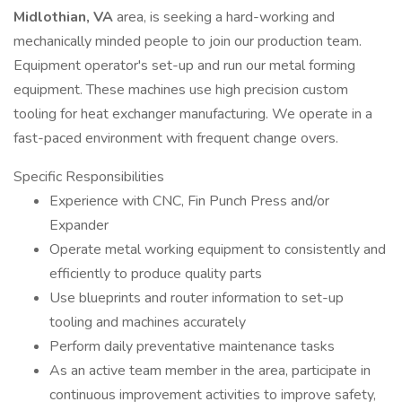
Midlothian, VA
area, is seeking a hard-working and
mechanically minded people to join our production team.
Equipment operator's set-up and run our metal forming
equipment. These machines use high precision custom
tooling for heat exchanger manufacturing. We operate in a
fast-paced environment with frequent change overs.
Specific Responsibilities
Experience with CNC, Fin Punch Press and/or
Expander
Operate metal working equipment to consistently and
efficiently to produce quality parts
Use blueprints and router information to set-up
tooling and machines accurately
Perform daily preventative maintenance tasks
As an active team member in the area, participate in
continuous improvement activities to improve safety,