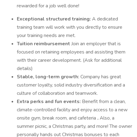
rewarded for a job well done!
Exceptional structured training:
A dedicated
training team will work with you directly to ensure
your training needs are met.
Tuition reimbursement
Join an employer that is
focused on retaining employees and assisting them
with their career development. (Ask for additional
details)
Stable, long-term growth:
Company has great
customer loyalty, solid industry diversification and a
culture of collaboration and teamwork.
Extra perks and fun events:
Benefit from a clean,
climate-controlled facility and enjoy access to a new
onsite gym, break room, and cafeteria
.
Also, a
summer picnic, a Christmas party, and more! The owner
personally hands out Christmas bonuses to each