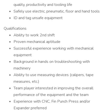
quality, productivity and tooling life
Safely use electric, pneumatic, floor and hand tools
ID and tag unsafe equipment
Qualifications
Ability to work 2nd shift
Proven mechanical aptitude
Successful experience working with mechanical
equipment
Background in hands on troubleshooting with
machinery
Ability to use measuring devices (calipers, tape
measures, etc.)
Team player interested in improving the overall
performance of the equipment and the team
Experience with CNC, Fin Punch Press and/or
Expander preferred