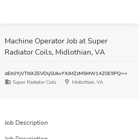
Machine Operator Job at Super
Radiator Coils, Midlothian, VA
dEh0YjVTNXZEVDljSUkvYXJMZzM5MW14Z0E9PQ==
Super Radiator Coils
Midlothian, VA
Job Description
Job Description