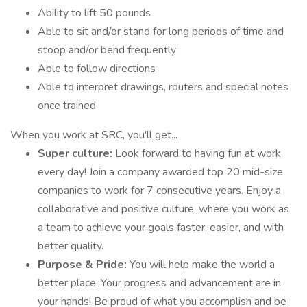
Ability to lift 50 pounds
Able to sit and/or stand for long periods of time and
stoop and/or bend frequently
Able to follow directions
Able to interpret drawings, routers and special notes
once trained
When you work at SRC, you'll get...
Super culture:
Look forward to having fun at work
every day! Join a company awarded top 20 mid-size
companies to work for 7 consecutive years. Enjoy a
collaborative and positive culture, where you work as
a team to achieve your goals faster, easier, and with
better quality.
Purpose & Pride:
You will help make the world a
better place. Your progress and advancement are in
your hands! Be proud of what you accomplish and be