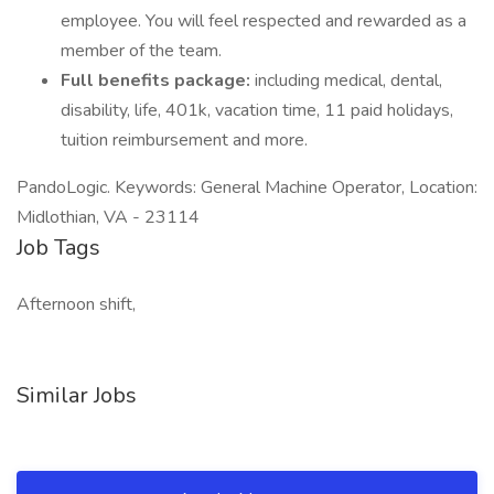
employee. You will feel respected and rewarded as a
member of the team.
Full benefits package:
including medical, dental,
disability, life, 401k, vacation time, 11 paid holidays,
tuition reimbursement and more.
PandoLogic. Keywords: General Machine Operator, Location:
Midlothian, VA - 23114
Job Tags
Afternoon shift,
Similar Jobs