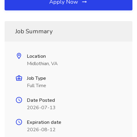
Apply Now
Job Summary
Location
Midlothian, VA
Job Type
Full Time
Date Posted
2026-07-13
Expiration date
2026-08-12