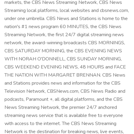
markets, the CBS News Streaming Network, CBS News
Streaming local platforms, local websites and cbsnews.com,
under one umbrella. CBS News and Stations is home to the
nation's #1 news program 60 MINUTES, the CBS News
Streaming Network, the first 24/7 digital streaming news
network, the award-winning broadcasts CBS MORNINGS,
CBS SATURDAY MORNING, the CBS EVENING NEWS
WITH NORAH O'DONNELL, CBS SUNDAY MORNING,
CBS WEEKEND EVENING NEWS, 48 HOURS and FACE
THE NATION WITH MARGARET BRENNAN. CBS News
and Stations provides news and information for the CBS
Television Network, CBSNews.com, CBS News Radio and
podcasts, Paramount +, all digital platforms, and the CBS
News Streaming Network, the premier 24/7 anchored
streaming news service that is available free to everyone
with access to the internet. The CBS News Streaming
Network is the destination for breaking news, live events,