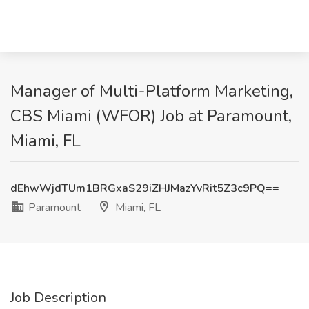
Manager of Multi-Platform Marketing,
CBS Miami (WFOR) Job at Paramount,
Miami, FL
dEhwWjdTUm1BRGxaS29iZHJMazYvRit5Z3c9PQ==
Paramount
Miami, FL
Job Description