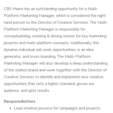
CBS Miami has an outstanding opportunity for a Multi-
Platform Marketing Manager, which is considered the right-
hand person to the Director of Creative Services. The Multi-
Platform Marketing Manager is responsible for
conceptualizing, creating & driving visions for key marketing
projects and multi-platform concepts. Additionally, this
dynamic individual will seek opportunities, is an idea
generator, and loves branding. The Multi-Platform
Marketing Manager will also develop a deep understanding
of the station brand and work together with the Director of
Creative Services to identify and implement new creative
opportunities that sets a higher standard, grows our
audience, and gets results.
Responsibilities
Lead creative process for campaigns and projects