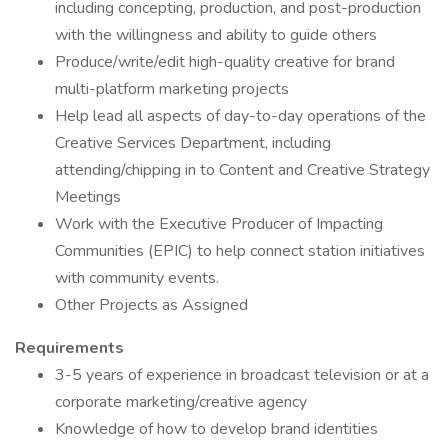
including concepting, production, and post-production
with the willingness and ability to guide others
Produce/write/edit high-quality creative for brand
multi-platform marketing projects
Help lead all aspects of day-to-day operations of the
Creative Services Department, including
attending/chipping in to Content and Creative Strategy
Meetings
Work with the Executive Producer of Impacting
Communities (EPIC) to help connect station initiatives
with community events.
Other Projects as Assigned
Requirements
3-5 years of experience in broadcast television or at a
corporate marketing/creative agency
Knowledge of how to develop brand identities