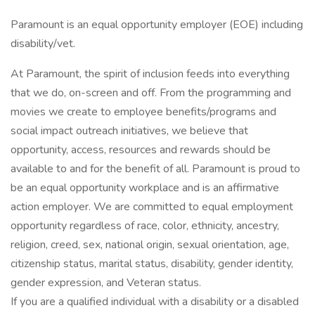
Paramount is an equal opportunity employer (EOE) including
disability/vet.
At Paramount, the spirit of inclusion feeds into everything
that we do, on-screen and off. From the programming and
movies we create to employee benefits/programs and
social impact outreach initiatives, we believe that
opportunity, access, resources and rewards should be
available to and for the benefit of all. Paramount is proud to
be an equal opportunity workplace and is an affirmative
action employer. We are committed to equal employment
opportunity regardless of race, color, ethnicity, ancestry,
religion, creed, sex, national origin, sexual orientation, age,
citizenship status, marital status, disability, gender identity,
gender expression, and Veteran status.
If you are a qualified individual with a disability or a disabled