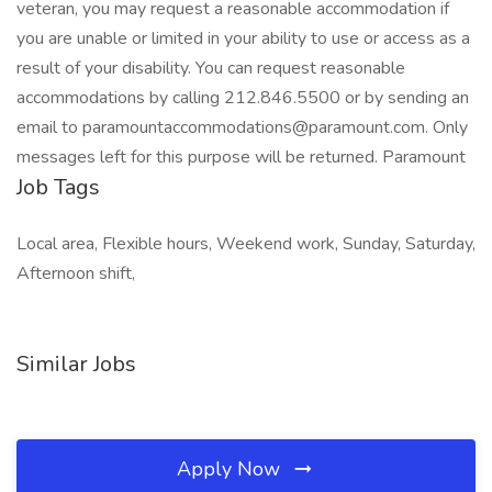
veteran, you may request a reasonable accommodation if
you are unable or limited in your ability to use or access as a
result of your disability. You can request reasonable
accommodations by calling 212.846.5500 or by sending an
email to paramountaccommodations@paramount.com. Only
messages left for this purpose will be returned. Paramount
Job Tags
Local area, Flexible hours, Weekend work, Sunday, Saturday,
Afternoon shift,
Similar Jobs
Apply Now