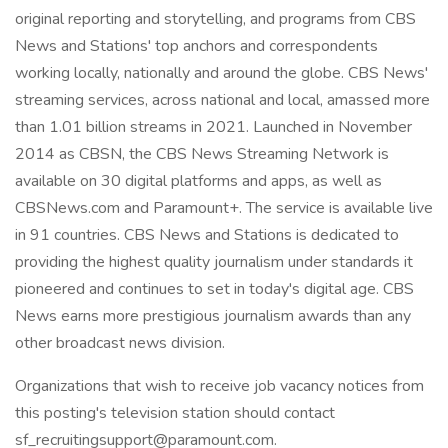
original reporting and storytelling, and programs from CBS
News and Stations' top anchors and correspondents
working locally, nationally and around the globe. CBS News'
streaming services, across national and local, amassed more
than 1.01 billion streams in 2021. Launched in November
2014 as CBSN, the CBS News Streaming Network is
available on 30 digital platforms and apps, as well as
CBSNews.com and Paramount+. The service is available live
in 91 countries. CBS News and Stations is dedicated to
providing the highest quality journalism under standards it
pioneered and continues to set in today's digital age. CBS
News earns more prestigious journalism awards than any
other broadcast news division.
Organizations that wish to receive job vacancy notices from
this posting's television station should contact
sf_recruitingsupport@paramount.com.