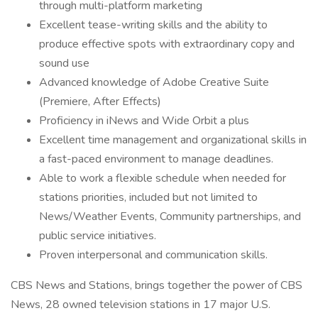
through multi-platform marketing
Excellent tease-writing skills and the ability to
produce effective spots with extraordinary copy and
sound use
Advanced knowledge of Adobe Creative Suite
(Premiere, After Effects)
Proficiency in iNews and Wide Orbit a plus
Excellent time management and organizational skills in
a fast-paced environment to manage deadlines.
Able to work a flexible schedule when needed for
stations priorities, included but not limited to
News/Weather Events, Community partnerships, and
public service initiatives.
Proven interpersonal and communication skills.
CBS News and Stations, brings together the power of CBS
News, 28 owned television stations in 17 major U.S.