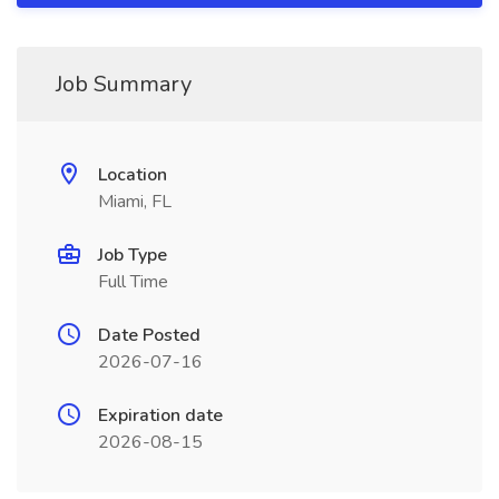
Job Summary
Location
Miami, FL
Job Type
Full Time
Date Posted
2026-07-16
Expiration date
2026-08-15