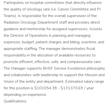
Participates on hospital committees that directly influence
the quality of oncology care (i.e. Cancer Committee and PI
Teams). Is responsible for the overall supervision of the
Radiation Oncology Department staff and provides direct
guidance and mentorship for assigned supervisors. Assists
the Director of Operations in planning and managing
expenses, budget, patient charges and billing, overtime, and
appropriate staffing. The manager demonstrates fiscal
responsibility in the allocation of available resources to
promote efficient, effective, safe, and compassionate care.
The Manager supports BHSF Service Excellence philosophy
and collaborates with leadership to support the Mission and
Vision of the entity and department. Estimated salary range
for this position is $101054.38 - $131370.69 / year
depending on experience.
Qualifications: