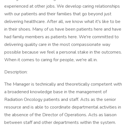
experienced at other jobs. We develop caring relationships
with our patients and their families that go beyond just
delivering healthcare. After all, we know what it's like to be
in their shoes. Many of us have been patients here and have
had family members as patients here. We're committed to
delivering quality care in the most compassionate way
possible because we feel a personal stake in the outcomes.
When it comes to caring for people, we're all in.
Description:
The Manager is technically and theoretically competent with
a broadened knowledge base in the management of
Radiation Oncology patients and staff. Acts as the senior
resource and is able to coordinate departmental activities in
the absence of the Director of Operations. Acts as liaison
between staff and other departments within the system.