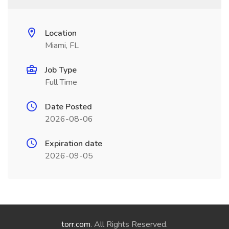
Location
Miami, FL
Job Type
Full Time
Date Posted
2026-08-06
Expiration date
2026-09-05
torr.com
. All Rights Reserved.