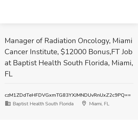
Manager of Radiation Oncology, Miami
Cancer Institute, $12000 Bonus,FT Job
at Baptist Health South Florida, Miami,
FL
czM1ZDdTeHFDVGxmTG83YXJMNDUvRnUxZ2c9PQ==
Baptist Health South Florida
Miami, FL