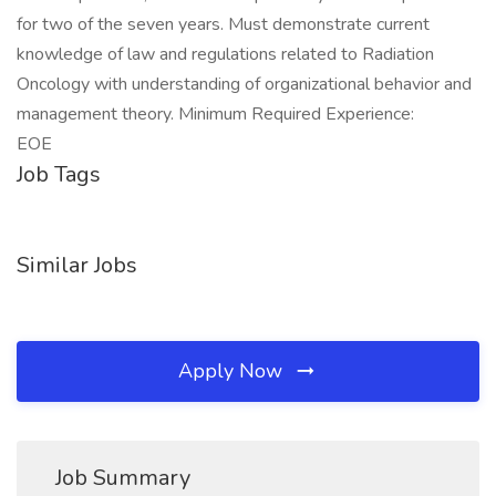
for two of the seven years. Must demonstrate current
knowledge of law and regulations related to Radiation
Oncology with understanding of organizational behavior and
management theory. Minimum Required Experience:
EOE
Job Tags
Similar Jobs
Apply Now
Job Summary