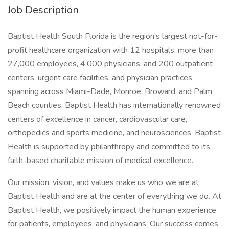
Job Description
Baptist Health South Florida is the region's largest not-for-
profit healthcare organization with 12 hospitals, more than
27,000 employees, 4,000 physicians, and 200 outpatient
centers, urgent care facilities, and physician practices
spanning across Miami-Dade, Monroe, Broward, and Palm
Beach counties. Baptist Health has internationally renowned
centers of excellence in cancer, cardiovascular care,
orthopedics and sports medicine, and neurosciences. Baptist
Health is supported by philanthropy and committed to its
faith-based charitable mission of medical excellence.
Our mission, vision, and values make us who we are at
Baptist Health and are at the center of everything we do. At
Baptist Health, we positively impact the human experience
for patients, employees, and physicians. Our success comes