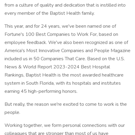
from a culture of quality and dedication that is instilled into
every member of the Baptist Health family.
This year, and for 24 years, we've been named one of
Fortune's 100 Best Companies to Work For, based on
employee feedback. We've also been recognized as one of
America's Most Innovative Companies and People Magazine
included us in 50 Companies That Care. Based on the U.S.
News & World Report 2023-2024 Best Hospital
Rankings, Baptist Health is the most awarded healthcare
system in South Florida, with its hospitals and institutes
earning 45 high-performing honors.
But really, the reason we're excited to come to work is the
people.
Working together, we form personal connections with our
colleagues that are stronger than most of us have