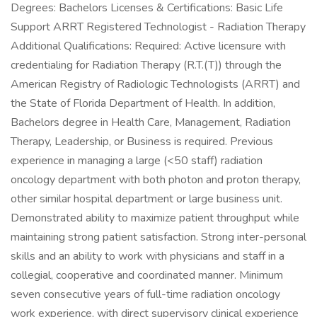
Degrees: Bachelors Licenses & Certifications: Basic Life
Support ARRT Registered Technologist - Radiation Therapy
Additional Qualifications: Required: Active licensure with
credentialing for Radiation Therapy (R.T.(T)) through the
American Registry of Radiologic Technologists (ARRT) and
the State of Florida Department of Health. In addition,
Bachelors degree in Health Care, Management, Radiation
Therapy, Leadership, or Business is required. Previous
experience in managing a large (<50 staff) radiation
oncology department with both photon and proton therapy,
other similar hospital department or large business unit.
Demonstrated ability to maximize patient throughput while
maintaining strong patient satisfaction. Strong inter-personal
skills and an ability to work with physicians and staff in a
collegial, cooperative and coordinated manner. Minimum
seven consecutive years of full-time radiation oncology
work experience, with direct supervisory clinical experience