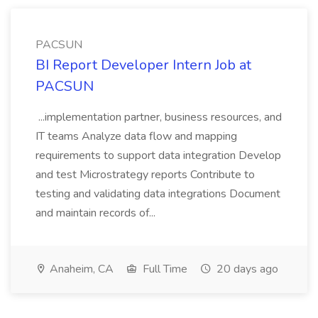
PACSUN
BI Report Developer Intern Job at
PACSUN
...implementation partner, business resources, and
IT teams Analyze data flow and mapping
requirements to support data integration Develop
and test Microstrategy reports Contribute to
testing and validating data integrations Document
and maintain records of...
Anaheim, CA
Full Time
20 days ago