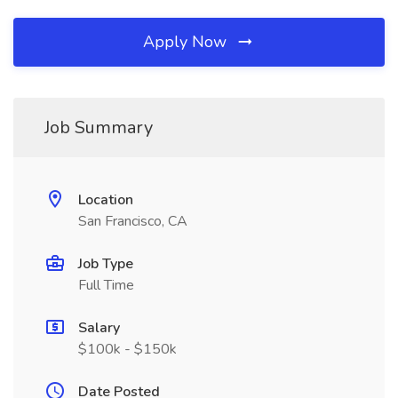
Apply Now
Job Summary
Location
San Francisco, CA
Job Type
Full Time
Salary
$100k - $150k
Date Posted