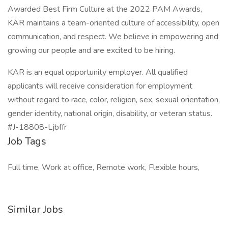
Awarded Best Firm Culture at the 2022 PAM Awards,
KAR maintains a team-oriented culture of accessibility, open
communication, and respect. We believe in empowering and
growing our people and are excited to be hiring.
KAR is an equal opportunity employer. All qualified
applicants will receive consideration for employment
without regard to race, color, religion, sex, sexual orientation,
gender identity, national origin, disability, or veteran status.
#J-18808-Ljbffr
Job Tags
Full time, Work at office, Remote work, Flexible hours,
Similar Jobs