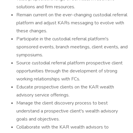
solutions and firm resources.
Remain current on the ever-changing custodial referral
platform and adjust KARs messaging to evolve with
these changes.
Participate in the custodial referral platform's
sponsored events, branch meetings, client events, and
symposiums.
Source custodial referral platform prospective client
opportunities through the development of strong
working relationships with FCs.
Educate prospective clients on the KAR wealth
advisory service offerings.
Manage the client discovery process to best
understand a prospective client's wealth advisory
goals and objectives.
Collaborate with the KAR wealth advisors to