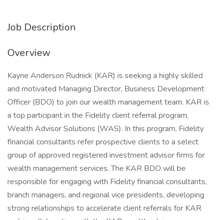
Job Description
Overview
Kayne Anderson Rudnick (KAR) is seeking a highly skilled
and motivated Managing Director, Business Development
Officer (BDO) to join our wealth management team. KAR is
a top participant in the Fidelity client referral program,
Wealth Advisor Solutions (WAS). In this program, Fidelity
financial consultants refer prospective clients to a select
group of approved registered investment advisor firms for
wealth management services. The KAR BDO will be
responsible for engaging with Fidelity financial consultants,
branch managers, and regional vice presidents, developing
strong relationships to accelerate client referrals for KAR