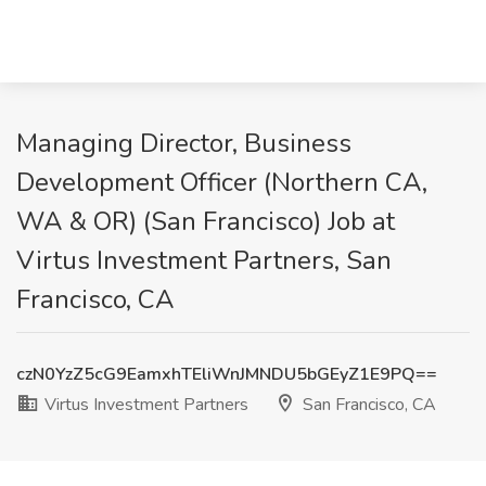
Managing Director, Business
Development Officer (Northern CA,
WA & OR) (San Francisco) Job at
Virtus Investment Partners, San
Francisco, CA
czN0YzZ5cG9EamxhTEliWnJMNDU5bGEyZ1E9PQ==
Virtus Investment Partners
San Francisco, CA