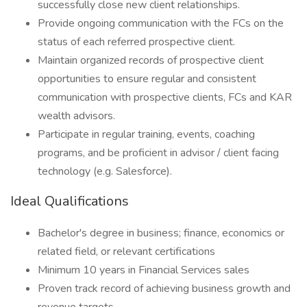
successfully close new client relationships.
Provide ongoing communication with the FCs on the
status of each referred prospective client.
Maintain organized records of prospective client
opportunities to ensure regular and consistent
communication with prospective clients, FCs and KAR
wealth advisors.
Participate in regular training, events, coaching
programs, and be proficient in advisor / client facing
technology (e.g. Salesforce).
Ideal Qualifications
Bachelor's degree in business; finance, economics or
related field, or relevant certifications
Minimum 10 years in Financial Services sales
Proven track record of achieving business growth and