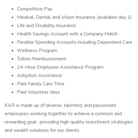
Competitive Pay
Medical, Dental, and Vision Insurance (available day 1)
Life and Disability Insurance
Health Savings Account with a Company Match
Flexible Spending Accounts including Dependent Care
Wellness Program
Tuition Reimbursement
24-Hour Employee Assistance Program
Adoption Assistance
Paid Family Care Time
Paid Volunteer days
KAR is made up of diverse, talented, and passionate
employees working together to achieve a common and
rewarding goal : providing high quality investment strategies
and wealth solutions for our clients.