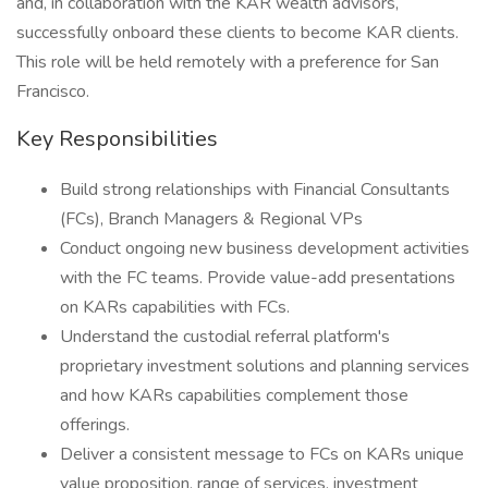
and, in collaboration with the KAR wealth advisors,
successfully onboard these clients to become KAR clients.
This role will be held remotely with a preference for San
Francisco.
Key Responsibilities
Build strong relationships with Financial Consultants
(FCs), Branch Managers & Regional VPs
Conduct ongoing new business development activities
with the FC teams. Provide value-add presentations
on KARs capabilities with FCs.
Understand the custodial referral platform's
proprietary investment solutions and planning services
and how KARs capabilities complement those
offerings.
Deliver a consistent message to FCs on KARs unique
value proposition, range of services, investment