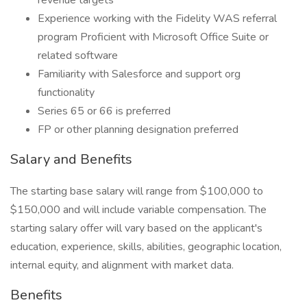
revenue targets
Experience working with the Fidelity WAS referral
program Proficient with Microsoft Office Suite or
related software
Familiarity with Salesforce and support org
functionality
Series 65 or 66 is preferred
FP or other planning designation preferred
Salary and Benefits
The starting base salary will range from $100,000 to
$150,000 and will include variable compensation. The
starting salary offer will vary based on the applicant's
education, experience, skills, abilities, geographic location,
internal equity, and alignment with market data.
Benefits