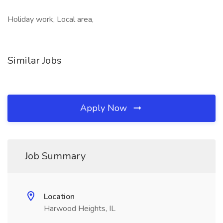
Holiday work, Local area,
Similar Jobs
Apply Now
Job Summary
Location
Harwood Heights, IL