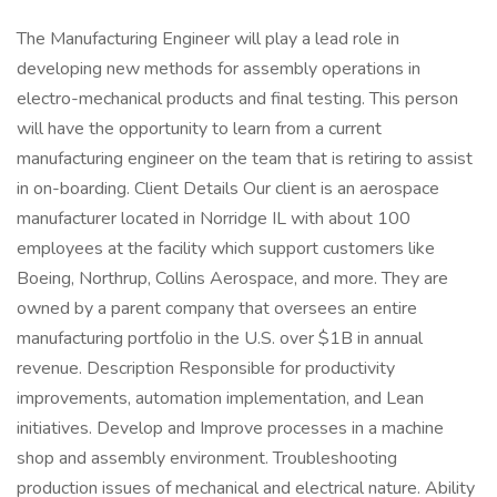
The Manufacturing Engineer will play a lead role in
developing new methods for assembly operations in
electro-mechanical products and final testing. This person
will have the opportunity to learn from a current
manufacturing engineer on the team that is retiring to assist
in on-boarding. Client Details Our client is an aerospace
manufacturer located in Norridge IL with about 100
employees at the facility which support customers like
Boeing, Northrup, Collins Aerospace, and more. They are
owned by a parent company that oversees an entire
manufacturing portfolio in the U.S. over $1B in annual
revenue. Description Responsible for productivity
improvements, automation implementation, and Lean
initiatives. Develop and Improve processes in a machine
shop and assembly environment. Troubleshooting
production issues of mechanical and electrical nature. Ability