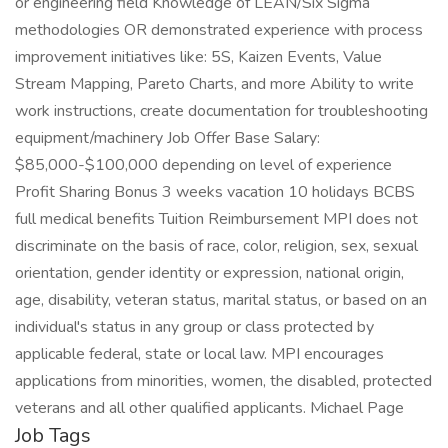
or engineering field Knowledge of LEAN/Six Sigma
methodologies OR demonstrated experience with process
improvement initiatives like: 5S, Kaizen Events, Value
Stream Mapping, Pareto Charts, and more Ability to write
work instructions, create documentation for troubleshooting
equipment/machinery Job Offer Base Salary:
$85,000-$100,000 depending on level of experience
Profit Sharing Bonus 3 weeks vacation 10 holidays BCBS
full medical benefits Tuition Reimbursement MPI does not
discriminate on the basis of race, color, religion, sex, sexual
orientation, gender identity or expression, national origin,
age, disability, veteran status, marital status, or based on an
individual's status in any group or class protected by
applicable federal, state or local law. MPI encourages
applications from minorities, women, the disabled, protected
veterans and all other qualified applicants. Michael Page
Job Tags