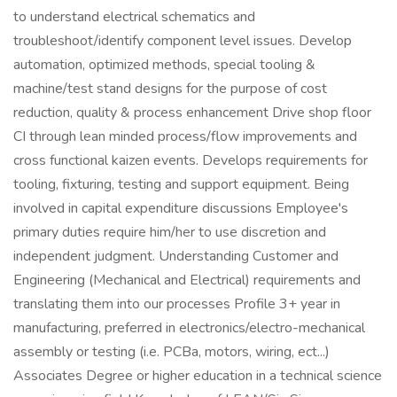
to understand electrical schematics and
troubleshoot/identify component level issues. Develop
automation, optimized methods, special tooling &
machine/test stand designs for the purpose of cost
reduction, quality & process enhancement Drive shop floor
CI through lean minded process/flow improvements and
cross functional kaizen events. Develops requirements for
tooling, fixturing, testing and support equipment. Being
involved in capital expenditure discussions Employee's
primary duties require him/her to use discretion and
independent judgment. Understanding Customer and
Engineering (Mechanical and Electrical) requirements and
translating them into our processes Profile 3+ year in
manufacturing, preferred in electronics/electro-mechanical
assembly or testing (i.e. PCBa, motors, wiring, ect...)
Associates Degree or higher education in a technical science