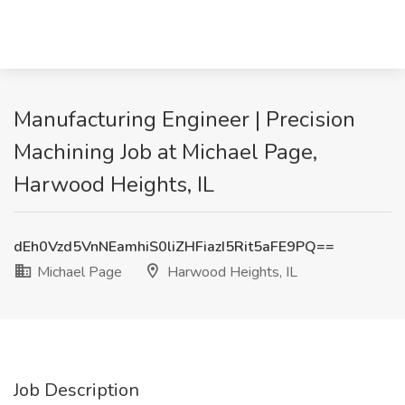
Manufacturing Engineer | Precision
Machining Job at Michael Page,
Harwood Heights, IL
dEh0Vzd5VnNEamhiS0liZHFiazI5Rit5aFE9PQ==
Michael Page
Harwood Heights, IL
Job Description