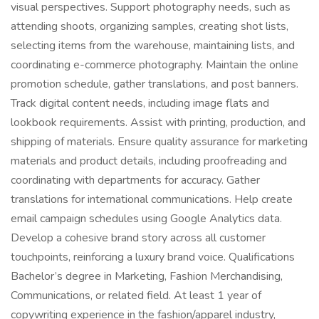
visual perspectives. Support photography needs, such as
attending shoots, organizing samples, creating shot lists,
selecting items from the warehouse, maintaining lists, and
coordinating e-commerce photography. Maintain the online
promotion schedule, gather translations, and post banners.
Track digital content needs, including image flats and
lookbook requirements. Assist with printing, production, and
shipping of materials. Ensure quality assurance for marketing
materials and product details, including proofreading and
coordinating with departments for accuracy. Gather
translations for international communications. Help create
email campaign schedules using Google Analytics data.
Develop a cohesive brand story across all customer
touchpoints, reinforcing a luxury brand voice. Qualifications
Bachelor’s degree in Marketing, Fashion Merchandising,
Communications, or related field. At least 1 year of
copywriting experience in the fashion/apparel industry,