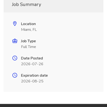
Job Summary
Location
Miami, FL
Job Type
Full Time
Date Posted
2026-07-26
Expiration date
2026-08-25