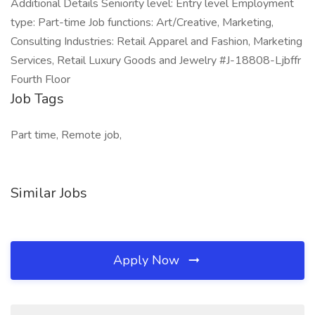
Additional Details Seniority level: Entry level Employment
type: Part-time Job functions: Art/Creative, Marketing,
Consulting Industries: Retail Apparel and Fashion, Marketing
Services, Retail Luxury Goods and Jewelry #J-18808-Ljbffr
Fourth Floor
Job Tags
Part time, Remote job,
Similar Jobs
Apply Now