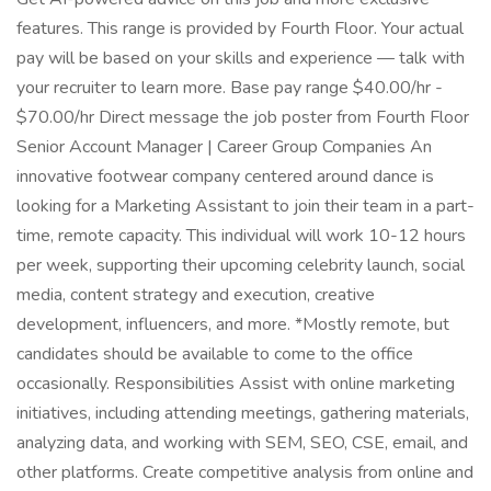
features. This range is provided by Fourth Floor. Your actual
pay will be based on your skills and experience — talk with
your recruiter to learn more. Base pay range $40.00/hr -
$70.00/hr Direct message the job poster from Fourth Floor
Senior Account Manager | Career Group Companies An
innovative footwear company centered around dance is
looking for a Marketing Assistant to join their team in a part-
time, remote capacity. This individual will work 10-12 hours
per week, supporting their upcoming celebrity launch, social
media, content strategy and execution, creative
development, influencers, and more. *Mostly remote, but
candidates should be available to come to the office
occasionally. Responsibilities Assist with online marketing
initiatives, including attending meetings, gathering materials,
analyzing data, and working with SEM, SEO, CSE, email, and
other platforms. Create competitive analysis from online and