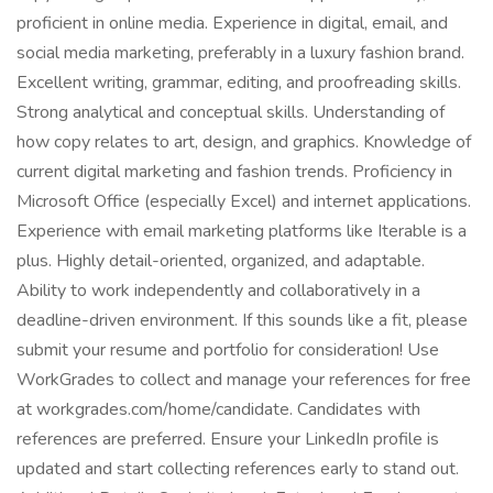
proficient in online media. Experience in digital, email, and
social media marketing, preferably in a luxury fashion brand.
Excellent writing, grammar, editing, and proofreading skills.
Strong analytical and conceptual skills. Understanding of
how copy relates to art, design, and graphics. Knowledge of
current digital marketing and fashion trends. Proficiency in
Microsoft Office (especially Excel) and internet applications.
Experience with email marketing platforms like Iterable is a
plus. Highly detail-oriented, organized, and adaptable.
Ability to work independently and collaboratively in a
deadline-driven environment. If this sounds like a fit, please
submit your resume and portfolio for consideration! Use
WorkGrades to collect and manage your references for free
at workgrades.com/home/candidate. Candidates with
references are preferred. Ensure your LinkedIn profile is
updated and start collecting references early to stand out.