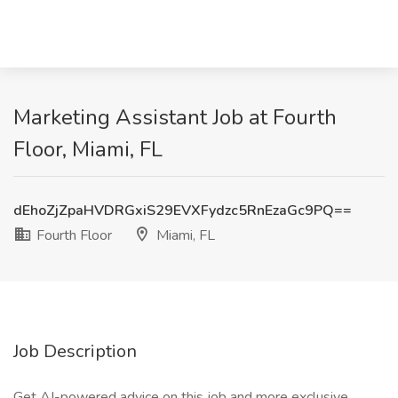
Marketing Assistant Job at Fourth
Floor, Miami, FL
dEhoZjZpaHVDRGxiS29EVXFydzc5RnEzaGc9PQ==
Fourth Floor
Miami, FL
Job Description
Get AI-powered advice on this job and more exclusive