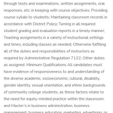
through tests and examinations, written assignments, oral
responses, etc. in keeping with course objectives; Providing
course syllabi to students; Maintaining classroom records in
accordance with District Policy; Turning in all required
student grading and evaluation reports in a timely manner;
Teaching assignments in a variety of instructional settings
and times, including classes as needed; Otherwise fulfilling
all of the duties and responsibilities of instructors as
required by Administrative Regulation 7122; Other duties
as assigned. Minimum Qualifications All candidates must
have evidence of responsiveness to and understanding of
the diverse academic, socioeconomic, cultural, disability,
gender identity, sexual orientation, and ethnic backgrounds
of community college students, as these factors relate to
the need for equity-minded practice within the classroom;
and Master’s in business administration, business
management, business education, marketing, advertising, or