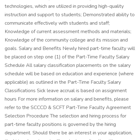
technologies, which are utilized in providing high-quality
instruction and support to students; Demonstrated ability to
communicate effectively with students and staff;
Knowledge of current assessment methods and materials;
Knowledge of the community college and its mission and
goals. Salary and Benefits Newly hired part-time faculty will
be placed on step one (1) of the Part-Time Faculty Salary
Schedule All salary classification placements on the salary
schedule will be based on education and experience (where
applicable) as outlined in the Part-Time Faculty Salary
Classifications Sick leave accrual is based on assignment
hours For more information on salary and benefits, please
refer to the SCCCD & SCFT Part-Time Faculty Agreement
Selection Procedure The selection and hiring process for
part-time faculty positions is governed by the hiring
department. Should there be an interest in your application,