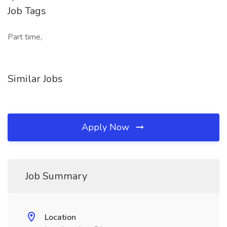
Job Tags
Part time,
Similar Jobs
Apply Now
Job Summary
Location