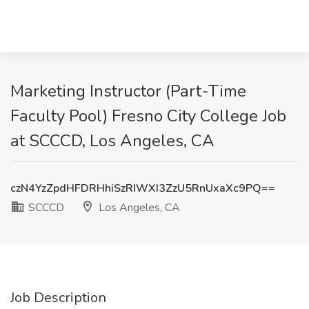
Marketing Instructor (Part-Time
Faculty Pool) Fresno City College Job
at SCCCD, Los Angeles, CA
czN4YzZpdHFDRHhiSzRIWXI3ZzU5RnUxaXc9PQ==
SCCCD
Los Angeles, CA
Job Description