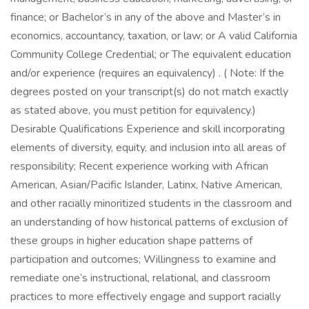
finance; or Bachelor’s in any of the above and Master’s in
economics, accountancy, taxation, or law; or A valid California
Community College Credential; or The equivalent education
and/or experience (requires an equivalency) . ( Note: If the
degrees posted on your transcript(s) do not match exactly
as stated above, you must petition for equivalency.)
Desirable Qualifications Experience and skill incorporating
elements of diversity, equity, and inclusion into all areas of
responsibility; Recent experience working with African
American, Asian/Pacific Islander, Latinx, Native American,
and other racially minoritized students in the classroom and
an understanding of how historical patterns of exclusion of
these groups in higher education shape patterns of
participation and outcomes; Willingness to examine and
remediate one’s instructional, relational, and classroom
practices to more effectively engage and support racially