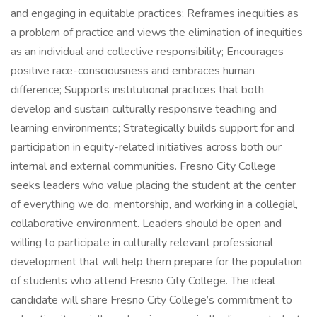
and engaging in equitable practices; Reframes inequities as
a problem of practice and views the elimination of inequities
as an individual and collective responsibility; Encourages
positive race-consciousness and embraces human
difference; Supports institutional practices that both
develop and sustain culturally responsive teaching and
learning environments; Strategically builds support for and
participation in equity-related initiatives across both our
internal and external communities. Fresno City College
seeks leaders who value placing the student at the center
of everything we do, mentorship, and working in a collegial,
collaborative environment. Leaders should be open and
willing to participate in culturally relevant professional
development that will help them prepare for the population
of students who attend Fresno City College. The ideal
candidate will share Fresno City College’s commitment to