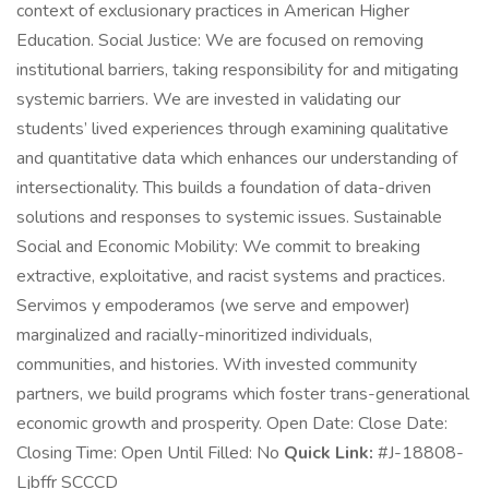
context of exclusionary practices in American Higher
Education. Social Justice: We are focused on removing
institutional barriers, taking responsibility for and mitigating
systemic barriers. We are invested in validating our
students’ lived experiences through examining qualitative
and quantitative data which enhances our understanding of
intersectionality. This builds a foundation of data-driven
solutions and responses to systemic issues. Sustainable
Social and Economic Mobility: We commit to breaking
extractive, exploitative, and racist systems and practices.
Servimos y empoderamos (we serve and empower)
marginalized and racially-minoritized individuals,
communities, and histories. With invested community
partners, we build programs which foster trans-generational
economic growth and prosperity. Open Date: Close Date:
Closing Time: Open Until Filled: No
Quick Link:
#J-18808-
Ljbffr SCCCD