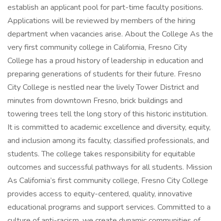
establish an applicant pool for part-time faculty positions.
Applications will be reviewed by members of the hiring
department when vacancies arise. About the College As the
very first community college in California, Fresno City
College has a proud history of leadership in education and
preparing generations of students for their future. Fresno
City College is nestled near the lively Tower District and
minutes from downtown Fresno, brick buildings and
towering trees tell the long story of this historic institution.
It is committed to academic excellence and diversity, equity,
and inclusion among its faculty, classified professionals, and
students. The college takes responsibility for equitable
outcomes and successful pathways for all students. Mission
As California’s first community college, Fresno City College
provides access to equity-centered, quality, innovative
educational programs and support services. Committed to a
culture of anti-racism, we create dynamic communities of