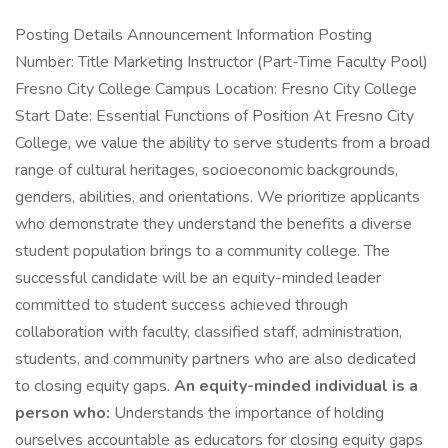
Posting Details Announcement Information Posting
Number: Title Marketing Instructor (Part-Time Faculty Pool)
Fresno City College Campus Location: Fresno City College
Start Date: Essential Functions of Position At Fresno City
College, we value the ability to serve students from a broad
range of cultural heritages, socioeconomic backgrounds,
genders, abilities, and orientations. We prioritize applicants
who demonstrate they understand the benefits a diverse
student population brings to a community college. The
successful candidate will be an equity-minded leader
committed to student success achieved through
collaboration with faculty, classified staff, administration,
students, and community partners who are also dedicated
to closing equity gaps.
An equity-minded individual is a
person who:
Understands the importance of holding
ourselves accountable as educators for closing equity gaps