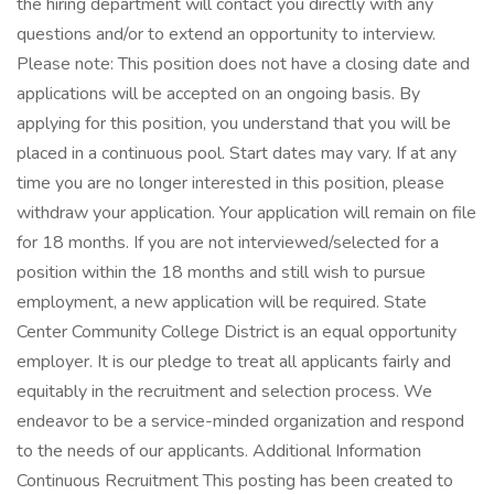
the hiring department will contact you directly with any
questions and/or to extend an opportunity to interview.
Please note: This position does not have a closing date and
applications will be accepted on an ongoing basis. By
applying for this position, you understand that you will be
placed in a continuous pool. Start dates may vary. If at any
time you are no longer interested in this position, please
withdraw your application. Your application will remain on file
for 18 months. If you are not interviewed/selected for a
position within the 18 months and still wish to pursue
employment, a new application will be required. State
Center Community College District is an equal opportunity
employer. It is our pledge to treat all applicants fairly and
equitably in the recruitment and selection process. We
endeavor to be a service-minded organization and respond
to the needs of our applicants. Additional Information
Continuous Recruitment This posting has been created to