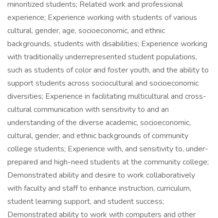
minoritized students; Related work and professional
experience; Experience working with students of various
cultural, gender, age, socioeconomic, and ethnic
backgrounds, students with disabilities; Experience working
with traditionally underrepresented student populations,
such as students of color and foster youth, and the ability to
support students across sociocultural and socioeconomic
diversities; Experience in facilitating multicultural and cross-
cultural communication with sensitivity to and an
understanding of the diverse academic, socioeconomic,
cultural, gender, and ethnic backgrounds of community
college students; Experience with, and sensitivity to, under-
prepared and high-need students at the community college;
Demonstrated ability and desire to work collaboratively
with faculty and staff to enhance instruction, curriculum,
student learning support, and student success;
Demonstrated ability to work with computers and other