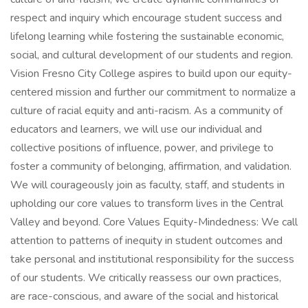
respect and inquiry which encourage student success and
lifelong learning while fostering the sustainable economic,
social, and cultural development of our students and region.
Vision Fresno City College aspires to build upon our equity-
centered mission and further our commitment to normalize a
culture of racial equity and anti-racism. As a community of
educators and learners, we will use our individual and
collective positions of influence, power, and privilege to
foster a community of belonging, affirmation, and validation.
We will courageously join as faculty, staff, and students in
upholding our core values to transform lives in the Central
Valley and beyond. Core Values Equity-Mindedness: We call
attention to patterns of inequity in student outcomes and
take personal and institutional responsibility for the success
of our students. We critically reassess our own practices,
are race-conscious, and aware of the social and historical