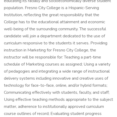
educating its racially and socioeconomically diverse student
population. Fresno City College is a Hispanic-Serving
Institution, reflecting the great responsibility that the
College has to the educational attainment and economic
well-being of the surrounding community. The successful
candidate will join a department dedicated to the use of
curriculum responsive to the students it serves. Providing
instruction in Marketing for Fresno City College, the
instructor will be responsible for: Teaching a part-time
schedule of Marketing courses as assigned; Using a variety
of pedagogies and integrating a wide range of instructional
delivery systems including innovative and creative uses of
technology for face-to-face, online, and/or hybrid formats;
Communicating effectively with students, faculty, and staff;
Using effective teaching methods appropriate to the subject
matter, adherence to institutionally approved curriculum
course outlines of record; Evaluating student progress