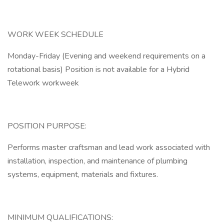
WORK WEEK SCHEDULE
Monday-Friday (Evening and weekend requirements on a
rotational basis) Position is not available for a Hybrid
Telework workweek
POSITION PURPOSE:
Performs master craftsman and lead work associated with
installation, inspection, and maintenance of plumbing
systems, equipment, materials and fixtures.
MINIMUM QUALIFICATIONS: