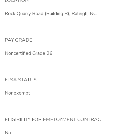
LOCATION
Rock Quarry Road (Building B), Raleigh, NC
PAY GRADE
Noncertified Grade 26
FLSA STATUS
Nonexempt
ELIGIBILITY FOR EMPLOYMENT CONTRACT
No