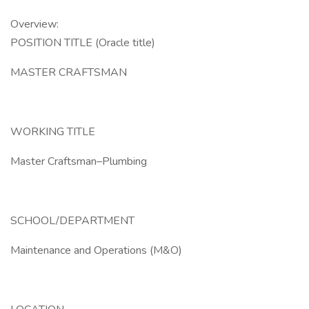
Overview:
POSITION TITLE (Oracle title)
MASTER CRAFTSMAN
WORKING TITLE
Master Craftsman–Plumbing
SCHOOL/DEPARTMENT
Maintenance and Operations (M&O)