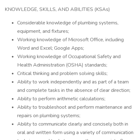
KNOWLEDGE, SKILLS, AND ABILITIES (KSAs)
Considerable knowledge of plumbing systems,
equipment, and fixtures;
Working knowledge of Microsoft Office, including
Word and Excel; Google Apps;
Working knowledge of Occupational Safety and
Health Administration (OSHA) standards;
Critical thinking and problem solving skills;
Ability to work independently and as part of a team
and complete tasks in the absence of clear direction;
Ability to perform arithmetic calculations;
Ability to troubleshoot and perform maintenance and
repairs on plumbing systems;
Ability to communicate clearly and concisely both in
oral and written form using a variety of communication