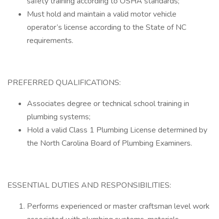
safety training according to OSHA standards;
Must hold and maintain a valid motor vehicle
operator’s license according to the State of NC
requirements.
PREFERRED QUALIFICATIONS:
Associates degree or technical school training in
plumbing systems;
Hold a valid Class 1 Plumbing License determined by
the North Carolina Board of Plumbing Examiners.
ESSENTIAL DUTIES AND RESPONSIBILITIES:
Performs experienced or master craftsman level work