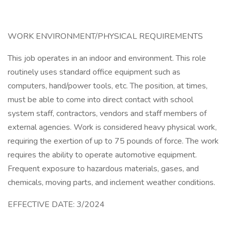
WORK ENVIRONMENT/PHYSICAL REQUIREMENTS
This job operates in an indoor and environment. This role
routinely uses standard office equipment such as
computers, hand/power tools, etc. The position, at times,
must be able to come into direct contact with school
system staff, contractors, vendors and staff members of
external agencies. Work is considered heavy physical work,
requiring the exertion of up to 75 pounds of force. The work
requires the ability to operate automotive equipment.
Frequent exposure to hazardous materials, gases, and
chemicals, moving parts, and inclement weather conditions.
EFFECTIVE DATE: 3/2024