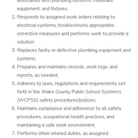
associated with plumbing systems, materials,
equipment, and fixtures.
Responds to assigned work orders relating to
electrical systems; troubleshoots appropriate
corrective measures and performs work to provide a
solution.
Replaces faulty or defective plumbing equipment and
systems.
Prepares and maintains records, work logs, and
reports, as needed.
Adheres to laws, regulations and requirements set
forth in the Wake County Public School System’s
(WCPSS) safety procedures/policies.
Maintains compliance and adherence to all safety
procedures, occupational health practices, and
maintaining a safe work environment.
Performs other related duties, as assigned.