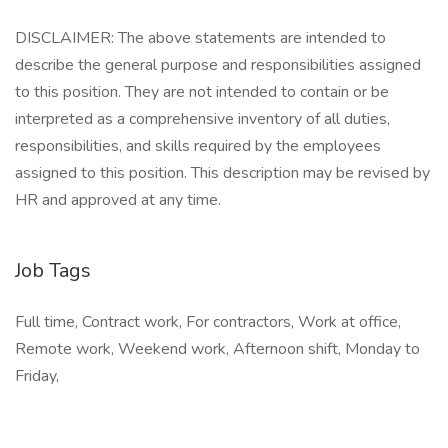
DISCLAIMER: The above statements are intended to
describe the general purpose and responsibilities assigned
to this position. They are not intended to contain or be
interpreted as a comprehensive inventory of all duties,
responsibilities, and skills required by the employees
assigned to this position. This description may be revised by
HR and approved at any time.
Job Tags
Full time, Contract work, For contractors, Work at office,
Remote work, Weekend work, Afternoon shift, Monday to
Friday,