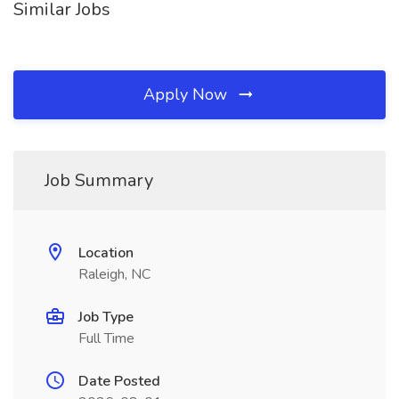
Similar Jobs
Apply Now
Job Summary
Location
Raleigh, NC
Job Type
Full Time
Date Posted