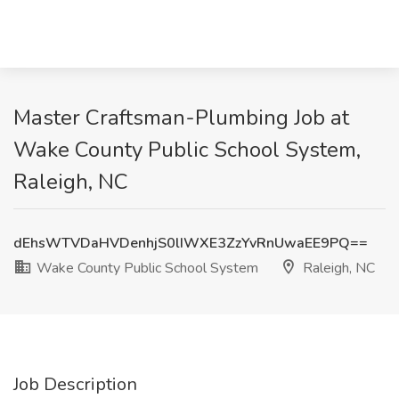
Master Craftsman-Plumbing Job at
Wake County Public School System,
Raleigh, NC
dEhsWTVDaHVDenhjS0lIWXE3ZzYvRnUwaEE9PQ==
Wake County Public School System
Raleigh, NC
Job Description