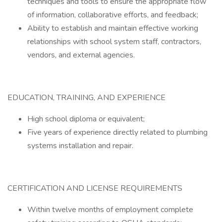
techniques and tools to ensure the appropriate flow
of information, collaborative efforts, and feedback;
Ability to establish and maintain effective working
relationships with school system staff, contractors,
vendors, and external agencies.
EDUCATION, TRAINING, AND EXPERIENCE
High school diploma or equivalent;
Five years of experience directly related to plumbing
systems installation and repair.
CERTIFICATION AND LICENSE REQUIREMENTS
Within twelve months of employment complete