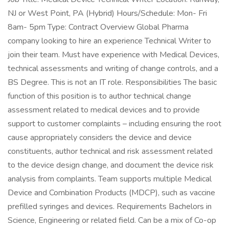
NJ or West Point, PA (Hybrid) Hours/Schedule: Mon- Fri
8am- 5pm Type: Contract Overview Global Pharma
company looking to hire an experience Technical Writer to
join their team. Must have experience with Medical Devices,
technical assessments and writing of change controls, and a
BS Degree. This is not an IT role. Responsibilities The basic
function of this position is to author technical change
assessment related to medical devices and to provide
support to customer complaints – including ensuring the root
cause appropriately considers the device and device
constituents, author technical and risk assessment related
to the device design change, and document the device risk
analysis from complaints. Team supports multiple Medical
Device and Combination Products (MDCP), such as vaccine
prefilled syringes and devices. Requirements Bachelors in
Science, Engineering or related field. Can be a mix of Co-op