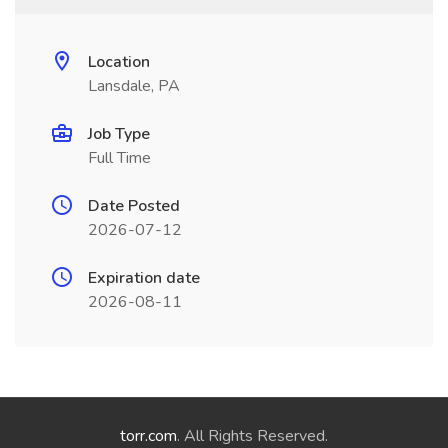
Location
Lansdale, PA
Job Type
Full Time
Date Posted
2026-07-12
Expiration date
2026-08-11
torr.com
. All Rights Reserved.