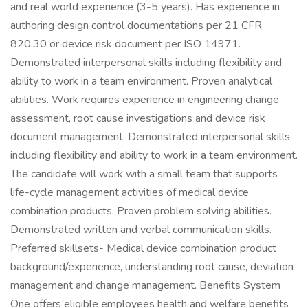
and real world experience (3-5 years). Has experience in
authoring design control documentations per 21 CFR
820.30 or device risk document per ISO 14971.
Demonstrated interpersonal skills including flexibility and
ability to work in a team environment. Proven analytical
abilities. Work requires experience in engineering change
assessment, root cause investigations and device risk
document management. Demonstrated interpersonal skills
including flexibility and ability to work in a team environment.
The candidate will work with a small team that supports
life-cycle management activities of medical device
combination products. Proven problem solving abilities.
Demonstrated written and verbal communication skills.
Preferred skillsets- Medical device combination product
background/experience, understanding root cause, deviation
management and change management. Benefits System
One offers eligible employees health and welfare benefits