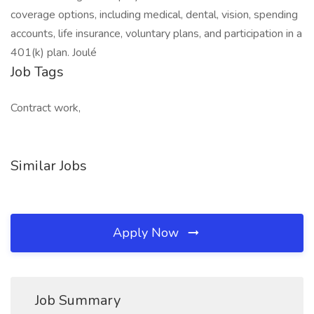
coverage options, including medical, dental, vision, spending
accounts, life insurance, voluntary plans, and participation in a
401(k) plan. Joulé
Job Tags
Contract work,
Similar Jobs
Apply Now
Job Summary