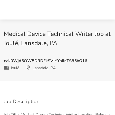
Medical Device Technical Writer Job at
Joulé, Lansdale, PA
czN0Wjd5OW5DRDFkSVlYYnJMTS85bG16
Joulé
Lansdale, PA
Job Description
Job Title: Medical Device Technical Writer Location: Rahway,