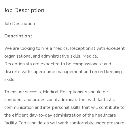
Job Description
Job Description
Description
:
We are looking to hire a Medical Receptionist with excellent
organizational and administrative skills. Medical
Receptionists are expected to be compassionate and
discrete with superb time management and record keeping
skills.
To ensure success, Medical Receptionists should be
confident and professional administrators with fantastic
communication and interpersonal skills that will contribute to
the efficient day-to-day administration of the healthcare
facility. Top candidates will work comfortably under pressure