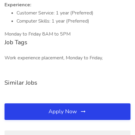
Experience:
Customer Service: 1 year (Preferred)
Computer Skills: 1 year (Preferred)
Monday to Friday 8AM to 5PM
Job Tags
Work experience placement, Monday to Friday,
Similar Jobs
Apply Now