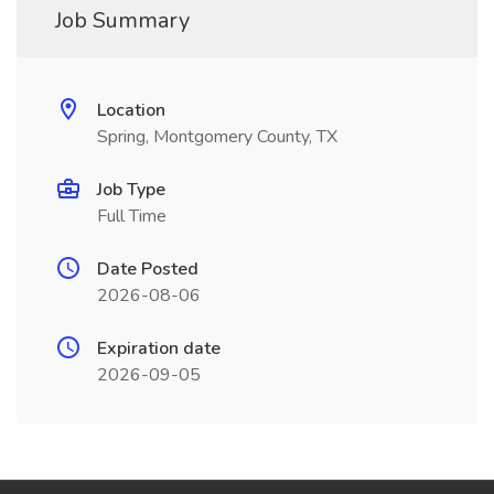
Job Summary
Location
Spring, Montgomery County, TX
Job Type
Full Time
Date Posted
2026-08-06
Expiration date
2026-09-05