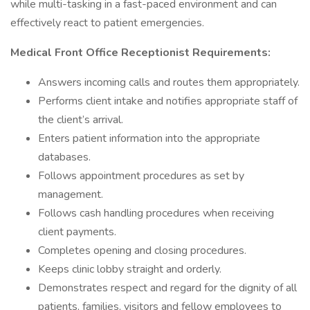
while multi-tasking in a fast-paced environment and can
effectively react to patient emergencies.
Medical Front Office Receptionist Requirements:
Answers incoming calls and routes them appropriately.
Performs client intake and notifies appropriate staff of
the client’s arrival.
Enters patient information into the appropriate
databases.
Follows appointment procedures as set by
management.
Follows cash handling procedures when receiving
client payments.
Completes opening and closing procedures.
Keeps clinic lobby straight and orderly.
Demonstrates respect and regard for the dignity of all
patients, families, visitors and fellow employees to