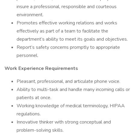
insure a professional, responsible and courteous
environment.
Promotes effective working relations and works
effectively as part of a team to facilitate the
department’s ability to meet its goals and objectives.
Report’s safety concerns promptly to appropriate
personnel.
Work Experience Requirements
Pleasant, professional, and articulate phone voice.
Ability to multi-task and handle many incoming calls or
patients at once.
Working knowledge of medical terminology, HIPAA
regulations.
Innovative thinker with strong conceptual and
problem-solving skills.