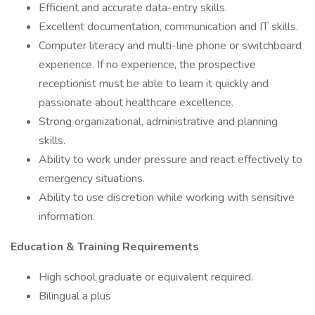
Efficient and accurate data-entry skills.
Excellent documentation, communication and IT skills.
Computer literacy and multi-line phone or switchboard
experience. If no experience, the prospective
receptionist must be able to learn it quickly and
passionate about healthcare excellence.
Strong organizational, administrative and planning
skills.
Ability to work under pressure and react effectively to
emergency situations.
Ability to use discretion while working with sensitive
information.
Education & Training Requirements
High school graduate or equivalent required.
Bilingual a plus