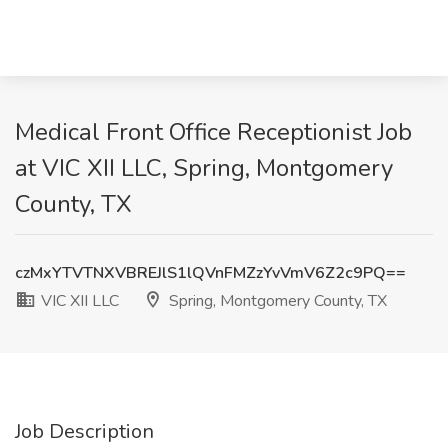
Medical Front Office Receptionist Job
at VIC XII LLC, Spring, Montgomery
County, TX
czMxYTVTNXVBREJlS1lQVnFMZzYvVmV6Z2c9PQ==
VIC XII LLC
Spring, Montgomery County, TX
Job Description