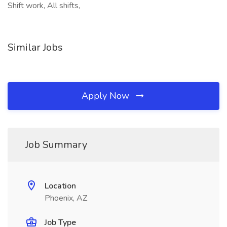
Shift work, All shifts,
Similar Jobs
Apply Now
Job Summary
Location
Phoenix, AZ
Job Type