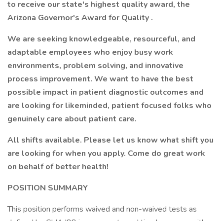
to receive our state's highest quality award, the
Arizona Governor's Award for Quality
.
We are seeking knowledgeable, resourceful, and
adaptable employees who enjoy busy work
environments, problem solving, and innovative
process improvement. We want to have the best
possible impact in patient diagnostic outcomes and
are looking for likeminded, patient focused folks who
genuinely care about patient care.
All shifts available. Please let us know what shift you
are looking for when you apply.
Come do great work
on behalf of better health!
POSITION SUMMARY
This position performs waived and non-waived tests as