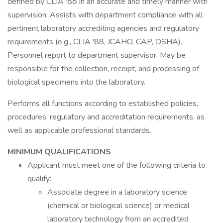
defined by CLIA '88 in an accurate and timely manner with
supervision. Assists with department compliance with all
pertinent laboratory accrediting agencies and regulatory
requirements (e.g., CLIA '88, JCAHO, CAP, OSHA).
Personnel report to department supervisor. May be
responsible for the collection, receipt, and processing of
biological specimens into the laboratory.
Performs all functions according to established policies,
procedures, regulatory and accreditation requirements, as
well as applicable professional standards.
MINIMUM QUALIFICATIONS
Applicant must meet one of the following criteria to
qualify:
Associate degree in a laboratory science
(chemical or biological science) or medical
laboratory technology from an accredited