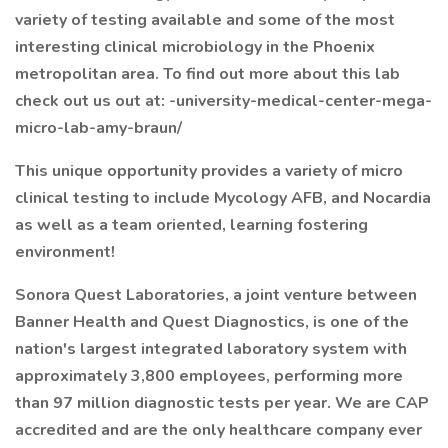
variety of testing available and some of the most
interesting clinical microbiology in the Phoenix
metropolitan area. To find out more about this lab
check out us out at: -university-medical-center-mega-
micro-lab-amy-braun/
This unique opportunity provides a variety of micro
clinical testing to include Mycology AFB, and Nocardia
as well as a team oriented, learning fostering
environment!
Sonora Quest Laboratories, a joint venture between
Banner Health and Quest Diagnostics, is one of the
nation's largest integrated laboratory system with
approximately 3,800 employees, performing more
than 97 million diagnostic tests per year. We are CAP
accredited and are the only healthcare company ever