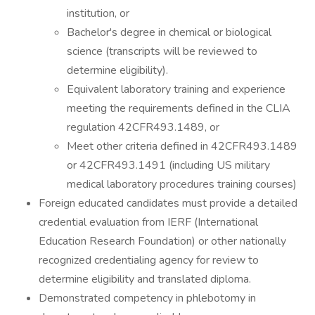
institution, or
Bachelor's degree in chemical or biological
science (transcripts will be reviewed to
determine eligibility).
Equivalent laboratory training and experience
meeting the requirements defined in the CLIA
regulation 42CFR493.1489, or
Meet other criteria defined in 42CFR493.1489
or 42CFR493.1491 (including US military
medical laboratory procedures training courses)
Foreign educated candidates must provide a detailed
credential evaluation from IERF (International
Education Research Foundation) or other nationally
recognized credentialing agency for review to
determine eligibility and translated diploma.
Demonstrated competency in phlebotomy in