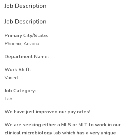
Job Description
Job Description
Primary City/State:
Phoenix, Arizona
Department Name:
Work Shift:
Varied
Job Category:
Lab
We have just improved our pay rates!
We are seeking either a MLS or MLT to work in our
clinical microbiology lab which has a very unique