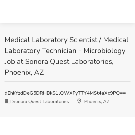
Medical Laboratory Scientist / Medical
Laboratory Technician - Microbiology
Job at Sonora Quest Laboratories,
Phoenix, AZ
dEhkYzdDeG5DRHBkS1lQWXFyTTY4MSt4aXc9PQ==
Sonora Quest Laboratories
Phoenix, AZ