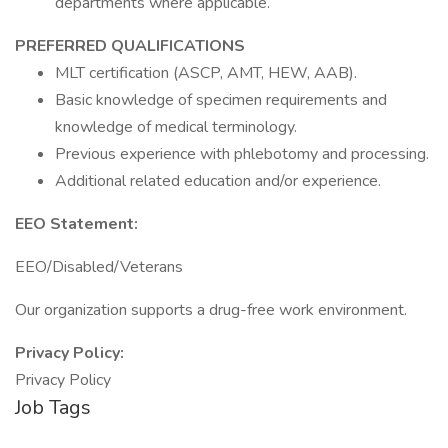
departments where applicable.
PREFERRED QUALIFICATIONS
MLT certification (ASCP, AMT, HEW, AAB).
Basic knowledge of specimen requirements and
knowledge of medical terminology.
Previous experience with phlebotomy and processing.
Additional related education and/or experience.
EEO Statement:
EEO/Disabled/Veterans
Our organization supports a drug-free work environment.
Privacy Policy:
Privacy Policy
Job Tags